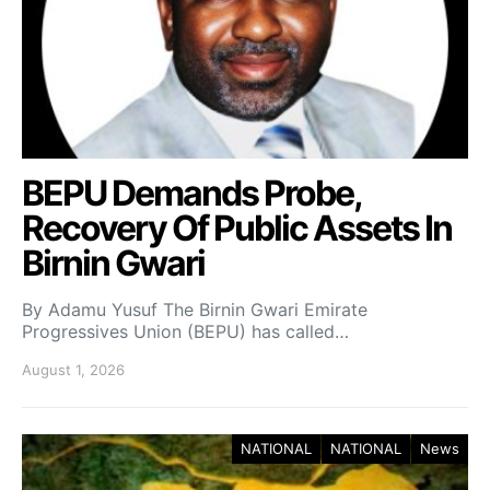
BEPU Demands Probe,
Recovery Of Public Assets In
Birnin Gwari
By Adamu Yusuf The Birnin Gwari Emirate
Progressives Union (BEPU) has called…
August 1, 2026
NATIONAL
NATIONAL
News