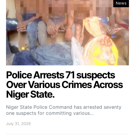
News
Police Arrests 71 suspects
Over Various Crimes Across
Niger State.
Niger State Police Command has arrested seventy
one suspects for committing various…
July 31, 2026