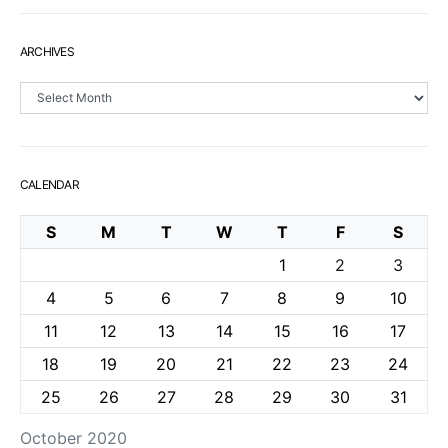
ARCHIVES
Archives
CALENDAR
S
M
T
W
T
F
S
1
2
3
4
5
6
7
8
9
10
11
12
13
14
15
16
17
18
19
20
21
22
23
24
25
26
27
28
29
30
31
October 2020