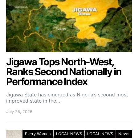
Jigawa Tops North-West,
Ranks Second Nationally in
Performance Index
Jigawa State has emerged as Nigeria’s second most
improved state in the…
July 25, 2026
Every Woman
LOCAL NEWS
LOCAL NEWS
News