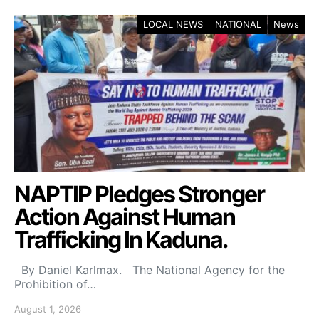
LOCAL NEWS
NATIONAL
News
NAPTIP Pledges Stronger
Action Against Human
Trafficking In Kaduna.
By Daniel Karlmax. The National Agency for the
Prohibition of…
August 1, 2026