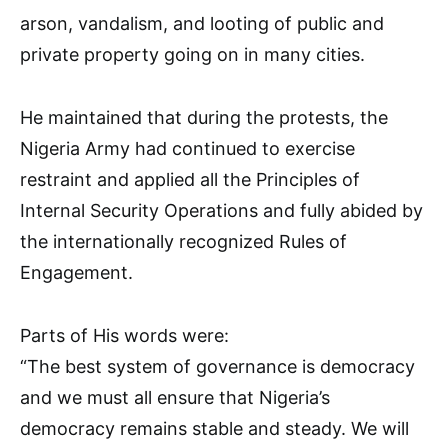
arson, vandalism, and looting of public and
private property going on in many cities.
He maintained that during the protests, the
Nigeria Army had continued to exercise
restraint and applied all the Principles of
Internal Security Operations and fully abided by
the internationally recognized Rules of
Engagement.
Parts of His words were:
“The best system of governance is democracy
and we must all ensure that Nigeria’s
democracy remains stable and steady. We will