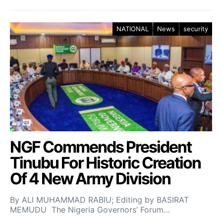
NATIONAL
News
security
NGF Commends President
Tinubu For Historic Creation
Of 4 New Army Division
By ALI MUHAMMAD RABIU; Editing by BASIRAT
MEMUDU The Nigeria Governors’ Forum…