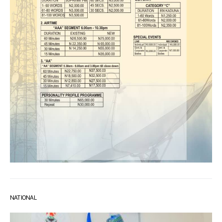
NATIONAL