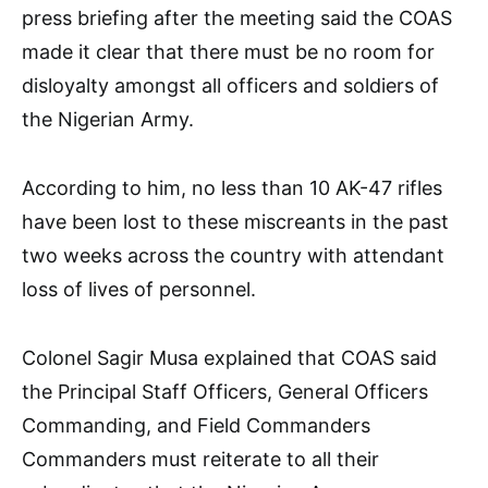
press briefing after the meeting said the COAS
made it clear that there must be no room for
disloyalty amongst all officers and soldiers of
the Nigerian Army.
According to him, no less than 10 AK-47 rifles
have been lost to these miscreants in the past
two weeks across the country with attendant
loss of lives of personnel.
Colonel Sagir Musa explained that COAS said
the Principal Staff Officers, General Officers
Commanding, and Field Commanders
Commanders must reiterate to all their