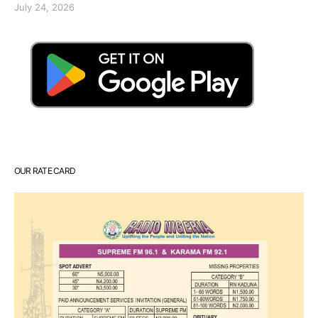
July 24, 2026
OUR RATE CARD