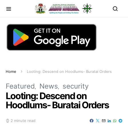
Home
Looting: Descend on Hoodlums- Buratai Orders
Featured
News
security
Looting: Descend on
Hoodlums- Buratai Orders
2 minute read