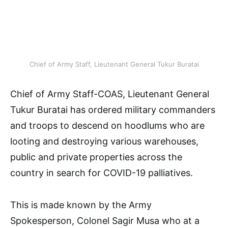
Chief of Army Staff, Lieutenant General Tukur Buratai
Chief of Army Staff-COAS, Lieutenant General
Tukur Buratai has ordered military commanders
and troops to descend on hoodlums who are
looting and destroying various warehouses,
public and private properties across the
country in search for COVID-19 palliatives.
This is made known by the Army
Spokesperson, Colonel Sagir Musa who at a