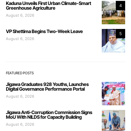
Kaduna Unveils First Urban Climate-Smart
4
Greenhouse Agriculture
August 6, 2026
VP Shettima Begins Two-Week Leave
5
August 6, 2026
FEATURED POSTS
Jigawa Graduates 928 Youths, Launches
Digital Governance Performance Portal
August 6, 2026
Jigawa Anti-Corruption Commission Signs
MoU With NILDS for Capacity Building
August 6, 2026