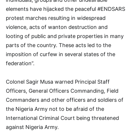
elements have hijacked the peaceful #ENDSARS
protest marches resulting in widespread
violence, acts of wanton destruction and
looting of public and private properties in many
parts of the country. These acts led to the
imposition of curfew in several states of the
federation”.
Colonel Sagir Musa warned Principal Staff
Officers, General Officers Commanding, Field
Commanders and other officers and soldiers of
the Nigeria Army not to be afraid of the
International Criminal Court being threatened
against Nigeria Army.