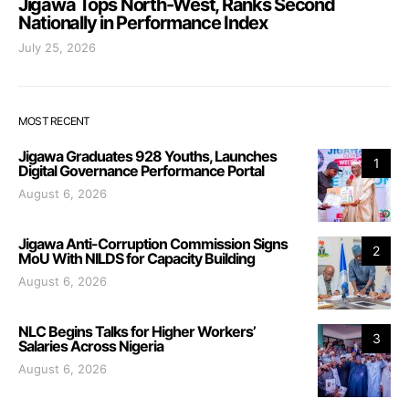
Jigawa Tops North-West, Ranks Second
Nationally in Performance Index
July 25, 2026
MOST RECENT
Jigawa Graduates 928 Youths, Launches
1
Digital Governance Performance Portal
August 6, 2026
Jigawa Anti-Corruption Commission Signs
2
MoU With NILDS for Capacity Building
August 6, 2026
NLC Begins Talks for Higher Workers’
3
Salaries Across Nigeria
August 6, 2026