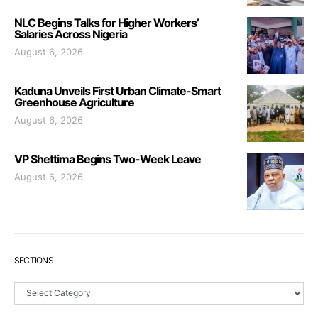
NLC Begins Talks for Higher Workers’
Salaries Across Nigeria
August 6, 2026
Kaduna Unveils First Urban Climate-Smart
Greenhouse Agriculture
August 6, 2026
VP Shettima Begins Two-Week Leave
August 6, 2026
SECTIONS
Sections