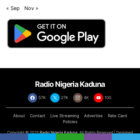
« Sep
Nov »
Radio Nigeria Kaduna
57K
27K
4K
100
About
Contact
Live Streaming
Advertise
Rate Card
Policies
Copyright © 2025
Radio Nigeria Kaduna
, All Rights Reserved | Designed
by
Abdul Tech Systems Limited
.