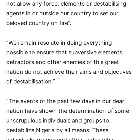
not allow any force, elements or destabilising
agents in or outside our country to set our
beloved country on fire”.
“We remain resolute in doing everything
possible to ensure that subversive elements,
detractors and other enemies of this great
nation do not achieve their aims and objectives
of destabilisation.”
“The events of the past few days in our dear
nation have shown the determination of some
unscrupulous individuals and groups to
destabilize Nigeria by all means. These
individuals, groups and other undesirable