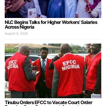
NLC Begins Talks for Higher Workers’ Salaries
Across Nigeria
August 6, 2026
Tinubu Orders EFCC to Vacate Court Order