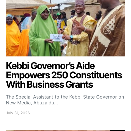
Kebbi Governor’s Aide
Empowers 250 Constituents
With Business Grants
The Special Assistant to the Kebbi State Governor on
New Media, Abuzaidu…
July 31, 2026