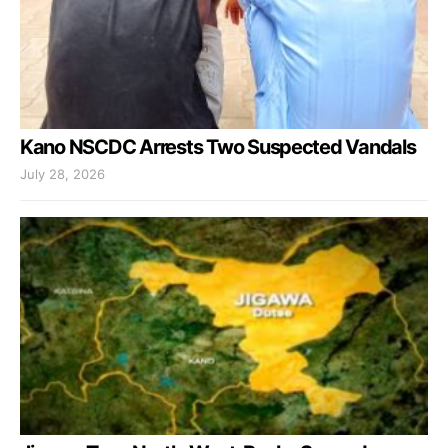
Kano NSCDC Arrests Two Suspected Vandals
July 28, 2026