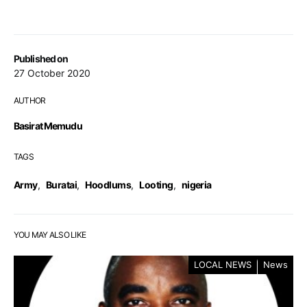
Published on
27 October 2020
AUTHOR
Basirat Memudu
TAGS
Army
,
Buratai
,
Hoodlums
,
Looting
,
nigeria
YOU MAY ALSO LIKE
LOCAL NEWS
News