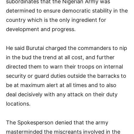
subordinates that the Nigerian Army was
determined to ensure democratic stability in the
country which is the only ingredient for
development and progress.
He said Burutai charged the commanders to nip
in the bud the trend at all cost, and further
directed them to warn their troops on internal
security or guard duties outside the barracks to
be at maximum alert at all times and to also
deal decisively with any attack on their duty
locations.
The Spokesperson denied that the army
masterminded the miscreants involved in the