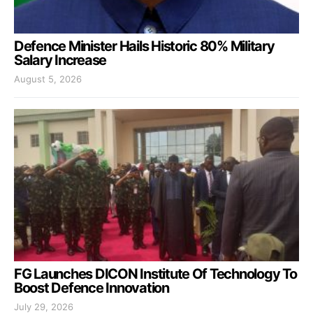
Defence Minister Hails Historic 80% Military
Salary Increase
August 5, 2026
FG Launches DICON Institute Of Technology To
Boost Defence Innovation
July 29, 2026