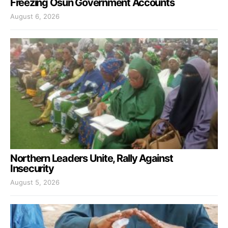
Freezing Osun Government Accounts
August 6, 2026
Northern Leaders Unite, Rally Against
Insecurity
August 5, 2026