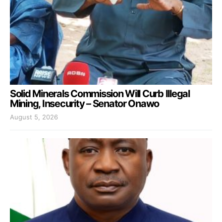
Solid Minerals Commission Will Curb Illegal
Mining, Insecurity – Senator Onawo
August 5, 2026