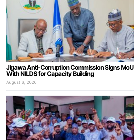
Jigawa Anti-Corruption Commission Signs MoU
With NILDS for Capacity Building
August 6, 2026