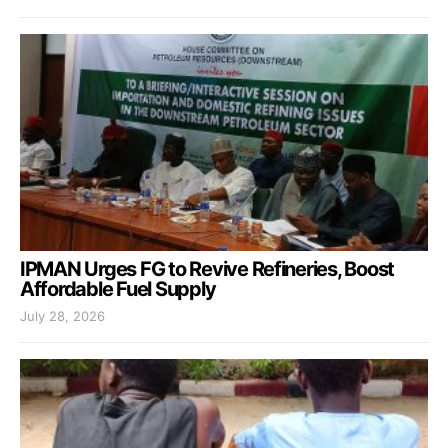
IPMAN Urges FG to Revive Refineries, Boost
Affordable Fuel Supply
July 28, 2026