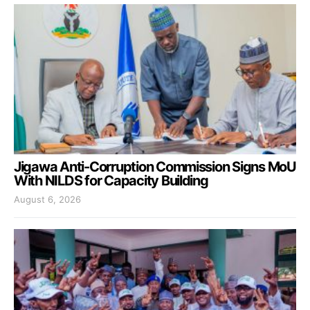
Jigawa Anti-Corruption Commission Signs MoU
With NILDS for Capacity Building
August 6, 2026