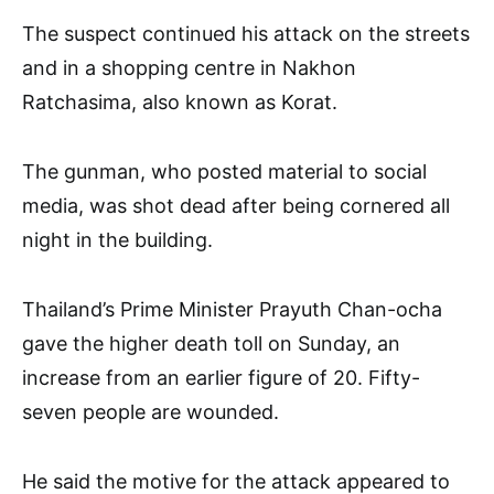
The suspect continued his attack on the streets
and in a shopping centre in Nakhon
Ratchasima, also known as Korat.
The gunman, who posted material to social
media, was shot dead after being cornered all
night in the building.
Thailand’s Prime Minister Prayuth Chan-ocha
gave the higher death toll on Sunday, an
increase from an earlier figure of 20. Fifty-
seven people are wounded.
He said the motive for the attack appeared to