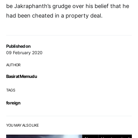
be Jakraphanth’s grudge over his belief that he
had been cheated in a property deal.
Published on
09 February 2020
AUTHOR
Basirat Memudu
TAGS
foreign
YOU MAY ALSO LIKE