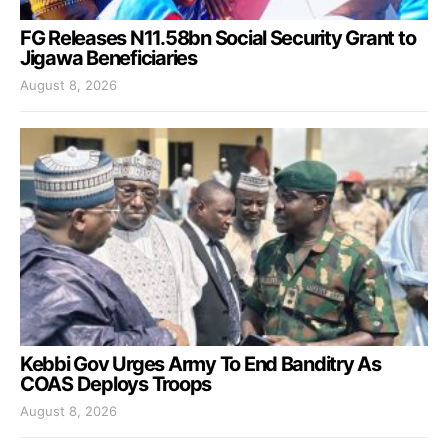
FG Releases N11.58bn Social Security Grant to
Jigawa Beneficiaries
August 8, 2026
Kebbi Gov Urges Army To End Banditry As
COAS Deploys Troops
August 8, 2026