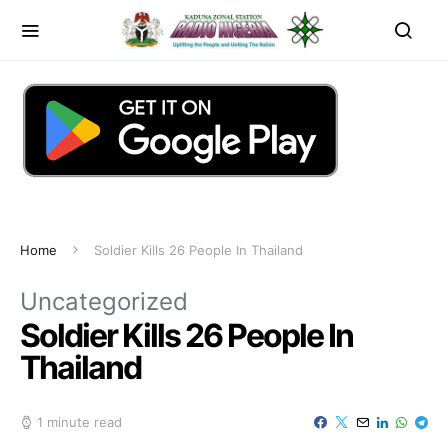
Home
Soldier Kills 26 People In Thailand
Uncategorized
Soldier Kills 26 People In
Thailand
1 minute read