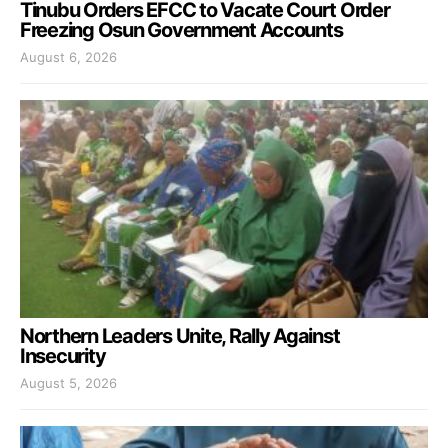
Tinubu Orders EFCC to Vacate Court Order
Freezing Osun Government Accounts
August 6, 2026
Northern Leaders Unite, Rally Against
Insecurity
August 5, 2026