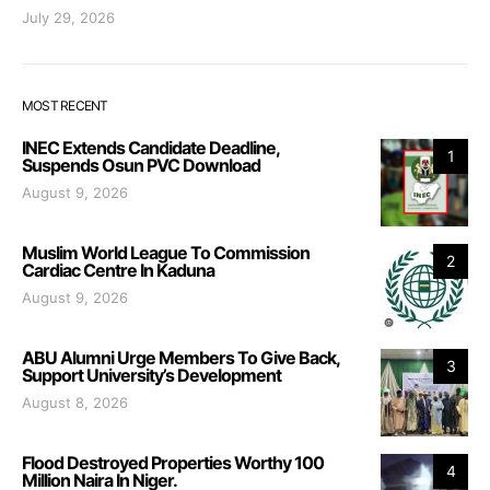
July 29, 2026
MOST RECENT
INEC Extends Candidate Deadline,
1
Suspends Osun PVC Download
August 9, 2026
Muslim World League To Commission
2
Cardiac Centre In Kaduna
August 9, 2026
ABU Alumni Urge Members To Give Back,
3
Support University’s Development
August 8, 2026
Flood Destroyed Properties Worthy 100
4
Million Naira In Niger.