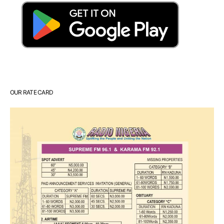
OUR RATE CARD