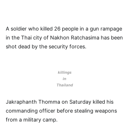
A soldier who killed 26 people in a gun rampage
in the Thai city of Nakhon Ratchasima has been
shot dead by the security forces.
killings
in
Thailand
Jakraphanth Thomma on Saturday killed his
commanding officer before stealing weapons
from a military camp.