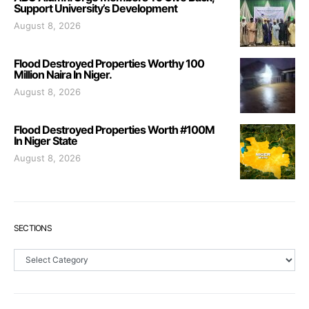
Support University’s Development
August 8, 2026
Flood Destroyed Properties Worthy 100
Million Naira In Niger.
August 8, 2026
Flood Destroyed Properties Worth #100M
In Niger State
August 8, 2026
SECTIONS
Sections