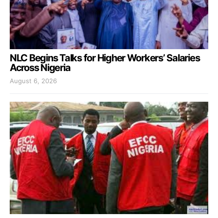
NLC Begins Talks for Higher Workers’ Salaries
Across Nigeria
August 6, 2026