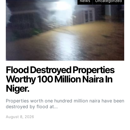
News
Uncategorized
Flood Destroyed Properties
Worthy 100 Million Naira In
Niger.
Properties worth one hundred million naira have been
destroyed by flood at…
August 8, 2026