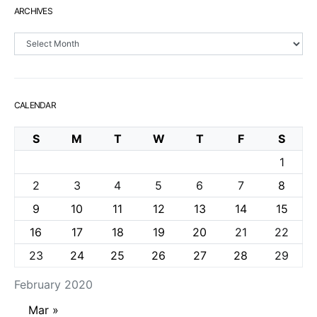
ARCHIVES
Archives
CALENDAR
S
M
T
W
T
F
S
1
2
3
4
5
6
7
8
9
10
11
12
13
14
15
16
17
18
19
20
21
22
23
24
25
26
27
28
29
February 2020
Mar »