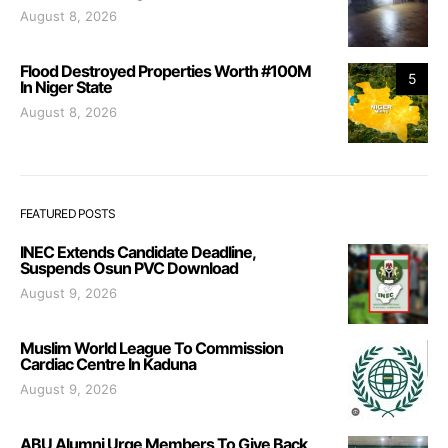
August 8, 2026
Flood Destroyed Properties Worth #100M
5
In Niger State
August 8, 2026
FEATURED POSTS
INEC Extends Candidate Deadline,
Suspends Osun PVC Download
August 9, 2026
Muslim World League To Commission
Cardiac Centre In Kaduna
August 9, 2026
ABU Alumni Urge Members To Give Back,