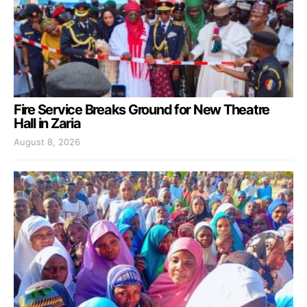
Fire Service Breaks Ground for New Theatre
Hall in Zaria
August 8, 2026