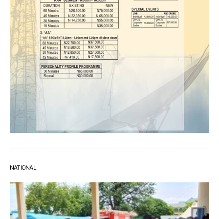
NATIONAL