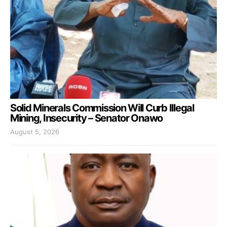
Solid Minerals Commission Will Curb Illegal
Mining, Insecurity – Senator Onawo
August 5, 2026