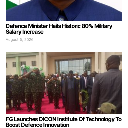
Defence Minister Hails Historic 80% Military
Salary Increase
August 5, 2026
FG Launches DICON Institute Of Technology To
Boost Defence Innovation