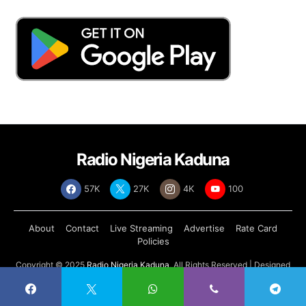
Radio Nigeria Kaduna
57K
27K
4K
100
About
Contact
Live Streaming
Advertise
Rate Card
Policies
Copyright © 2025
Radio Nigeria Kaduna
, All Rights Reserved | Designed
by
Abdul Tech Systems Limited
.