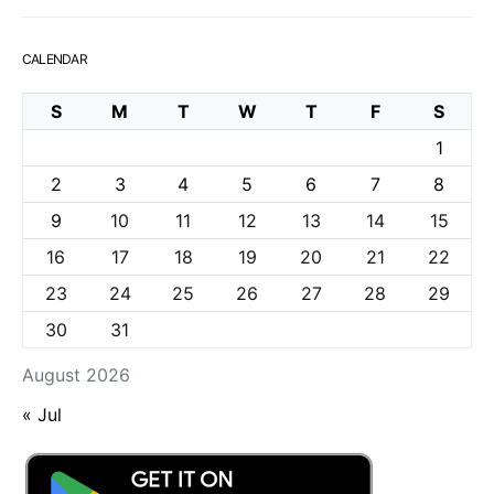
CALENDAR
S
M
T
W
T
F
S
1
2
3
4
5
6
7
8
9
10
11
12
13
14
15
16
17
18
19
20
21
22
23
24
25
26
27
28
29
30
31
August 2026
« Jul