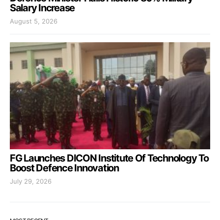
Salary Increase
August 5, 2026
FG Launches DICON Institute Of Technology To
Boost Defence Innovation
July 29, 2026