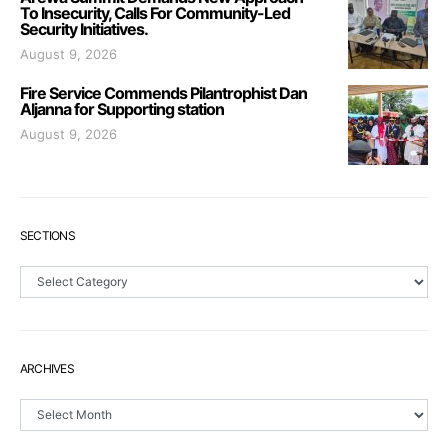
To Insecurity, Calls For Community-Led
Security Initiatives.
August 9, 2026
Fire Service Commends Pilantrophist Dan
Aljanna for Supporting station
August 9, 2026
SECTIONS
Sections
ARCHIVES
Archives