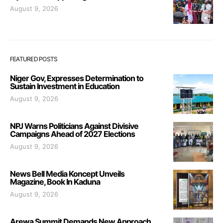
August 9, 2026
FEATURED POSTS
Niger Gov, Expresses Determination to
Sustain Investment in Education
August 9, 2026
NPJ Warns Politicians Against Divisive
Campaigns Ahead of 2027 Elections
August 9, 2026
News Bell Media Koncept Unveils
Magazine, Book In Kaduna
August 9, 2026
Arewa Summit Demands New Approach