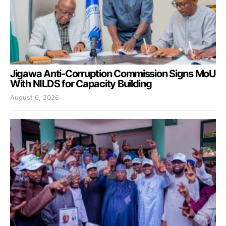
Jigawa Anti-Corruption Commission Signs MoU
With NILDS for Capacity Building
August 6, 2026