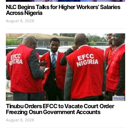
NLC Begins Talks for Higher Workers’ Salaries
Across Nigeria
August 6, 2026
Tinubu Orders EFCC to Vacate Court Order
Freezing Osun Government Accounts
August 6, 2026