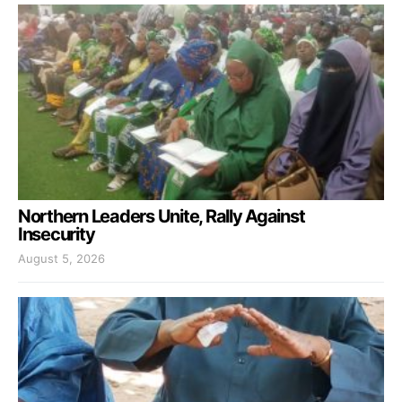
Northern Leaders Unite, Rally Against
Insecurity
August 5, 2026