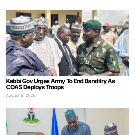
Kebbi Gov Urges Army To End Banditry As
COAS Deploys Troops
August 8, 2026