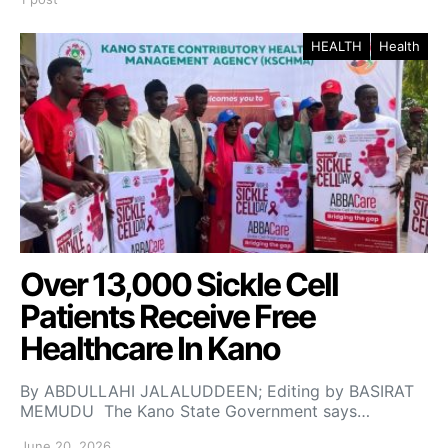
HEALTH
Health
Over 13,000 Sickle Cell
Patients Receive Free
Healthcare In Kano
By ABDULLAHI JALALUDDEEN; Editing by BASIRAT
MEMUDU The Kano State Government says…
June 20, 2026