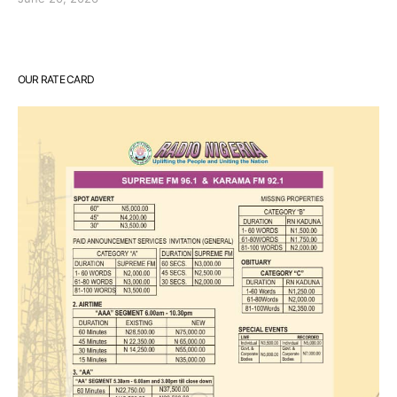
OUR RATE CARD