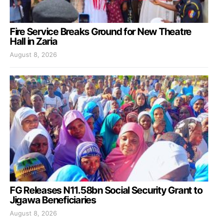
Fire Service Breaks Ground for New Theatre
Hall in Zaria
August 8, 2026
FG Releases N11.58bn Social Security Grant to
Jigawa Beneficiaries
August 8, 2026