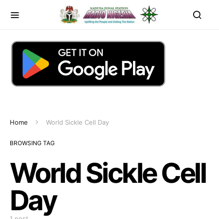
Home
World Sickle Cell Day
BROWSING TAG
World Sickle Cell
Day
1 post