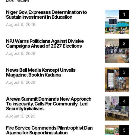
MOST RECENT
Niger Gov, Expresses Determination to
1
Sustain Investment in Education
August 9, 2026
NPJ Warns Politicians Against Divisive
2
Campaigns Ahead of 2027 Elections
August 9, 2026
News Bell Media Koncept Unveils
3
Magazine, Book In Kaduna
August 9, 2026
Arewa Summit Demands New Approach
4
To Insecurity, Calls For Community-Led
Security Initiatives.
August 9, 2026
Fire Service Commends Pilantrophist Dan
5
Aljanna for Supporting station