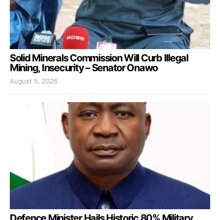
Solid Minerals Commission Will Curb Illegal
Mining, Insecurity – Senator Onawo
August 5, 2026
Defence Minister Hails Historic 80% Military