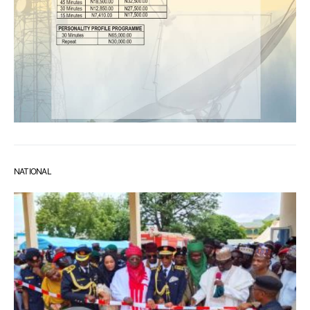
NATIONAL