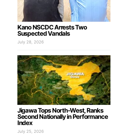
Kano NSCDC Arrests Two
Suspected Vandals
July 28, 2026
Jigawa Tops North-West, Ranks
Second Nationally in Performance
Index
July 25, 2026