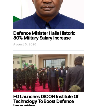
Defence Minister Hails Historic
80% Military Salary Increase
August 5, 2026
FG Launches DICON Institute Of
Technology To Boost Defence