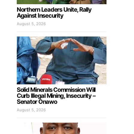
Northern Leaders Unite, Rally
Against Insecurity
August 5, 2026
Solid Minerals Commission Will
Curb Illegal Mining, Insecurity –
Senator Onawo
August 5, 2026