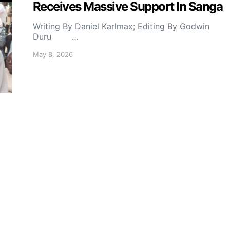
Receives Massive Support In Sanga
Writing By Daniel Karlmax; Editing By Godwin
Duru …
May 8, 2026