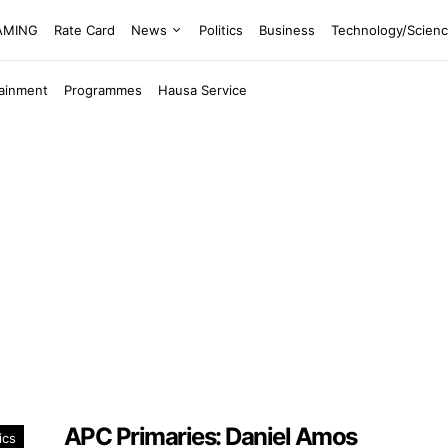
EAMING
Rate Card
News
Politics
Business
Technology/Scien
tainment
Programmes
Hausa Service
APC Primaries: Daniel Amos
ics