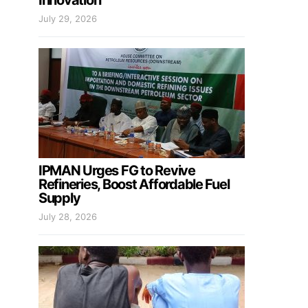
Innovation
July 29, 2026
IPMAN Urges FG to Revive
Refineries, Boost Affordable Fuel
Supply
July 28, 2026