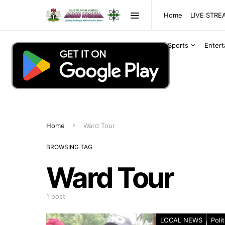
Home
LIVE STR
Sports
Enter
Home
Ward Tour
BROWSING TAG
Ward Tour
1 post
LOCAL NEWS
Polit