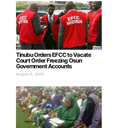
Tinubu Orders EFCC to Vacate
Court Order Freezing Osun
Government Accounts
August 6, 2026