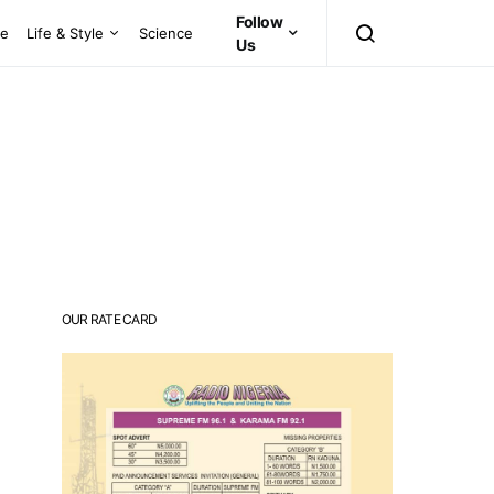
Follow
ce
Life & Style
Science
Us
OUR RATE CARD