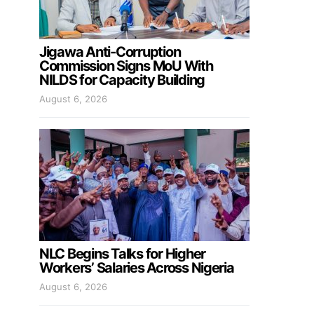
Jigawa Anti-Corruption
Commission Signs MoU With
NILDS for Capacity Building
August 6, 2026
NLC Begins Talks for Higher
Workers’ Salaries Across Nigeria
August 6, 2026