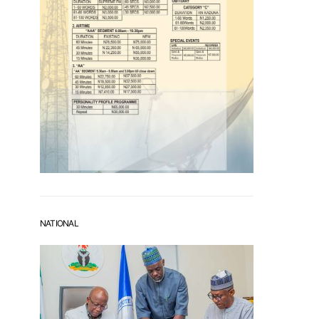
NATIONAL