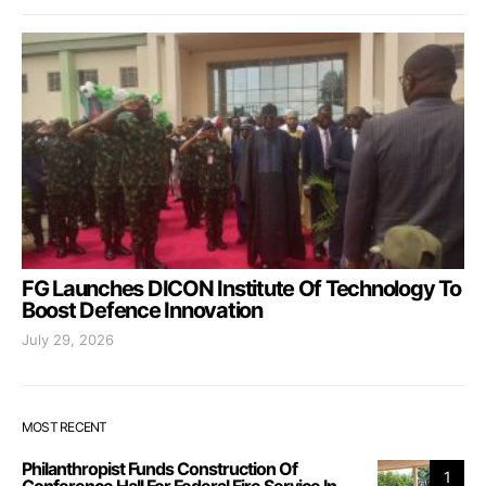
FG Launches DICON Institute Of Technology To
Boost Defence Innovation
July 29, 2026
MOST RECENT
Philanthropist Funds Construction Of
1
Conference Hall For Federal Fire Service In