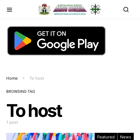
Home
To host
BROWSING TAG
To host
1 post
Featured
News