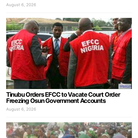
August 6, 2026
Tinubu Orders EFCC to Vacate Court Order
Freezing Osun Government Accounts
August 6, 2026