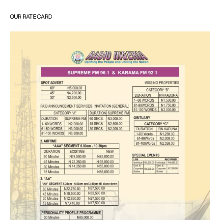
OUR RATE CARD