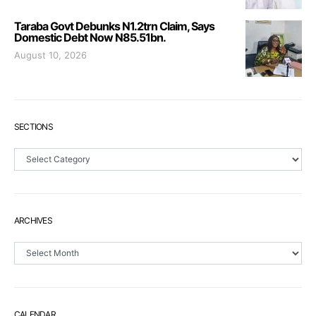
Taraba Govt Debunks N1.2trn Claim, Says
Domestic Debt Now N85.51bn.
August 10, 2026
SECTIONS
Sections
ARCHIVES
Archives
CALENDAR