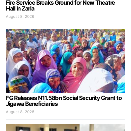
Fire Service Breaks Ground for New Theatre
Hall in Zaria
August 8, 2026
FG Releases N11.58bn Social Security Grant to
Jigawa Beneficiaries
August 8, 2026