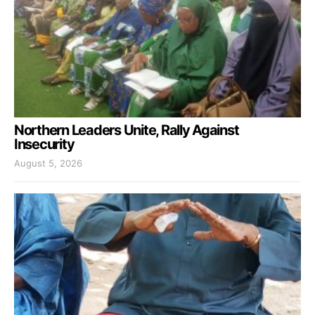
Northern Leaders Unite, Rally Against
Insecurity
August 5, 2026