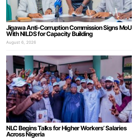
Jigawa Anti-Corruption Commission Signs MoU
With NILDS for Capacity Building
August 6, 2026
NLC Begins Talks for Higher Workers’ Salaries
Across Nigeria