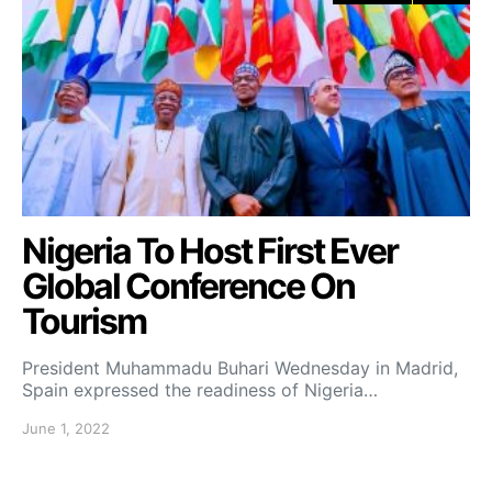
Nigeria To Host First Ever
Global Conference On
Tourism
President Muhammadu Buhari Wednesday in Madrid,
Spain expressed the readiness of Nigeria…
June 1, 2022