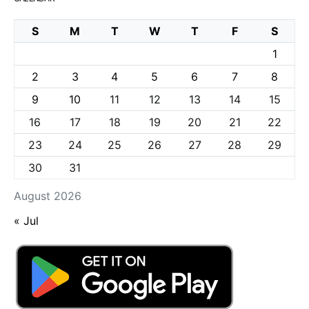
S
M
T
W
T
F
S
1
2
3
4
5
6
7
8
9
10
11
12
13
14
15
16
17
18
19
20
21
22
23
24
25
26
27
28
29
30
31
August 2026
« Jul