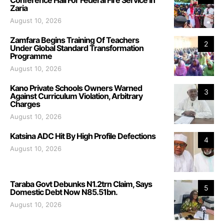
Zaria
August 10, 2026
Zamfara Begins Training Of Teachers
2
Under Global Standard Transformation
Programme
August 10, 2026
Kano Private Schools Owners Warned
3
Against Curriculum Violation, Arbitrary
Charges
August 10, 2026
Katsina ADC Hit By High Profile Defections
4
August 10, 2026
Taraba Govt Debunks N1.2trn Claim, Says
5
Domestic Debt Now N85.51bn.
August 10, 2026