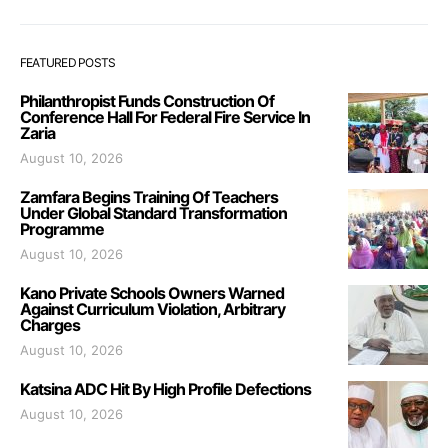
FEATURED POSTS
Philanthropist Funds Construction Of
Conference Hall For Federal Fire Service In
Zaria
August 10, 2026
Zamfara Begins Training Of Teachers
Under Global Standard Transformation
Programme
August 10, 2026
Kano Private Schools Owners Warned
Against Curriculum Violation, Arbitrary
Charges
August 10, 2026
Katsina ADC Hit By High Profile Defections
August 10, 2026