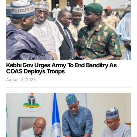
Kebbi Gov Urges Army To End Banditry As
COAS Deploys Troops
August 8, 2026