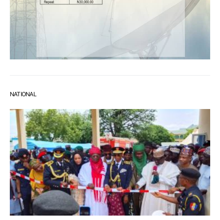
NATIONAL