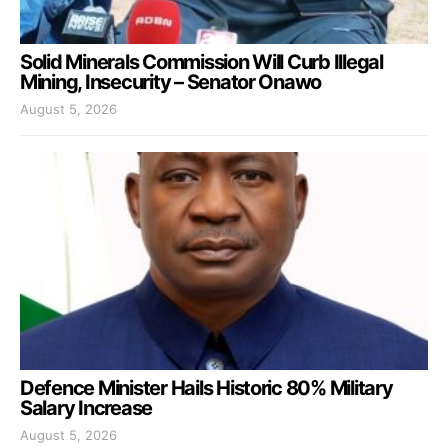
Solid Minerals Commission Will Curb Illegal
Mining, Insecurity – Senator Onawo
August 5, 2026
Defence Minister Hails Historic 80% Military
Salary Increase
August 5, 2026