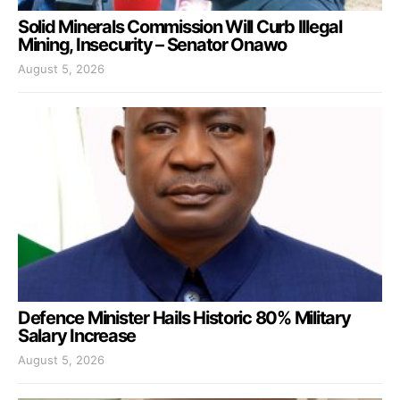
Solid Minerals Commission Will Curb Illegal
Mining, Insecurity – Senator Onawo
August 5, 2026
Defence Minister Hails Historic 80% Military
Salary Increase
August 5, 2026