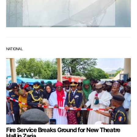
NATIONAL
Fire Service Breaks Ground for New Theatre
Hall in Zaria