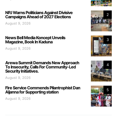
NPJ Warns Politicians Against Divisive
2
Campaigns Ahead of 2027 Elections
August 9, 2026
News Bell Media Koncept Unveils
3
Magazine, Book In Kaduna
August 9, 2026
Arewa Summit Demands New Approach
4
To Insecurity, Calls For Community-Led
Security Initiatives.
August 9, 2026
Fire Service Commends Pilantrophist Dan
5
Aljanna for Supporting station
August 9, 2026