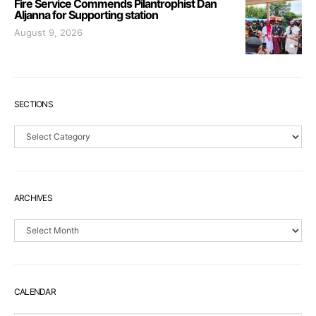
Fire Service Commends Pilantrophist Dan
Aljanna for Supporting station
August 9, 2026
SECTIONS
Sections
ARCHIVES
Archives
CALENDAR