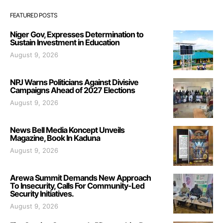
FEATURED POSTS
Niger Gov, Expresses Determination to
Sustain Investment in Education
August 9, 2026
NPJ Warns Politicians Against Divisive
Campaigns Ahead of 2027 Elections
August 9, 2026
News Bell Media Koncept Unveils
Magazine, Book In Kaduna
August 9, 2026
Arewa Summit Demands New Approach
To Insecurity, Calls For Community-Led
Security Initiatives.
August 9, 2026