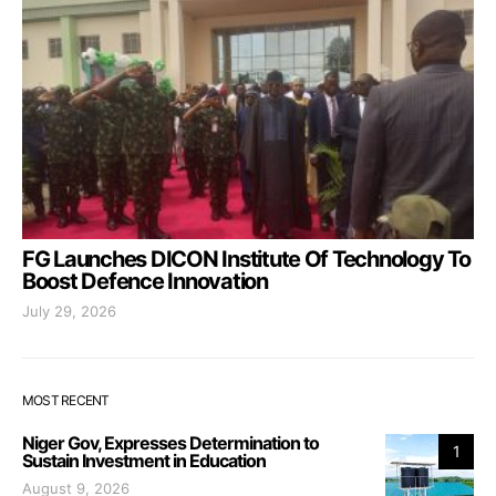
FG Launches DICON Institute Of Technology To
Boost Defence Innovation
July 29, 2026
MOST RECENT
Niger Gov, Expresses Determination to
1
Sustain Investment in Education
August 9, 2026