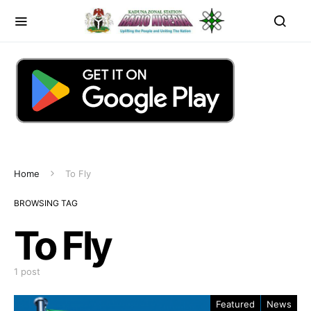
Home
To Fly
BROWSING TAG
To Fly
1 post
Featured
News