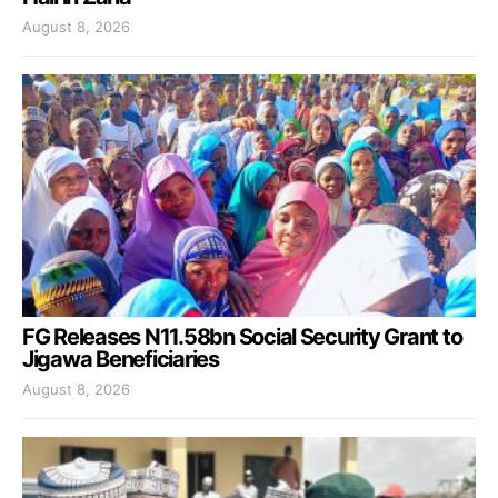
August 8, 2026
FG Releases N11.58bn Social Security Grant to
Jigawa Beneficiaries
August 8, 2026