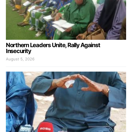
Northern Leaders Unite, Rally Against
Insecurity
August 5, 2026