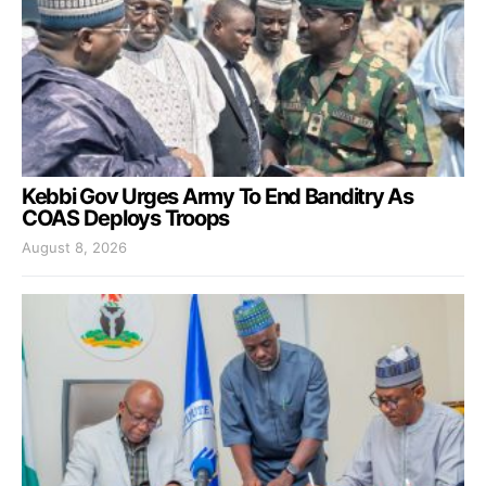
Kebbi Gov Urges Army To End Banditry As
COAS Deploys Troops
August 8, 2026