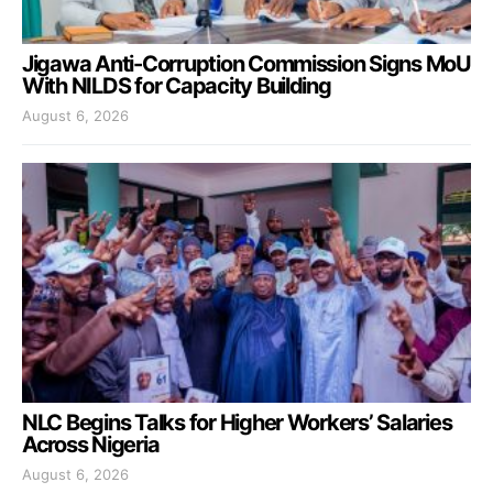
Jigawa Anti-Corruption Commission Signs MoU
With NILDS for Capacity Building
August 6, 2026
NLC Begins Talks for Higher Workers’ Salaries
Across Nigeria
August 6, 2026