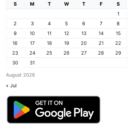
S
M
T
W
T
F
S
1
2
3
4
5
6
7
8
9
10
11
12
13
14
15
16
17
18
19
20
21
22
23
24
25
26
27
28
29
30
31
August 2026
« Jul