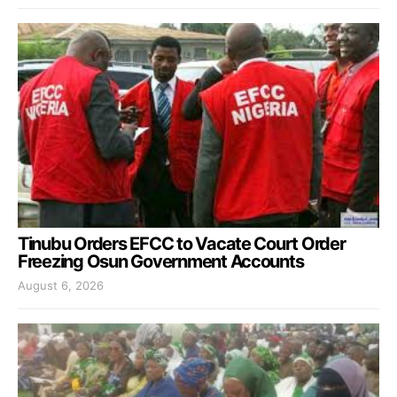
Tinubu Orders EFCC to Vacate Court Order
Freezing Osun Government Accounts
August 6, 2026