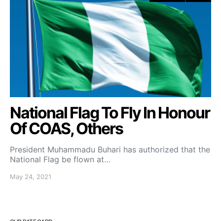
National Flag To Fly In Honour
Of COAS, Others
President Muhammadu Buhari has authorized that the
National Flag be flown at…
May 24, 2021