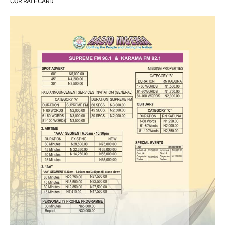
OUR RATE CARD