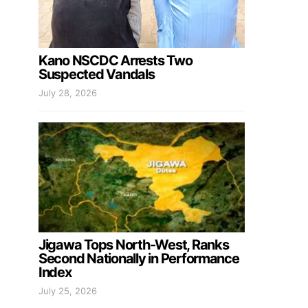
Kano NSCDC Arrests Two
Suspected Vandals
July 28, 2026
Jigawa Tops North-West, Ranks
Second Nationally in Performance
Index
July 25, 2026