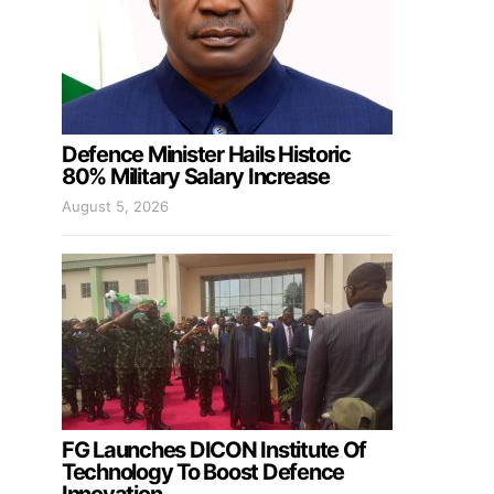
Defence Minister Hails Historic
80% Military Salary Increase
August 5, 2026
FG Launches DICON Institute Of
Technology To Boost Defence