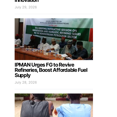
Innovation
July 29, 2026
IPMAN Urges FG to Revive
Refineries, Boost Affordable Fuel
Supply
July 28, 2026