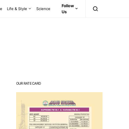
Follow
ce
Life & Style
Science
Us
OUR RATE CARD