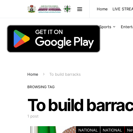
Home
LIVE STR
Sports
Enter
Home
To build barracks
BROWSING TAG
To build barra
1 post
NATIONAL
NATIONAL
Ne