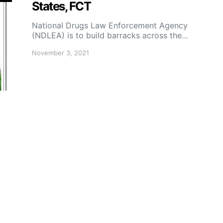
States, FCT
National Drugs Law Enforcement Agency
(NDLEA) is to build barracks across the…
November 3, 2021