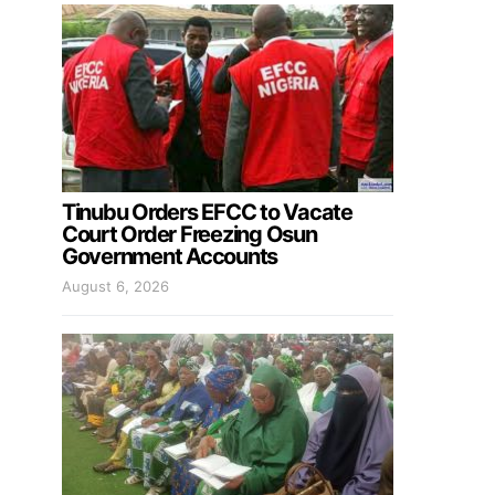
Tinubu Orders EFCC to Vacate
Court Order Freezing Osun
Government Accounts
August 6, 2026