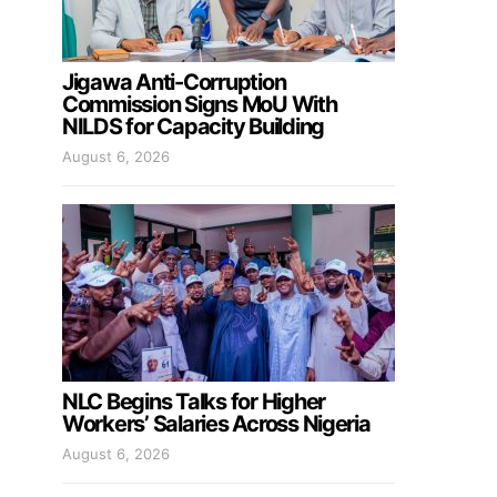
Jigawa Anti-Corruption
Commission Signs MoU With
NILDS for Capacity Building
August 6, 2026
NLC Begins Talks for Higher
Workers’ Salaries Across Nigeria
August 6, 2026