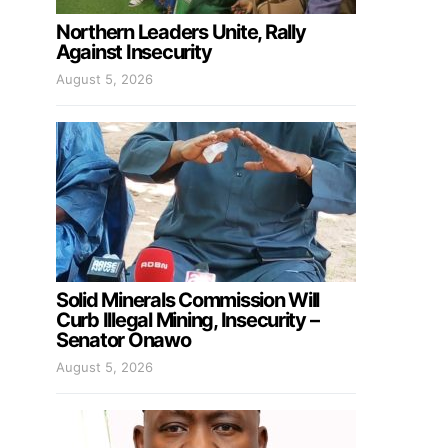
Northern Leaders Unite, Rally
Against Insecurity
August 5, 2026
Solid Minerals Commission Will
Curb Illegal Mining, Insecurity –
Senator Onawo
August 5, 2026