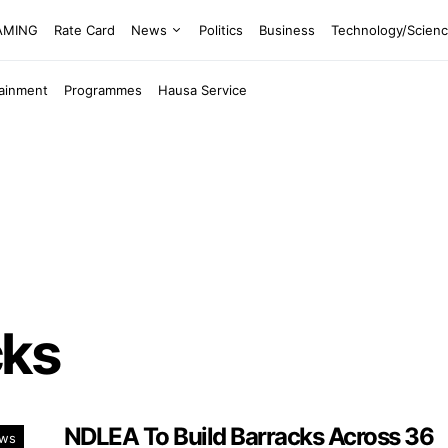
EAMING
Rate Card
News
Politics
Business
Technology/Scien
tainment
Programmes
Hausa Service
cks
NDLEA To Build Barracks Across 36
ws