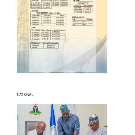
NATIONAL