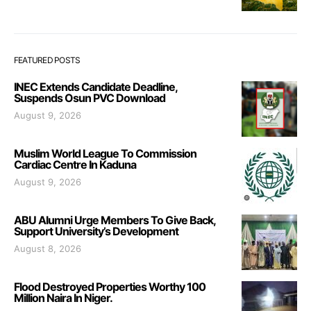
FEATURED POSTS
INEC Extends Candidate Deadline,
Suspends Osun PVC Download
August 9, 2026
Muslim World League To Commission
Cardiac Centre In Kaduna
August 9, 2026
ABU Alumni Urge Members To Give Back,
Support University’s Development
August 8, 2026
Flood Destroyed Properties Worthy 100
Million Naira In Niger.