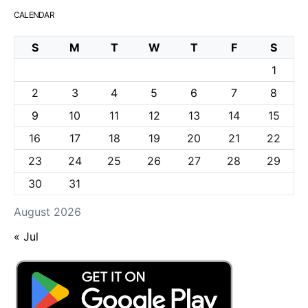
CALENDAR
S
M
T
W
T
F
S
1
2
3
4
5
6
7
8
9
10
11
12
13
14
15
16
17
18
19
20
21
22
23
24
25
26
27
28
29
30
31
August 2026
« Jul