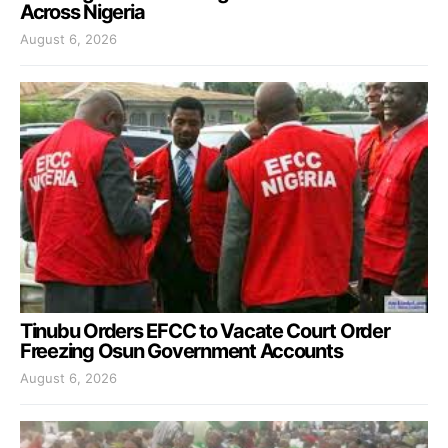
Across Nigeria
August 6, 2026
Tinubu Orders EFCC to Vacate Court Order
Freezing Osun Government Accounts
August 6, 2026