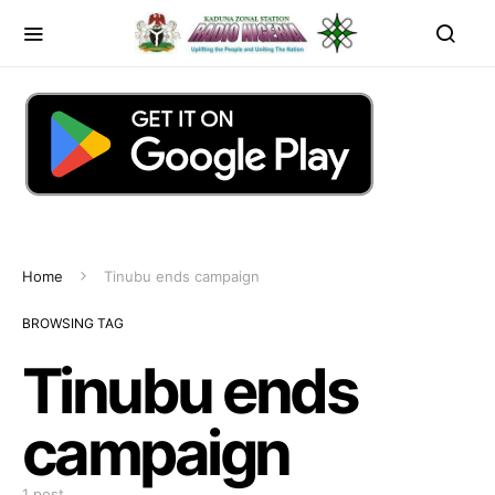
Home
Tinubu ends campaign
BROWSING TAG
Tinubu ends
campaign
1 post