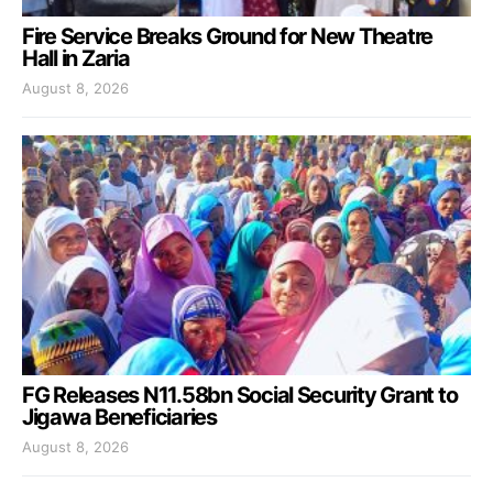
Fire Service Breaks Ground for New Theatre
Hall in Zaria
August 8, 2026
FG Releases N11.58bn Social Security Grant to
Jigawa Beneficiaries
August 8, 2026