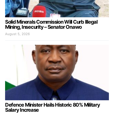
Solid Minerals Commission Will Curb Illegal
Mining, Insecurity – Senator Onawo
August 5, 2026
Defence Minister Hails Historic 80% Military
Salary Increase