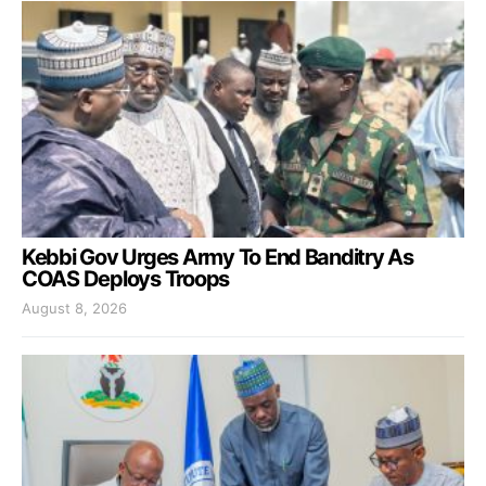
Kebbi Gov Urges Army To End Banditry As
COAS Deploys Troops
August 8, 2026