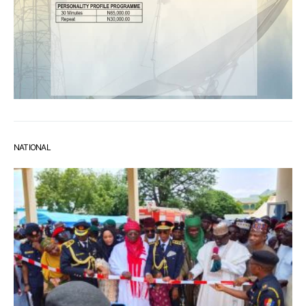
NATIONAL