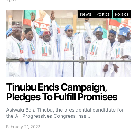
News
Politics
Politics
Tinubu Ends Campaign,
Pledges To Fulfill Promises
Asiwaju Bola Tinubu, the presidential candidate for
the All Progressives Congress, has…
February 21, 2023