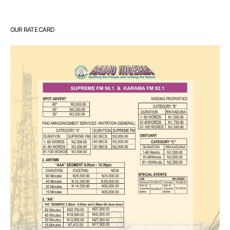
OUR RATE CARD