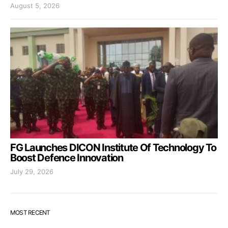
August 5, 2026
FG Launches DICON Institute Of Technology To
Boost Defence Innovation
July 29, 2026
MOST RECENT