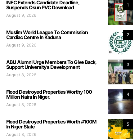
INEC Extends Candidate Deadline,
1
Suspends Osun PVC Download
August 9, 2026
Muslim World League To Commission
2
Cardiac Centre In Kaduna
August 9, 2026
ABU Alumni Urge Members To Give Back,
3
Support University’s Development
August 8, 2026
Flood Destroyed Properties Worthy 100
4
Million Naira In Niger.
August 8, 2026
Flood Destroyed Properties Worth #100M
5
In Niger State
August 8, 2026