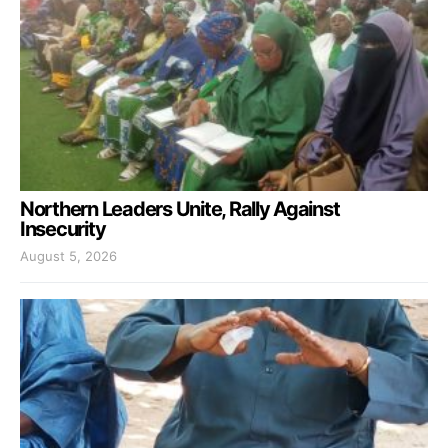
Northern Leaders Unite, Rally Against
Insecurity
August 5, 2026