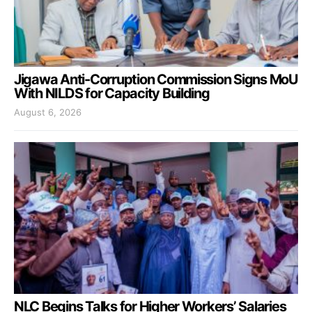
Jigawa Anti-Corruption Commission Signs MoU
With NILDS for Capacity Building
August 6, 2026
NLC Begins Talks for Higher Workers’ Salaries