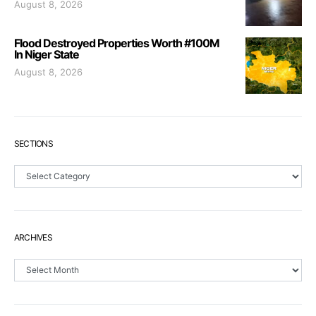
August 8, 2026
Flood Destroyed Properties Worth #100M
In Niger State
August 8, 2026
SECTIONS
Sections
ARCHIVES
Archives