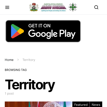
Home
Territory
BROWSING TAG
Territory
1 post
Featured
News