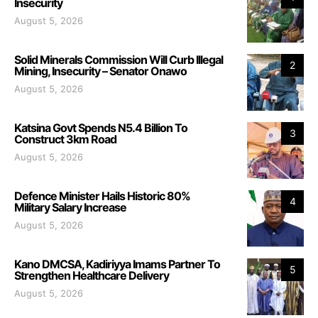
Insecurity
August 5, 2026
Solid Minerals Commission Will Curb Illegal
2
Mining, Insecurity – Senator Onawo
August 5, 2026
Katsina Govt Spends N5.4 Billion To
3
Construct 3km Road
August 5, 2026
Defence Minister Hails Historic 80%
4
Military Salary Increase
August 5, 2026
Kano DMCSA, Kadiriyya Imams Partner To
5
Strengthen Healthcare Delivery
August 5, 2026