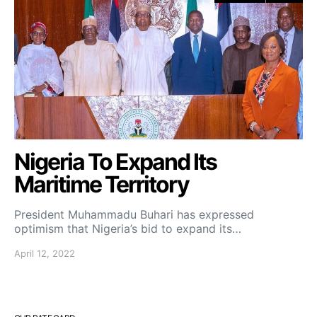
Nigeria To Expand Its
Maritime Territory
President Muhammadu Buhari has expressed
optimism that Nigeria’s bid to expand its…
April 12, 2022