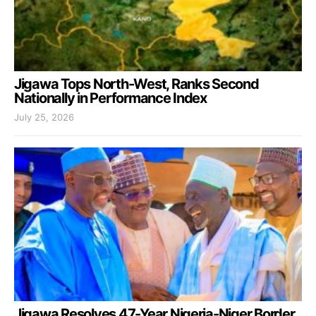
Jigawa Tops North-West, Ranks Second
Nationally in Performance Index
July 25, 2026
Jigawa Resolves 47-Year Nigeria-Niger Border