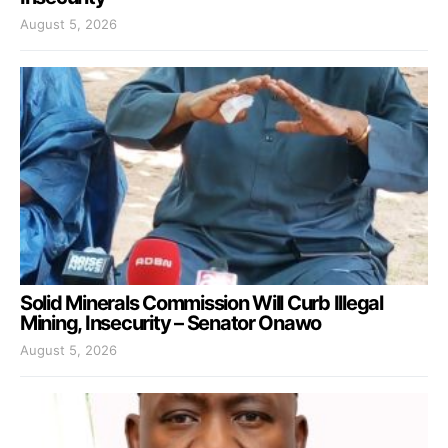
August 5, 2026
Solid Minerals Commission Will Curb Illegal
Mining, Insecurity – Senator Onawo
August 5, 2026