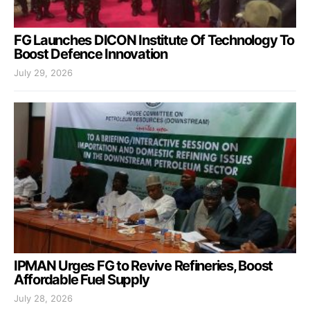
FG Launches DICON Institute Of Technology To
Boost Defence Innovation
July 29, 2026
IPMAN Urges FG to Revive Refineries, Boost
Affordable Fuel Supply
July 28, 2026