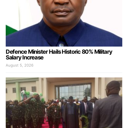
Defence Minister Hails Historic 80% Military
Salary Increase
August 5, 2026