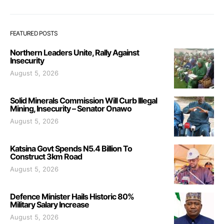
FEATURED POSTS
Northern Leaders Unite, Rally Against
Insecurity
August 5, 2026
Solid Minerals Commission Will Curb Illegal
Mining, Insecurity – Senator Onawo
August 5, 2026
Katsina Govt Spends N5.4 Billion To
Construct 3km Road
August 5, 2026
Defence Minister Hails Historic 80%
Military Salary Increase
August 5, 2026