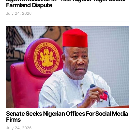
Farmland Dispute
July 24, 2026
Senate Seeks Nigerian Offices For Social Media
Firms
July 24, 2026