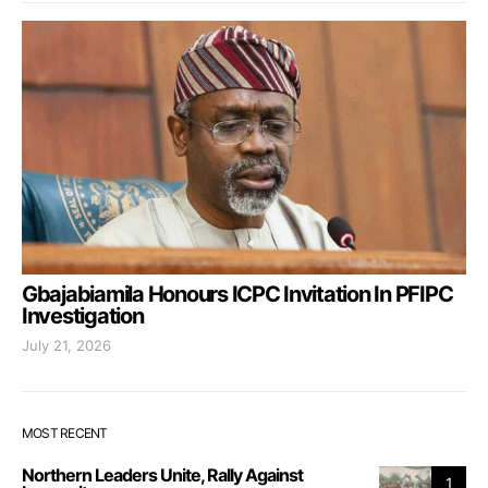
Gbajabiamila Honours ICPC Invitation In PFIPC
Investigation
July 21, 2026
MOST RECENT
Northern Leaders Unite, Rally Against
1