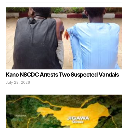
Kano NSCDC Arrests Two Suspected Vandals
July 28, 2026