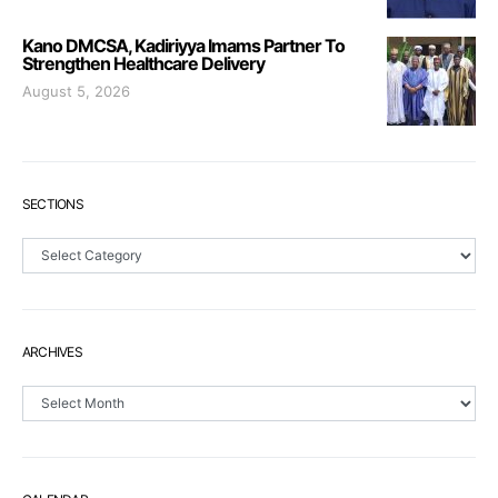
Kano DMCSA, Kadiriyya Imams Partner To
Strengthen Healthcare Delivery
August 5, 2026
SECTIONS
Sections
ARCHIVES
Archives