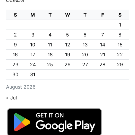
CALENDAR
S
M
T
W
T
F
S
1
2
3
4
5
6
7
8
9
10
11
12
13
14
15
16
17
18
19
20
21
22
23
24
25
26
27
28
29
30
31
August 2026
« Jul