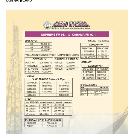
OUR RATE CARD