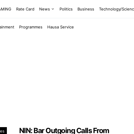
EAMING
Rate Card
News
Politics
Business
Technology/Scien
tainment
Programmes
Hausa Service
NIN: Bar Outgoing Calls From
es