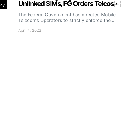
Unlinked SIMs, FG Orders Telcos￼
ogy
The Federal Government has directed Mobile
Telecoms Operators to strictly enforce the…
April 4, 2022