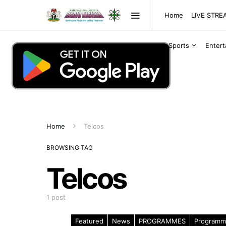
Home
LIVE STR
Sports
Enter
Home
Telcos
BROWSING TAG
Telcos
1 post
Featured
News
PROGRAMMES
Programm