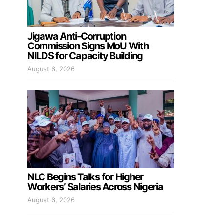
Jigawa Anti-Corruption
Commission Signs MoU With
NILDS for Capacity Building
August 6, 2026
NLC Begins Talks for Higher
Workers’ Salaries Across Nigeria
August 6, 2026