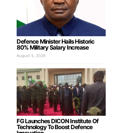
Defence Minister Hails Historic
80% Military Salary Increase
August 5, 2026
FG Launches DICON Institute Of
Technology To Boost Defence