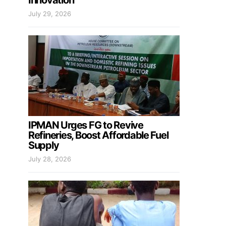
Innovation
July 29, 2026
IPMAN Urges FG to Revive
Refineries, Boost Affordable Fuel
Supply
July 28, 2026