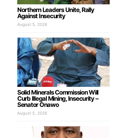
Northern Leaders Unite, Rally
Against Insecurity
August 5, 2026
Solid Minerals Commission Will
Curb Illegal Mining, Insecurity –
Senator Onawo
August 5, 2026