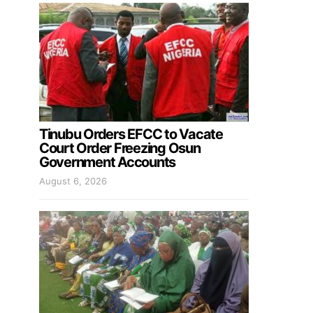
Tinubu Orders EFCC to Vacate
Court Order Freezing Osun
Government Accounts
August 6, 2026