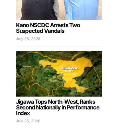
Kano NSCDC Arrests Two
Suspected Vandals
July 28, 2026
Jigawa Tops North-West, Ranks
Second Nationally in Performance
Index
July 25, 2026