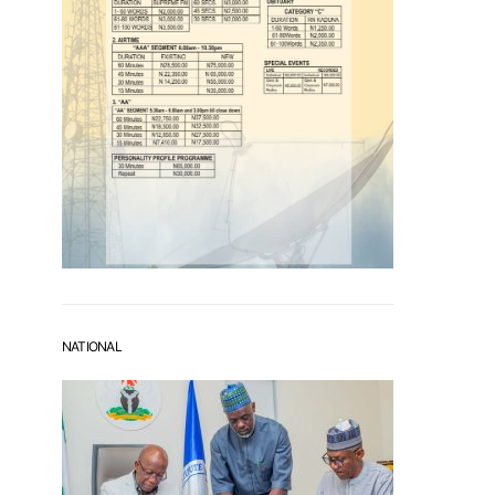
NATIONAL