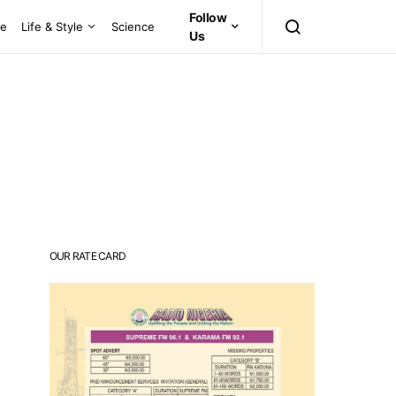
Follow
ce
Life & Style
Science
Us
OUR RATE CARD