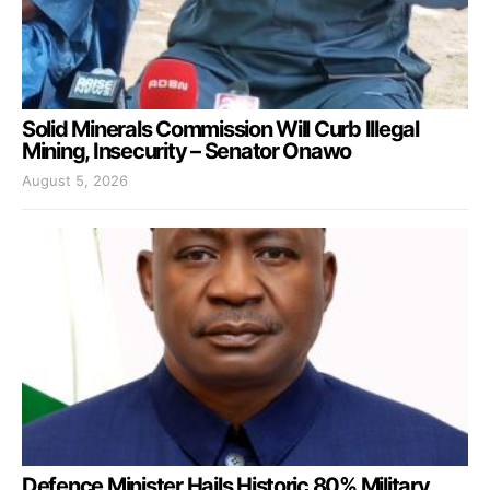
Solid Minerals Commission Will Curb Illegal
Mining, Insecurity – Senator Onawo
August 5, 2026
Defence Minister Hails Historic 80% Military