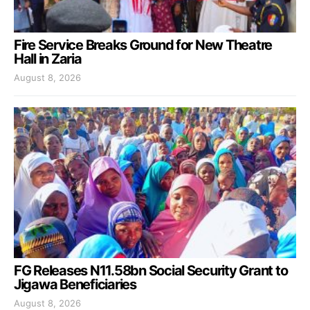
Fire Service Breaks Ground for New Theatre
Hall in Zaria
August 8, 2026
FG Releases N11.58bn Social Security Grant to
Jigawa Beneficiaries
August 8, 2026