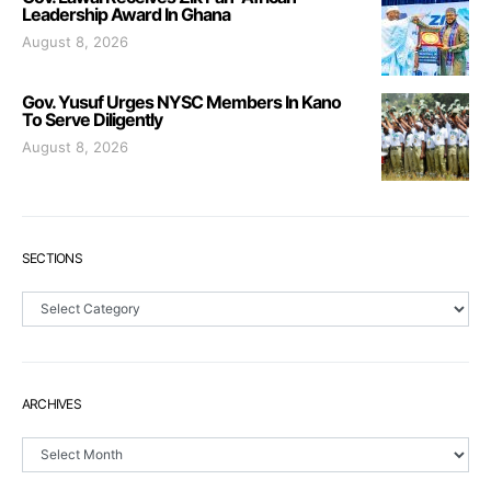
Leadership Award In Ghana
August 8, 2026
Gov. Yusuf Urges NYSC Members In Kano
To Serve Diligently
August 8, 2026
SECTIONS
Sections
ARCHIVES
Archives