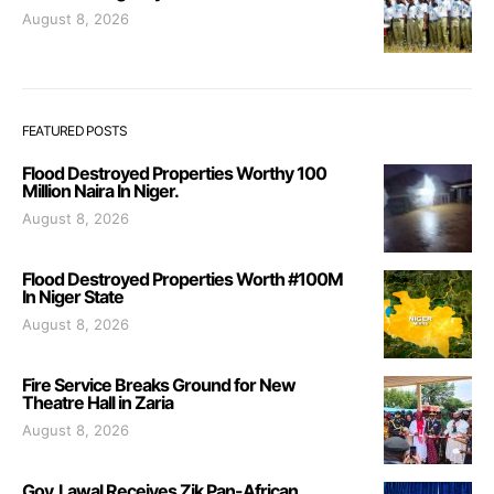
August 8, 2026
FEATURED POSTS
Flood Destroyed Properties Worthy 100
Million Naira In Niger.
August 8, 2026
Flood Destroyed Properties Worth #100M
In Niger State
August 8, 2026
Fire Service Breaks Ground for New
Theatre Hall in Zaria
August 8, 2026
Gov. Lawal Receives Zik Pan-African