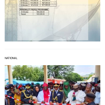
NATIONAL