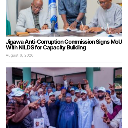
Jigawa Anti-Corruption Commission Signs MoU
With NILDS for Capacity Building
August 6, 2026