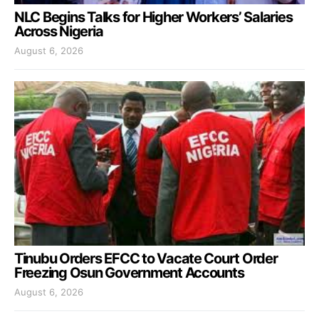
NLC Begins Talks for Higher Workers’ Salaries
Across Nigeria
August 6, 2026
Tinubu Orders EFCC to Vacate Court Order
Freezing Osun Government Accounts
August 6, 2026