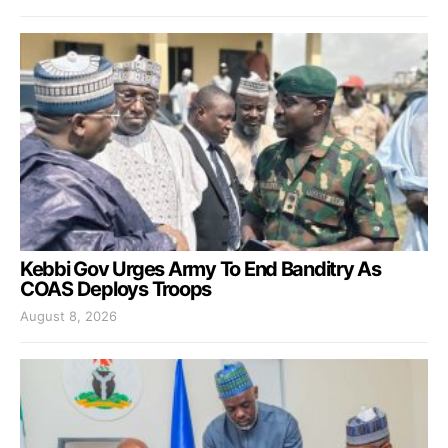
Kebbi Gov Urges Army To End Banditry As
COAS Deploys Troops
August 8, 2026