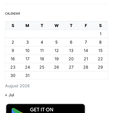
CALENDAR
S
M
T
W
T
F
S
1
2
3
4
5
6
7
8
9
10
11
12
13
14
15
16
17
18
19
20
21
22
23
24
25
26
27
28
29
30
31
August 2026
« Jul