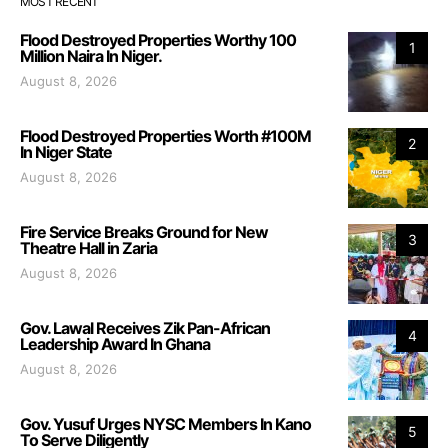
MOST RECENT
Flood Destroyed Properties Worthy 100
1
Million Naira In Niger.
August 8, 2026
Flood Destroyed Properties Worth #100M
2
In Niger State
August 8, 2026
Fire Service Breaks Ground for New
3
Theatre Hall in Zaria
August 8, 2026
Gov. Lawal Receives Zik Pan-African
4
Leadership Award In Ghana
August 8, 2026
Gov. Yusuf Urges NYSC Members In Kano
5
To Serve Diligently