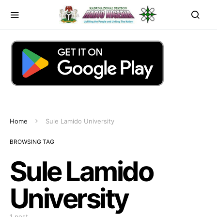
Home
Sule Lamido University
BROWSING TAG
Sule Lamido
University
1 post