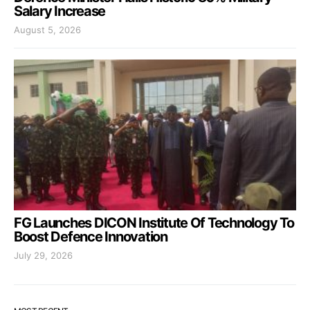
Salary Increase
August 5, 2026
FG Launches DICON Institute Of Technology To
Boost Defence Innovation
July 29, 2026