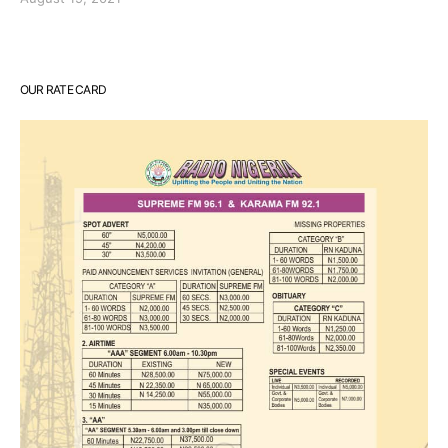
OUR RATE CARD