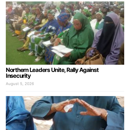
Northern Leaders Unite, Rally Against
Insecurity
August 5, 2026