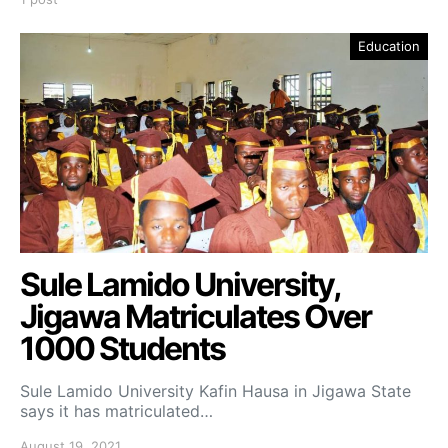
Education
Sule Lamido University,
Jigawa Matriculates Over
1000 Students
Sule Lamido University Kafin Hausa in Jigawa State
says it has matriculated…
August 19, 2021