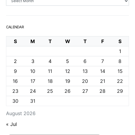
CALENDAR
S
M
T
W
T
F
S
1
2
3
4
5
6
7
8
9
10
11
12
13
14
15
16
17
18
19
20
21
22
23
24
25
26
27
28
29
30
31
August 2026
« Jul