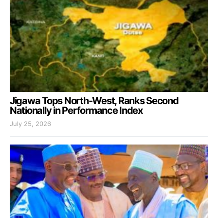
Jigawa Tops North-West, Ranks Second
Nationally in Performance Index
July 25, 2026