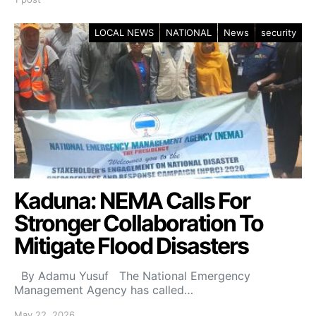
LOCAL NEWS
NATIONAL
News
security
Kaduna: NEMA Calls For
Stronger Collaboration To
Mitigate Flood Disasters
By Adamu Yusuf The National Emergency
Management Agency has called…
May 22, 2026