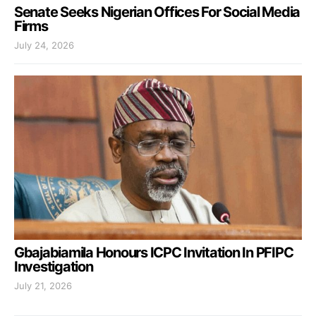
Senate Seeks Nigerian Offices For Social Media
Firms
July 24, 2026
Gbajabiamila Honours ICPC Invitation In PFIPC
Investigation
July 21, 2026