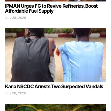
IPMAN Urges FG to Revive Refineries, Boost
Affordable Fuel Supply
July 28, 2026
Kano NSCDC Arrests Two Suspected Vandals
July 28, 2026