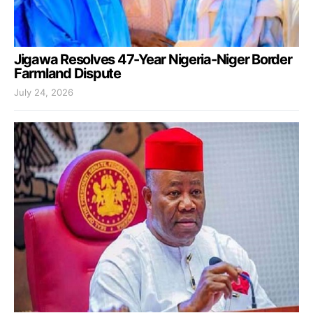
Jigawa Resolves 47-Year Nigeria-Niger Border
Farmland Dispute
July 24, 2026