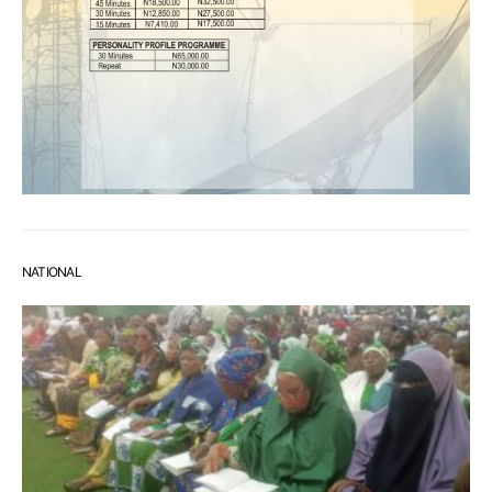
NATIONAL