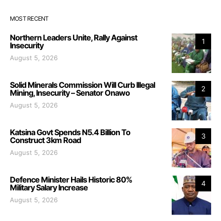
MOST RECENT
Northern Leaders Unite, Rally Against
1
Insecurity
August 5, 2026
Solid Minerals Commission Will Curb Illegal
2
Mining, Insecurity – Senator Onawo
August 5, 2026
Katsina Govt Spends N5.4 Billion To
3
Construct 3km Road
August 5, 2026
Defence Minister Hails Historic 80%
4
Military Salary Increase
August 5, 2026