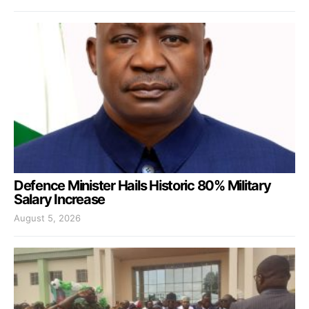
Defence Minister Hails Historic 80% Military
Salary Increase
August 5, 2026