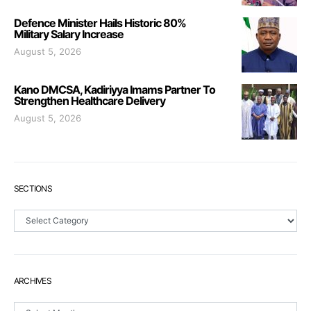
Defence Minister Hails Historic 80%
Military Salary Increase
August 5, 2026
Kano DMCSA, Kadiriyya Imams Partner To
Strengthen Healthcare Delivery
August 5, 2026
SECTIONS
Sections
ARCHIVES
Archives