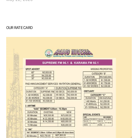
OUR RATE CARD