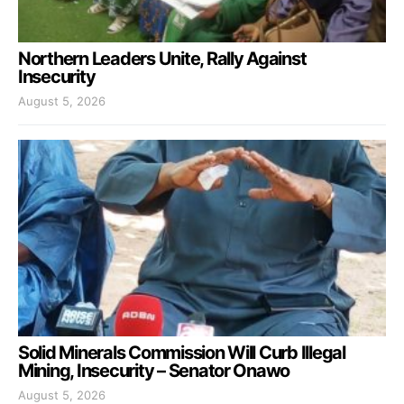
Northern Leaders Unite, Rally Against
Insecurity
August 5, 2026
Solid Minerals Commission Will Curb Illegal
Mining, Insecurity – Senator Onawo
August 5, 2026