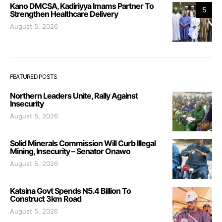
Kano DMCSA, Kadiriyya Imams Partner To
5
Strengthen Healthcare Delivery
August 5, 2026
FEATURED POSTS
Northern Leaders Unite, Rally Against
Insecurity
August 5, 2026
Solid Minerals Commission Will Curb Illegal
Mining, Insecurity – Senator Onawo
August 5, 2026
Katsina Govt Spends N5.4 Billion To
Construct 3km Road
August 5, 2026