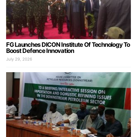
FG Launches DICON Institute Of Technology To
Boost Defence Innovation
July 29, 2026