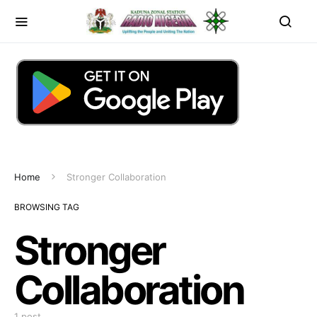
Home
Stronger Collaboration
BROWSING TAG
Stronger
Collaboration
1 post