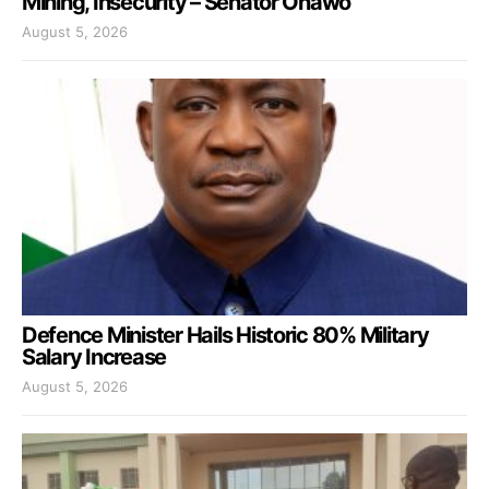
Mining, Insecurity – Senator Onawo
August 5, 2026
Defence Minister Hails Historic 80% Military
Salary Increase
August 5, 2026