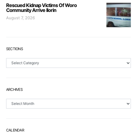
Rescued Kidnap Victims Of Woro
Community Arrive Ilorin
August 7, 2026
SECTIONS
Sections
ARCHIVES
Archives
CALENDAR