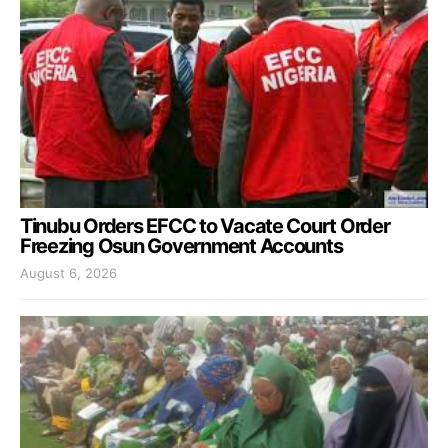
Tinubu Orders EFCC to Vacate Court Order
Freezing Osun Government Accounts
August 6, 2026