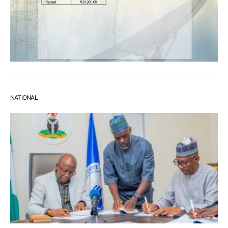
NATIONAL