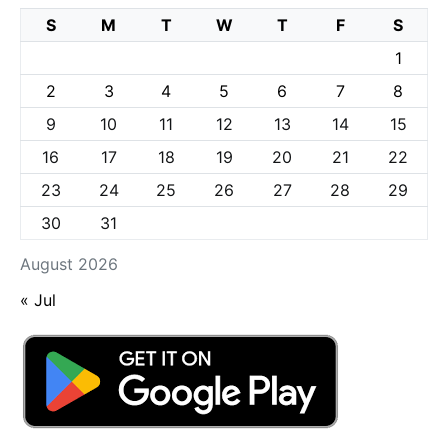
S
M
T
W
T
F
S
1
2
3
4
5
6
7
8
9
10
11
12
13
14
15
16
17
18
19
20
21
22
23
24
25
26
27
28
29
30
31
August 2026
« Jul