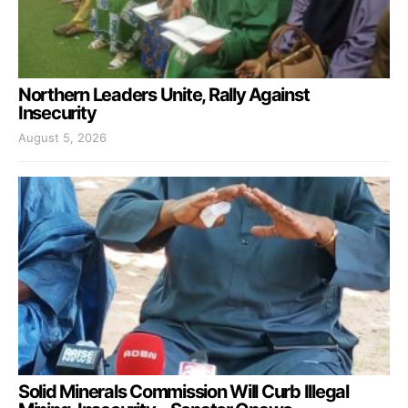
Northern Leaders Unite, Rally Against
Insecurity
August 5, 2026
Solid Minerals Commission Will Curb Illegal