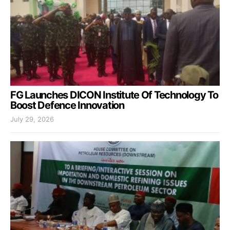
FG Launches DICON Institute Of Technology To
Boost Defence Innovation
July 29, 2026