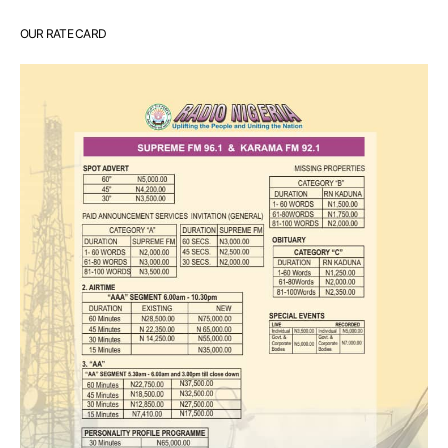
OUR RATE CARD