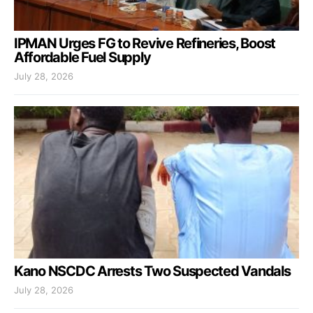
IPMAN Urges FG to Revive Refineries, Boost
Affordable Fuel Supply
July 28, 2026
Kano NSCDC Arrests Two Suspected Vandals
July 28, 2026