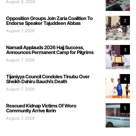
August 8, 2026
Opposition Groups Join Zaria Coalition To
2
Endorse Speaker Tajuddeen Abbas
August 7, 2026
Namadi Applauds 2026 Hajj Success,
3
Announces Permanent Camp for Pilgrims
August 7, 2026
Tijaniyya Council Condoles Tinubu Over
4
Sheikh Dahiru Bauchi’s Death
August 7, 2026
Rescued Kidnap Victims Of Woro
5
Community Arrive Ilorin
August 7, 2026