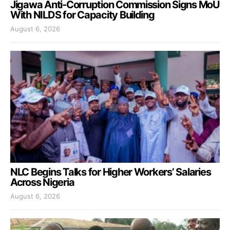
Jigawa Anti-Corruption Commission Signs MoU
With NILDS for Capacity Building
August 6, 2026
NLC Begins Talks for Higher Workers’ Salaries
Across Nigeria
August 6, 2026