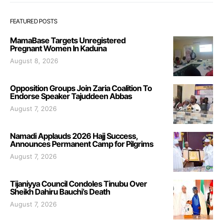
FEATURED POSTS
MamaBase Targets Unregistered
Pregnant Women In Kaduna
August 8, 2026
Opposition Groups Join Zaria Coalition To
Endorse Speaker Tajuddeen Abbas
August 7, 2026
Namadi Applauds 2026 Hajj Success,
Announces Permanent Camp for Pilgrims
August 7, 2026
Tijaniyya Council Condoles Tinubu Over
Sheikh Dahiru Bauchi’s Death
August 7, 2026