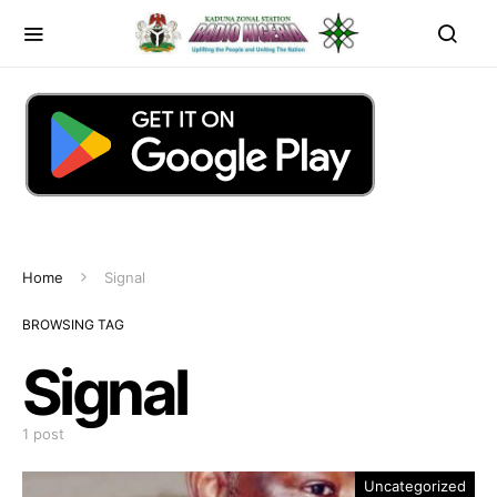
Home
Signal
BROWSING TAG
Signal
1 post
Uncategorized