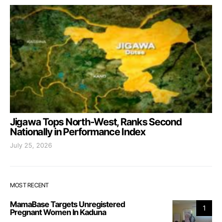
Jigawa Tops North-West, Ranks Second
Nationally in Performance Index
July 25, 2026
MOST RECENT
MamaBase Targets Unregistered
1
Pregnant Women In Kaduna