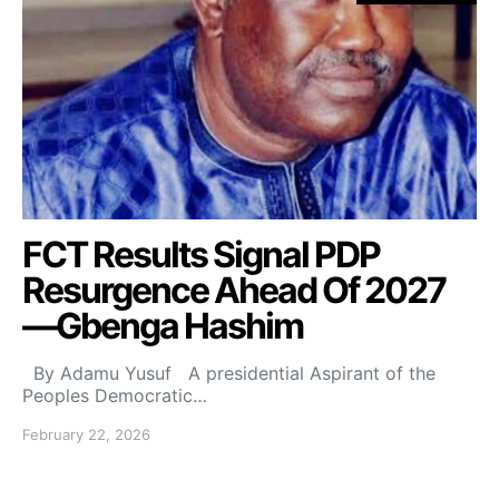
FCT Results Signal PDP
Resurgence Ahead Of 2027
—Gbenga Hashim
By Adamu Yusuf A presidential Aspirant of the
Peoples Democratic…
February 22, 2026