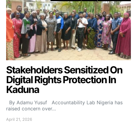
Stakeholders Sensitized On
Digital Rights Protection In
Kaduna
By Adamu Yusuf Accountability Lab Nigeria has
raised concern over…
April 21, 2026