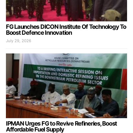
FG Launches DICON Institute Of Technology To
Boost Defence Innovation
July 29, 2026
IPMAN Urges FG to Revive Refineries, Boost
Affordable Fuel Supply