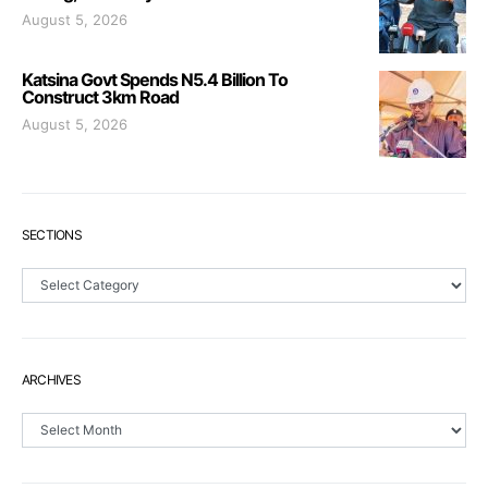
August 5, 2026
Katsina Govt Spends N5.4 Billion To
Construct 3km Road
August 5, 2026
SECTIONS
Sections
ARCHIVES
Archives