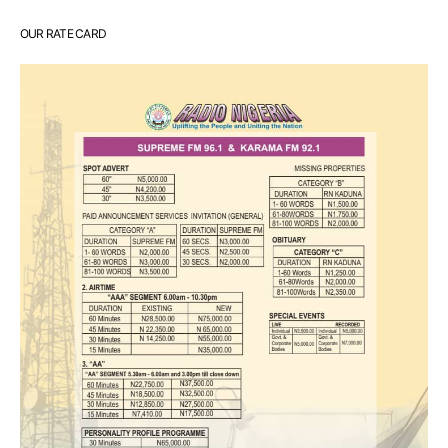
OUR RATE CARD