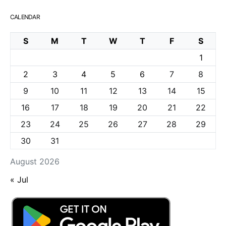
CALENDAR
S
M
T
W
T
F
S
1
2
3
4
5
6
7
8
9
10
11
12
13
14
15
16
17
18
19
20
21
22
23
24
25
26
27
28
29
30
31
August 2026
« Jul