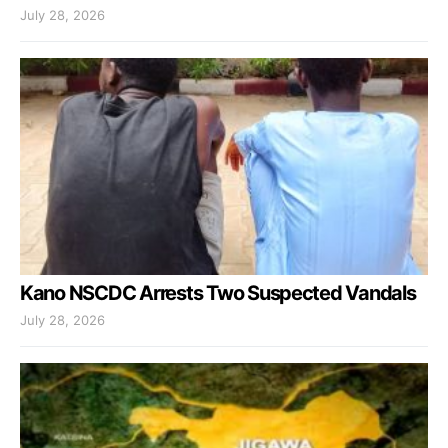
July 28, 2026
Kano NSCDC Arrests Two Suspected Vandals
July 28, 2026