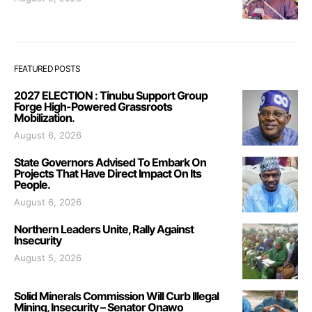
FEATURED POSTS
2027 ELECTION : Tinubu Support Group
Forge High-Powered Grassroots
Mobilization.
August 6, 2026
State Governors Advised To Embark On
Projects That Have Direct Impact On Its
People.
August 6, 2026
Northern Leaders Unite, Rally Against
Insecurity
August 5, 2026
Solid Minerals Commission Will Curb Illegal
Mining, Insecurity – Senator Onawo