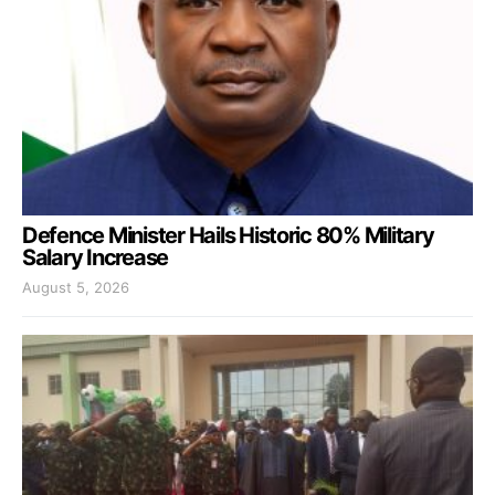
Defence Minister Hails Historic 80% Military
Salary Increase
August 5, 2026