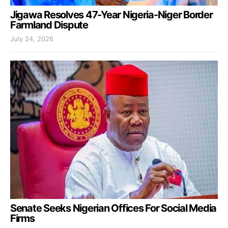
Jigawa Resolves 47-Year Nigeria-Niger Border
Farmland Dispute
July 24, 2026
Senate Seeks Nigerian Offices For Social Media
Firms