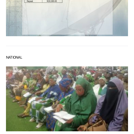
NATIONAL