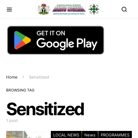
Home
Sensitized
BROWSING TAG
Sensitized
1 post
LOCAL NEWS
News
PROGRAMMES