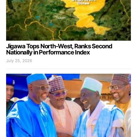
Jigawa Tops North-West, Ranks Second
Nationally in Performance Index
July 25, 2026