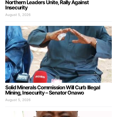
Northern Leaders Unite, Rally Against
Insecurity
August 5, 2026
Solid Minerals Commission Will Curb Illegal
Mining, Insecurity – Senator Onawo
August 5, 2026