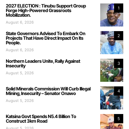
2027 ELECTION : Tinubu Support Group
1
Forge High-Powered Grassroots
Mobilization.
August 6, 2026
State Governors Advised To Embark On
2
Projects That Have Direct Impact On Its
People.
August 6, 2026
Northern Leaders Unite, Rally Against
3
Insecurity
August 5, 2026
Solid Minerals Commission Will Curb Illegal
4
Mining, Insecurity – Senator Onawo
August 5, 2026
Katsina Govt Spends N5.4 Billion To
5
Construct 3km Road
August 5, 2026