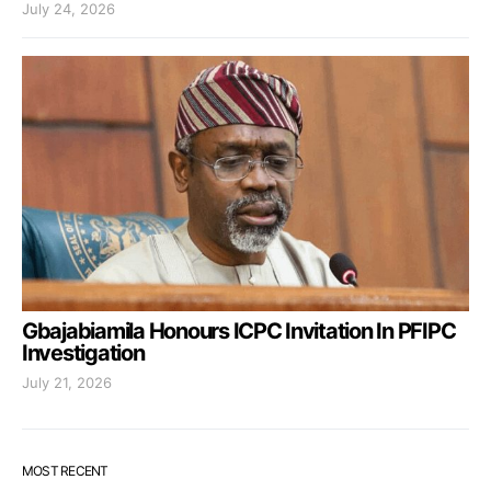
July 24, 2026
Gbajabiamila Honours ICPC Invitation In PFIPC
Investigation
July 21, 2026
MOST RECENT