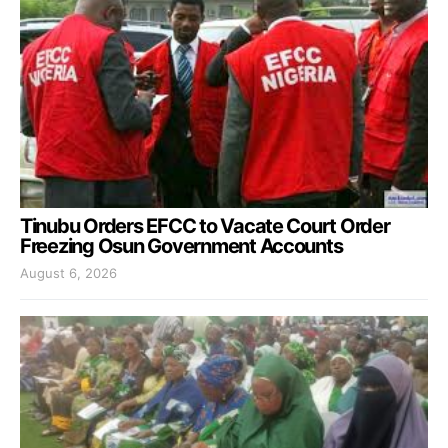
Tinubu Orders EFCC to Vacate Court Order
Freezing Osun Government Accounts
August 6, 2026