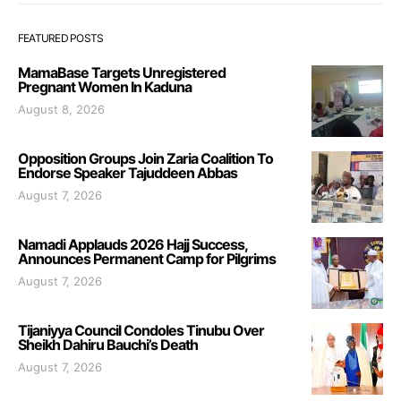
FEATURED POSTS
MamaBase Targets Unregistered
Pregnant Women In Kaduna
August 8, 2026
Opposition Groups Join Zaria Coalition To
Endorse Speaker Tajuddeen Abbas
August 7, 2026
Namadi Applauds 2026 Hajj Success,
Announces Permanent Camp for Pilgrims
August 7, 2026
Tijaniyya Council Condoles Tinubu Over
Sheikh Dahiru Bauchi’s Death
August 7, 2026