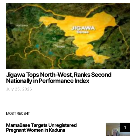
Jigawa Tops North-West, Ranks Second
Nationally in Performance Index
July 25, 2026
MOST RECENT
MamaBase Targets Unregistered
1
Pregnant Women In Kaduna