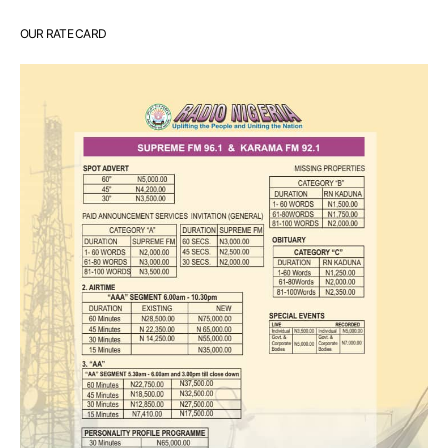
OUR RATE CARD