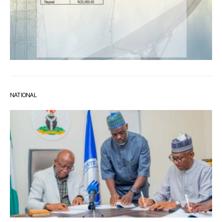
NATIONAL