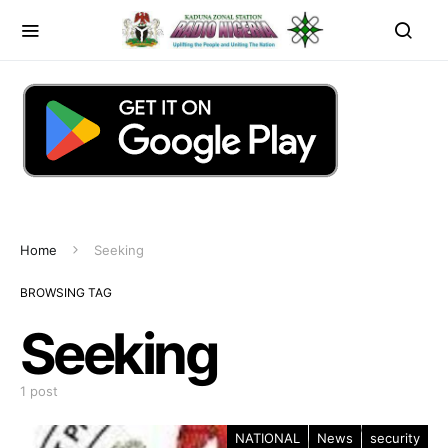
Home
Seeking
BROWSING TAG
Seeking
1 post
NATIONAL
News
security