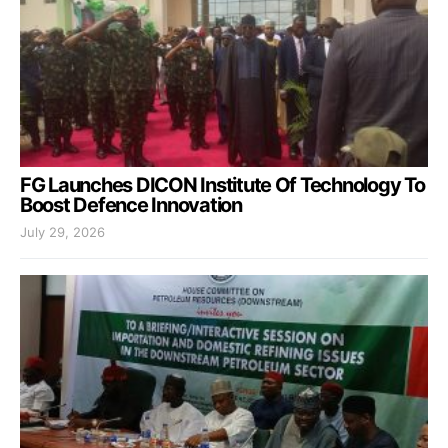
FG Launches DICON Institute Of Technology To
Boost Defence Innovation
July 29, 2026