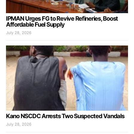
IPMAN Urges FG to Revive Refineries, Boost
Affordable Fuel Supply
July 28, 2026
Kano NSCDC Arrests Two Suspected Vandals
July 28, 2026