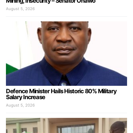
Mining, Insecurity – Senator Onawo
August 5, 2026
Defence Minister Hails Historic 80% Military
Salary Increase
August 5, 2026