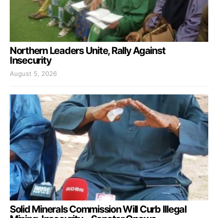
Northern Leaders Unite, Rally Against
Insecurity
August 5, 2026
Solid Minerals Commission Will Curb Illegal