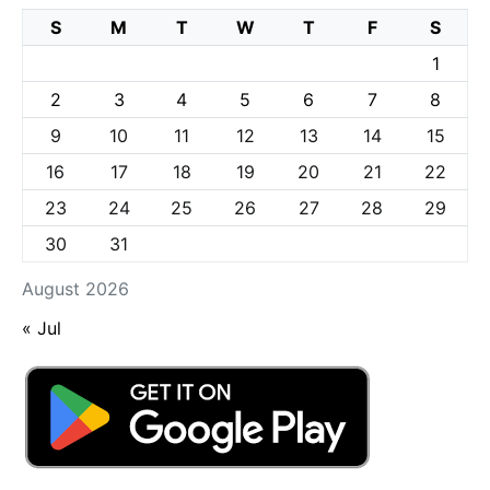
S
M
T
W
T
F
S
1
2
3
4
5
6
7
8
9
10
11
12
13
14
15
16
17
18
19
20
21
22
23
24
25
26
27
28
29
30
31
August 2026
« Jul