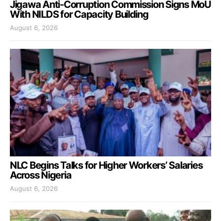
Jigawa Anti-Corruption Commission Signs MoU
With NILDS for Capacity Building
August 6, 2026
NLC Begins Talks for Higher Workers’ Salaries
Across Nigeria
August 6, 2026