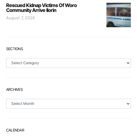
Rescued Kidnap Victims Of Woro
Community Arrive Ilorin
August 7, 2026
SECTIONS
Sections
ARCHIVES
Archives
CALENDAR