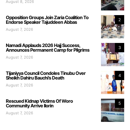
August 8, 2026
Opposition Groups Join Zaria Coalition To
2
Endorse Speaker Tajuddeen Abbas
August 7, 2026
Namadi Applauds 2026 Hajj Success,
3
Announces Permanent Camp for Pilgrims
August 7, 2026
Tijaniyya Council Condoles Tinubu Over
4
Sheikh Dahiru Bauchi’s Death
August 7, 2026
Rescued Kidnap Victims Of Woro
5
Community Arrive Ilorin
August 7, 2026