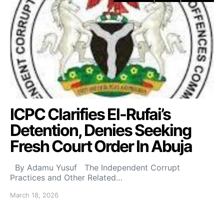
ICPC Clarifies El-Rufai’s
Detention, Denies Seeking
Fresh Court Order In Abuja
By Adamu Yusuf The Independent Corrupt
Practices and Other Related…
March 18, 2026