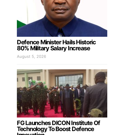
Defence Minister Hails Historic
80% Military Salary Increase
August 5, 2026
FG Launches DICON Institute Of
Technology To Boost Defence