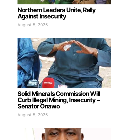
Northern Leaders Unite, Rally
Against Insecurity
August 5, 2026
Solid Minerals Commission Will
Curb Illegal Mining, Insecurity –
Senator Onawo
August 5, 2026