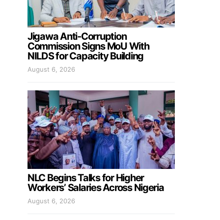
Jigawa Anti-Corruption
Commission Signs MoU With
NILDS for Capacity Building
August 6, 2026
NLC Begins Talks for Higher
Workers’ Salaries Across Nigeria
August 6, 2026