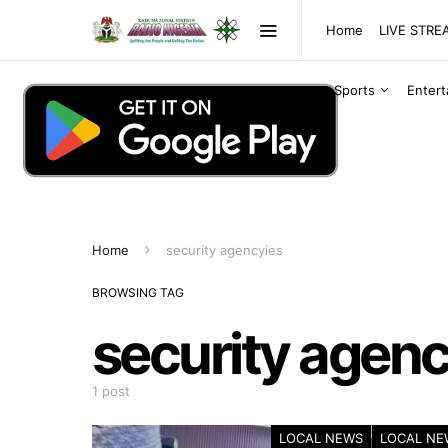
Home
LIVE STR
Sports
Enter
Home
security agencyies
BROWSING TAG
security agenc
1 post
LOCAL NEWS
LOCAL NE