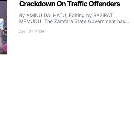
Crackdown On Traffic Offenders
By AMINU DALHATU; Editing by BASIRAT
MEMUDU The Zamfara State Government has…
April 21, 2026