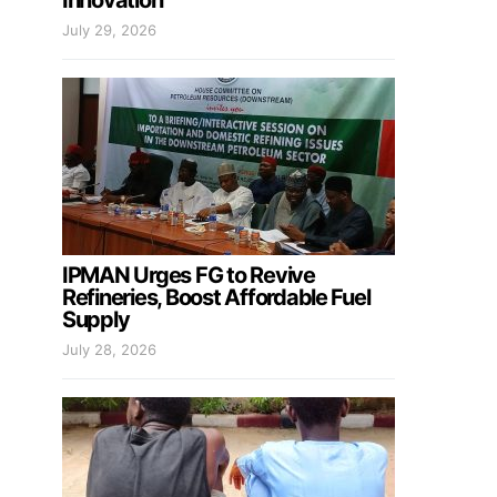
Innovation
July 29, 2026
IPMAN Urges FG to Revive
Refineries, Boost Affordable Fuel
Supply
July 28, 2026