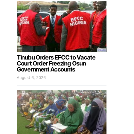
Tinubu Orders EFCC to Vacate
Court Order Freezing Osun
Government Accounts
August 6, 2026