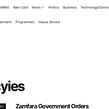
EAMING
Rate Card
News
Politics
Business
Technology/Scien
tainment
Programmes
Hausa Service
yies
Zamfara Government Orders
WS