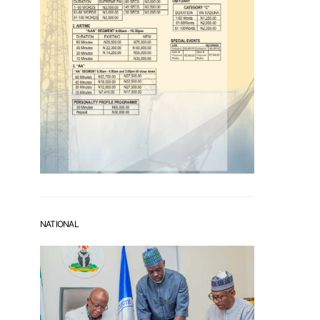
NATIONAL