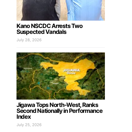
Kano NSCDC Arrests Two
Suspected Vandals
July 28, 2026
Jigawa Tops North-West, Ranks
Second Nationally in Performance
Index
July 25, 2026