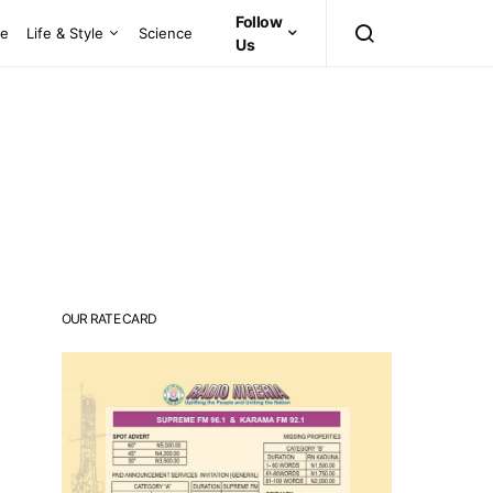
Follow
ce
Life & Style
Science
Us
OUR RATE CARD