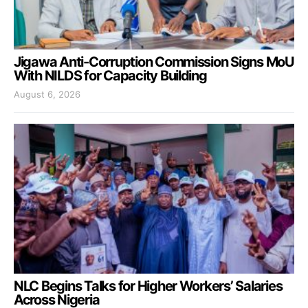
Jigawa Anti-Corruption Commission Signs MoU
With NILDS for Capacity Building
August 6, 2026
NLC Begins Talks for Higher Workers’ Salaries
Across Nigeria