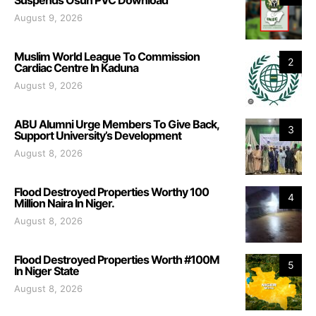
August 9, 2026
Muslim World League To Commission
2
Cardiac Centre In Kaduna
August 9, 2026
ABU Alumni Urge Members To Give Back,
3
Support University’s Development
August 8, 2026
Flood Destroyed Properties Worthy 100
4
Million Naira In Niger.
August 8, 2026
Flood Destroyed Properties Worth #100M
5
In Niger State
August 8, 2026