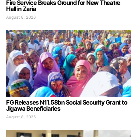
Fire Service Breaks Ground for New Theatre
Hall in Zaria
August 8, 2026
FG Releases N11.58bn Social Security Grant to
Jigawa Beneficiaries
August 8, 2026