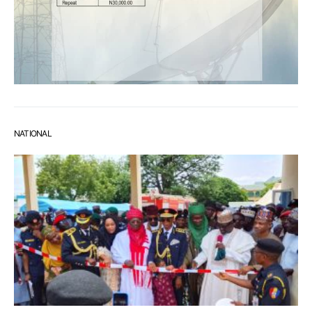
NATIONAL