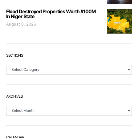
Flood Destroyed Properties Worth #100M
In Niger State
August 8, 2026
SECTIONS
Sections
ARCHIVES
Archives
CALENDAR