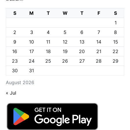
S
M
T
W
T
F
S
1
2
3
4
5
6
7
8
9
10
11
12
13
14
15
16
17
18
19
20
21
22
23
24
25
26
27
28
29
30
31
August 2026
« Jul