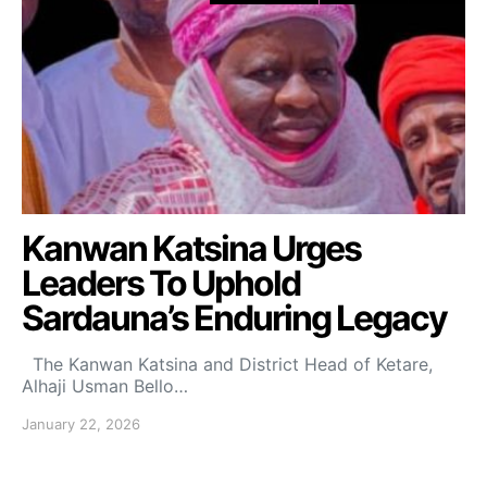
Kanwan Katsina Urges
Leaders To Uphold
Sardauna’s Enduring Legacy
The Kanwan Katsina and District Head of Ketare,
Alhaji Usman Bello…
January 22, 2026