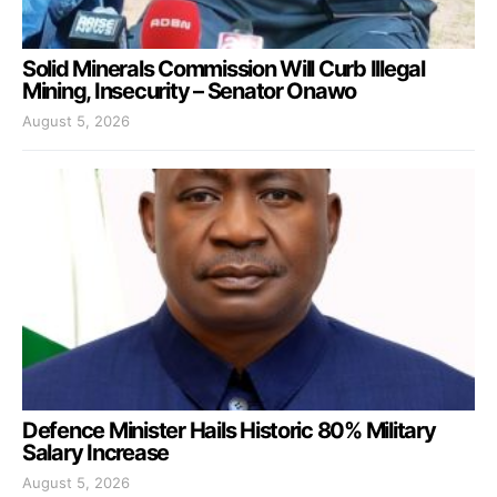
Solid Minerals Commission Will Curb Illegal
Mining, Insecurity – Senator Onawo
August 5, 2026
Defence Minister Hails Historic 80% Military
Salary Increase
August 5, 2026