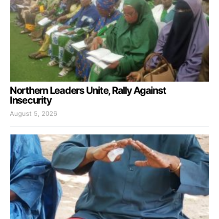
Northern Leaders Unite, Rally Against
Insecurity
August 5, 2026