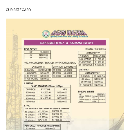
OUR RATE CARD