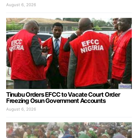
August 6, 2026
Tinubu Orders EFCC to Vacate Court Order
Freezing Osun Government Accounts
August 6, 2026