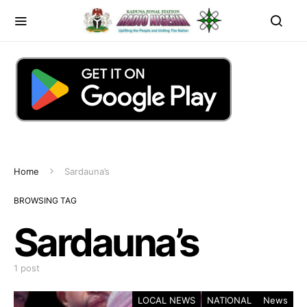
Home
Sardauna’s
BROWSING TAG
Sardauna’s
1 post
LOCAL NEWS
NATIONAL
News