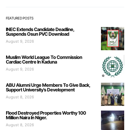
FEATURED POSTS
INEC Extends Candidate Deadline,
Suspends Osun PVC Download
August 9, 2026
Muslim World League To Commission
Cardiac Centre In Kaduna
August 9, 2026
ABU Alumni Urge Members To Give Back,
Support University’s Development
August 8, 2026
Flood Destroyed Properties Worthy 100
Million Naira In Niger.
August 8, 2026