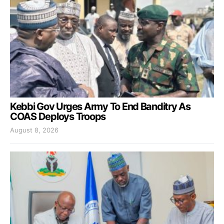
Kebbi Gov Urges Army To End Banditry As
COAS Deploys Troops
August 8, 2026