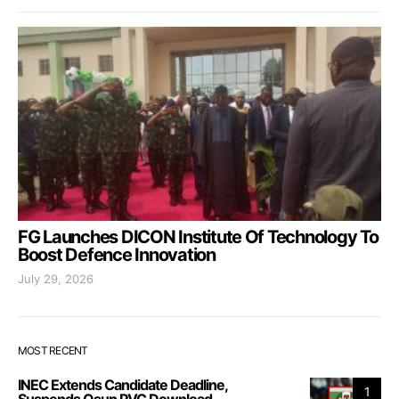
FG Launches DICON Institute Of Technology To
Boost Defence Innovation
July 29, 2026
MOST RECENT
INEC Extends Candidate Deadline,
1
Suspends Osun PVC Download