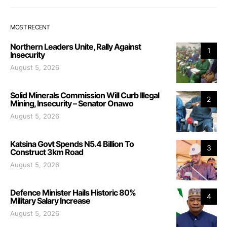
MOST RECENT
Northern Leaders Unite, Rally Against
1
Insecurity
August 5, 2026
Solid Minerals Commission Will Curb Illegal
2
Mining, Insecurity – Senator Onawo
August 5, 2026
Katsina Govt Spends N5.4 Billion To
3
Construct 3km Road
August 5, 2026
Defence Minister Hails Historic 80%
4
Military Salary Increase
August 5, 2026