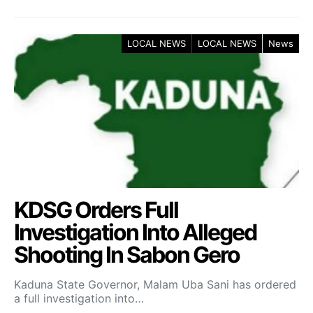
LOCAL NEWS
LOCAL NEWS
News
KDSG Orders Full
Investigation Into Alleged
Shooting In Sabon Gero
Kaduna State Governor, Malam Uba Sani has ordered
a full investigation into…