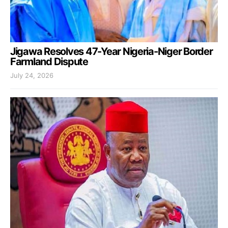
Jigawa Resolves 47-Year Nigeria-Niger Border
Farmland Dispute
July 24, 2026