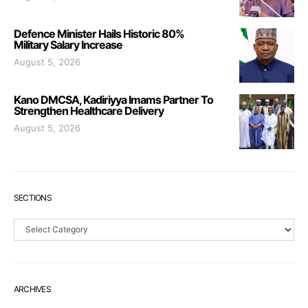
Defence Minister Hails Historic 80%
Military Salary Increase
August 5, 2026
Kano DMCSA, Kadiriyya Imams Partner To
Strengthen Healthcare Delivery
August 5, 2026
SECTIONS
Sections
ARCHIVES