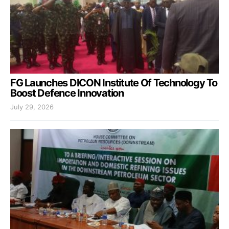
FG Launches DICON Institute Of Technology To
Boost Defence Innovation
July 29, 2026