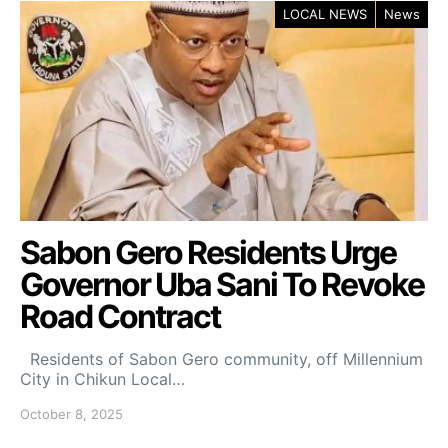
LOCAL NEWS
News
Sabon Gero Residents Urge
Governor Uba Sani To Revoke
Road Contract
Residents of Sabon Gero community, off Millennium
City in Chikun Local…
October 8, 2025