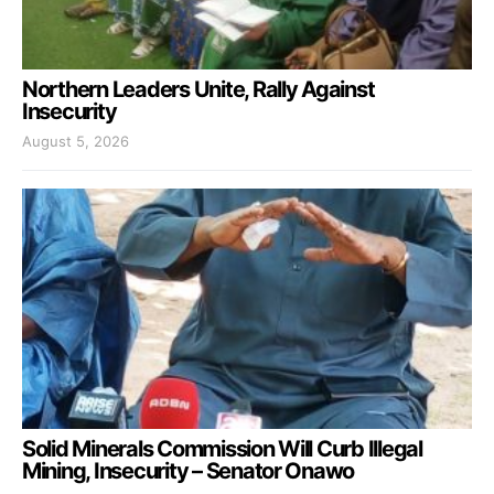
Northern Leaders Unite, Rally Against
Insecurity
August 5, 2026
Solid Minerals Commission Will Curb Illegal
Mining, Insecurity – Senator Onawo