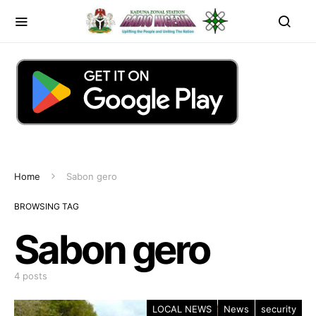
Home
Sabon gero
BROWSING TAG
Sabon gero
4 posts
LOCAL NEWS
News
security