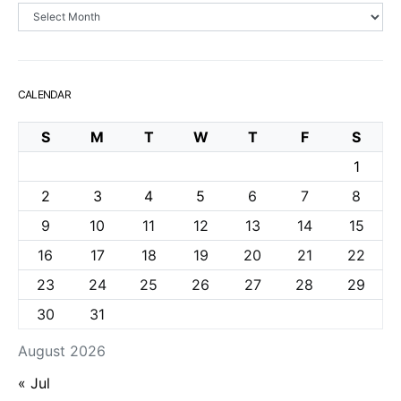
Archives
CALENDAR
S
M
T
W
T
F
S
1
2
3
4
5
6
7
8
9
10
11
12
13
14
15
16
17
18
19
20
21
22
23
24
25
26
27
28
29
30
31
August 2026
« Jul