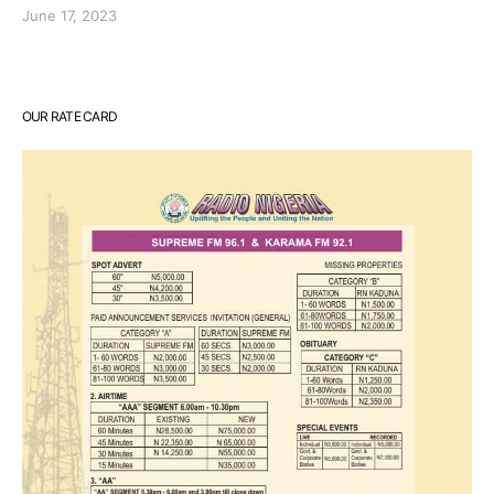
June 17, 2023
OUR RATE CARD