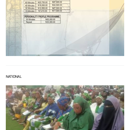
NATIONAL