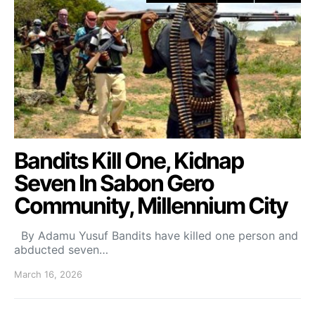
Bandits Kill One, Kidnap
Seven In Sabon Gero
Community, Millennium City
By Adamu Yusuf Bandits have killed one person and
abducted seven…
March 16, 2026