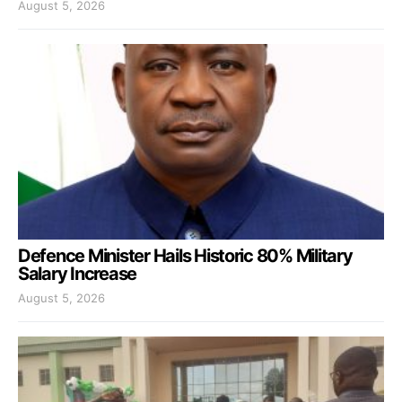
August 5, 2026
Defence Minister Hails Historic 80% Military
Salary Increase
August 5, 2026