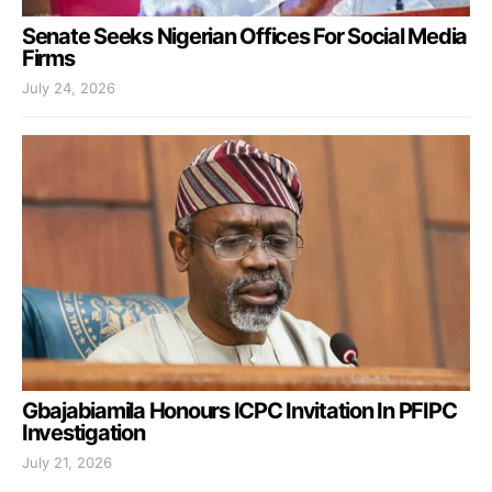
Senate Seeks Nigerian Offices For Social Media
Firms
July 24, 2026
Gbajabiamila Honours ICPC Invitation In PFIPC
Investigation
July 21, 2026