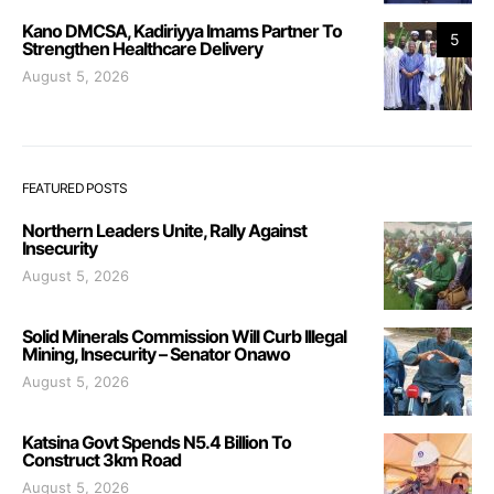
Kano DMCSA, Kadiriyya Imams Partner To
5
Strengthen Healthcare Delivery
August 5, 2026
FEATURED POSTS
Northern Leaders Unite, Rally Against
Insecurity
August 5, 2026
Solid Minerals Commission Will Curb Illegal
Mining, Insecurity – Senator Onawo
August 5, 2026
Katsina Govt Spends N5.4 Billion To
Construct 3km Road
August 5, 2026