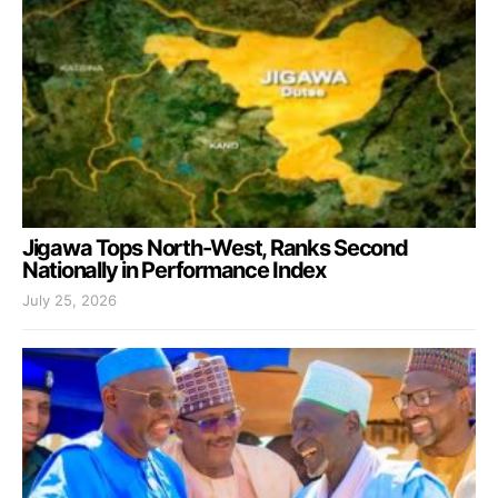
Jigawa Tops North-West, Ranks Second
Nationally in Performance Index
July 25, 2026