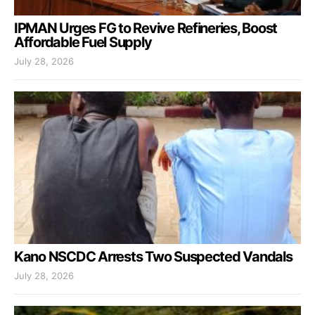
IPMAN Urges FG to Revive Refineries, Boost
Affordable Fuel Supply
July 28, 2026
Kano NSCDC Arrests Two Suspected Vandals
July 28, 2026