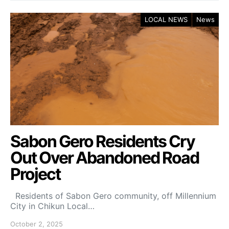
LOCAL NEWS
News
Sabon Gero Residents Cry
Out Over Abandoned Road
Project
Residents of Sabon Gero community, off Millennium
City in Chikun Local…
October 2, 2025