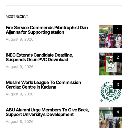
MOST RECENT
Fire Service Commends Pilantrophist Dan
1
Aljanna for Supporting station
August 9, 2026
INEC Extends Candidate Deadline,
2
Suspends Osun PVC Download
August 9, 2026
Muslim World League To Commission
3
Cardiac Centre In Kaduna
August 9, 2026
ABU Alumni Urge Members To Give Back,
4
Support University’s Development
August 8, 2026