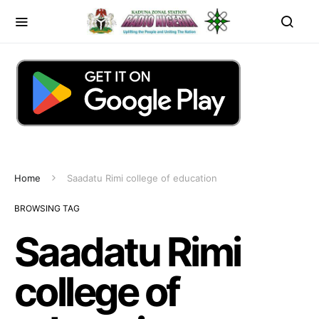
Home
Saadatu Rimi college of education
BROWSING TAG
Saadatu Rimi
college of