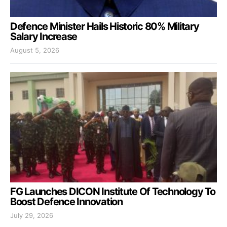
Defence Minister Hails Historic 80% Military
Salary Increase
August 5, 2026
FG Launches DICON Institute Of Technology To
Boost Defence Innovation
July 29, 2026