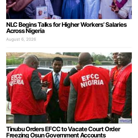
NLC Begins Talks for Higher Workers’ Salaries
Across Nigeria
August 6, 2026
Tinubu Orders EFCC to Vacate Court Order
Freezing Osun Government Accounts