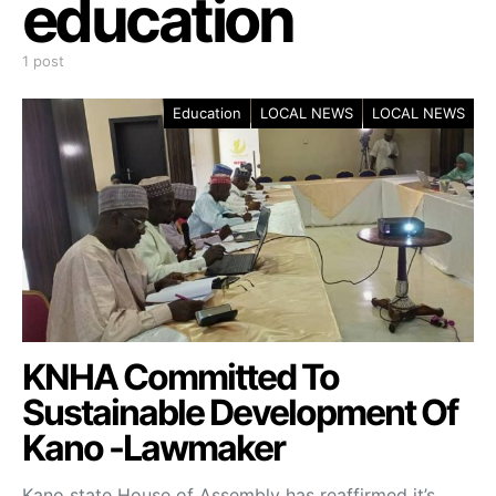
education
1 post
Education
LOCAL NEWS
LOCAL NEWS
KNHA Committed To
Sustainable Development Of
Kano -Lawmaker
Kano state House of Assembly has reaffirmed it’s