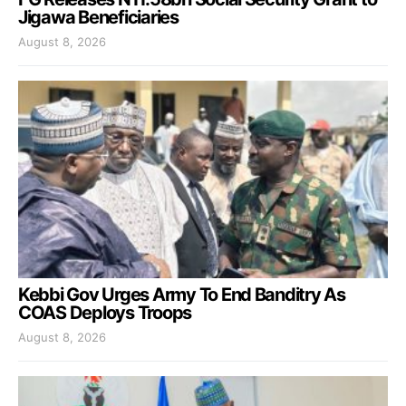
Jigawa Beneficiaries
August 8, 2026
Kebbi Gov Urges Army To End Banditry As
COAS Deploys Troops
August 8, 2026