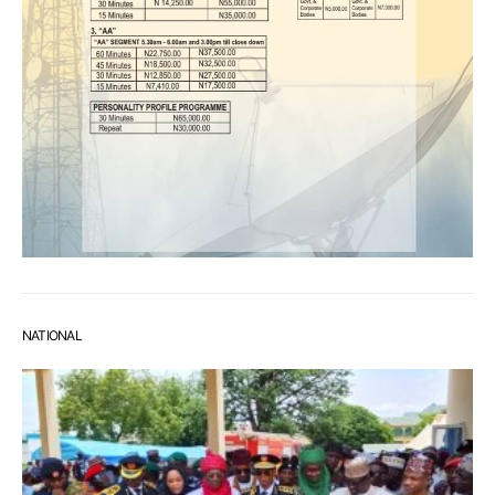
NATIONAL