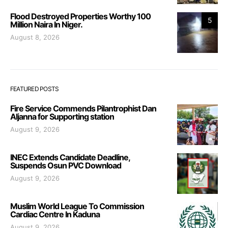
Flood Destroyed Properties Worthy 100
5
Million Naira In Niger.
August 8, 2026
FEATURED POSTS
Fire Service Commends Pilantrophist Dan
Aljanna for Supporting station
August 9, 2026
INEC Extends Candidate Deadline,
Suspends Osun PVC Download
August 9, 2026
Muslim World League To Commission
Cardiac Centre In Kaduna
August 9, 2026