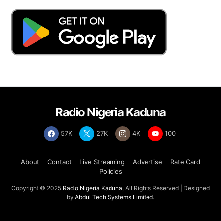
Radio Nigeria Kaduna
57K
27K
4K
100
About
Contact
Live Streaming
Advertise
Rate Card
Policies
Copyright © 2025
Radio Nigeria Kaduna
, All Rights Reserved | Designed
by
Abdul Tech Systems Limited
.