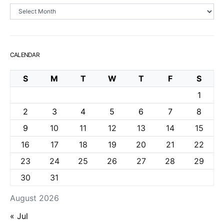
Archives
CALENDAR
S
M
T
W
T
F
S
1
2
3
4
5
6
7
8
9
10
11
12
13
14
15
16
17
18
19
20
21
22
23
24
25
26
27
28
29
30
31
August 2026
« Jul