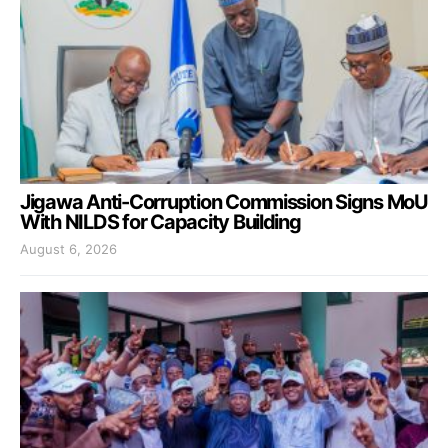
Jigawa Anti-Corruption Commission Signs MoU
With NILDS for Capacity Building
August 6, 2026