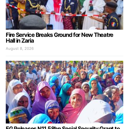
Fire Service Breaks Ground for New Theatre
Hall in Zaria
August 8, 2026
FG Releases N11.58bn Social Security Grant to