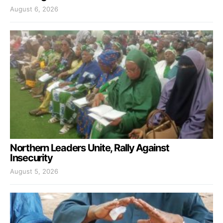
August 6, 2026
Northern Leaders Unite, Rally Against
Insecurity
August 5, 2026