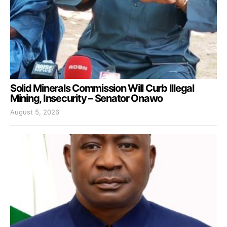
Solid Minerals Commission Will Curb Illegal
Mining, Insecurity – Senator Onawo
August 5, 2026