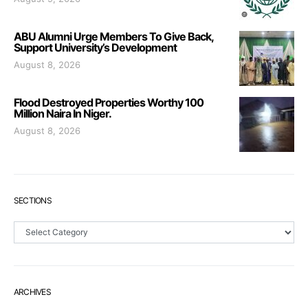
ABU Alumni Urge Members To Give Back,
Support University’s Development
August 8, 2026
Flood Destroyed Properties Worthy 100
Million Naira In Niger.
August 8, 2026
SECTIONS
Sections
ARCHIVES