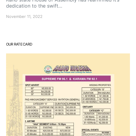
dedication to the swift…
November 11, 2022
OUR RATE CARD