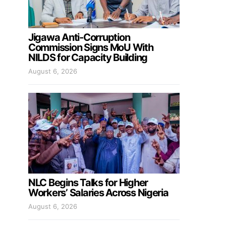
Jigawa Anti-Corruption
Commission Signs MoU With
NILDS for Capacity Building
August 6, 2026
NLC Begins Talks for Higher
Workers’ Salaries Across Nigeria
August 6, 2026