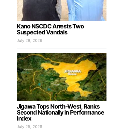
Kano NSCDC Arrests Two
Suspected Vandals
July 28, 2026
Jigawa Tops North-West, Ranks
Second Nationally in Performance
Index
July 25, 2026