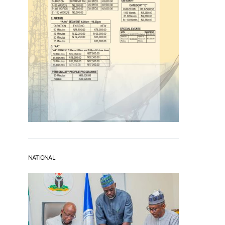
NATIONAL