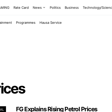
EAMING
Rate Card
News
Politics
Business
Technology/Scien
tainment
Programmes
Hausa Service
rices
FG Explains Rising Petrol Prices
AL