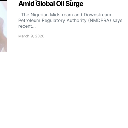
Amid Global Oil Surge
The Nigerian Midstream and Downstream
Petroleum Regulatory Authority (NMDPRA) says
recent…
March 9, 2026