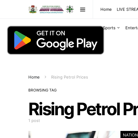
Home
LIVE STR
Sports
Enter
Home
Rising Petrol Prices
BROWSING TAG
Rising Petrol P
1 post
NATION