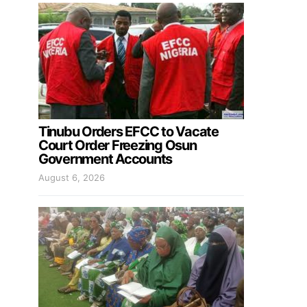
Tinubu Orders EFCC to Vacate
Court Order Freezing Osun
Government Accounts
August 6, 2026