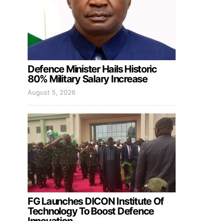
Defence Minister Hails Historic
80% Military Salary Increase
August 5, 2026
FG Launches DICON Institute Of
Technology To Boost Defence