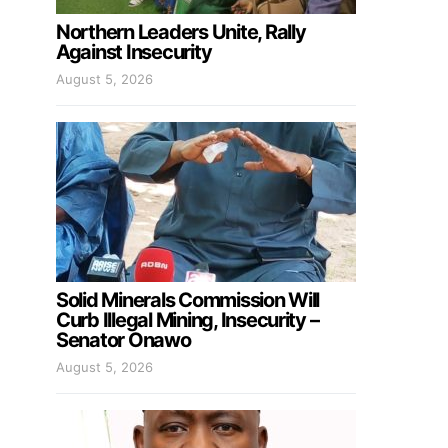
Northern Leaders Unite, Rally
Against Insecurity
August 5, 2026
Solid Minerals Commission Will
Curb Illegal Mining, Insecurity –
Senator Onawo
August 5, 2026