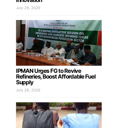
Innovation
July 29, 2026
IPMAN Urges FG to Revive
Refineries, Boost Affordable Fuel
Supply
July 28, 2026