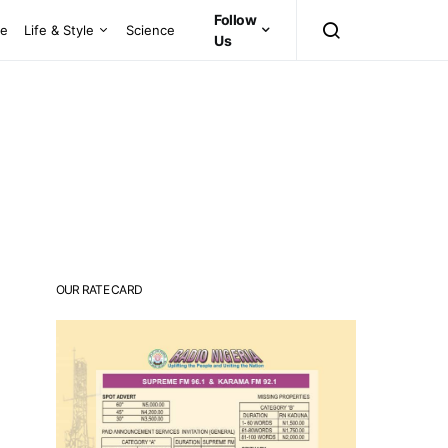
Follow
ce
Life & Style
Science
Us
OUR RATE CARD