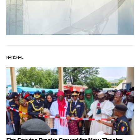
NATIONAL