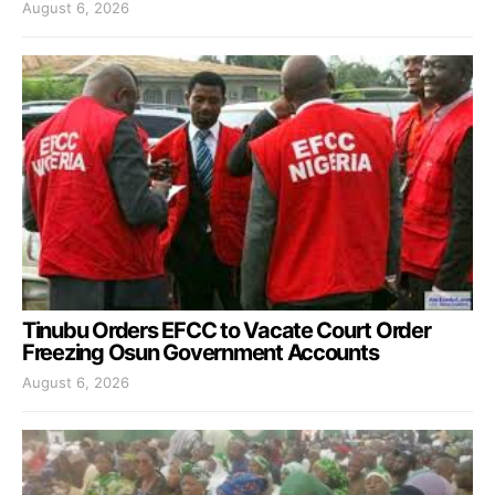
August 6, 2026
Tinubu Orders EFCC to Vacate Court Order
Freezing Osun Government Accounts
August 6, 2026