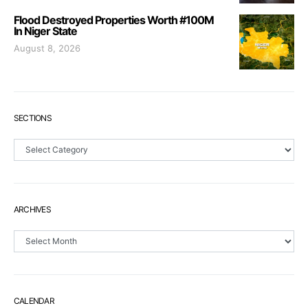
Flood Destroyed Properties Worth #100M
In Niger State
August 8, 2026
SECTIONS
Sections
ARCHIVES
Archives
CALENDAR