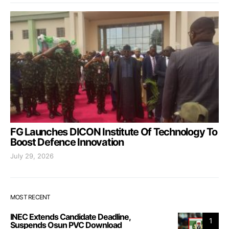
FG Launches DICON Institute Of Technology To
Boost Defence Innovation
July 29, 2026
MOST RECENT
INEC Extends Candidate Deadline,
1
Suspends Osun PVC Download