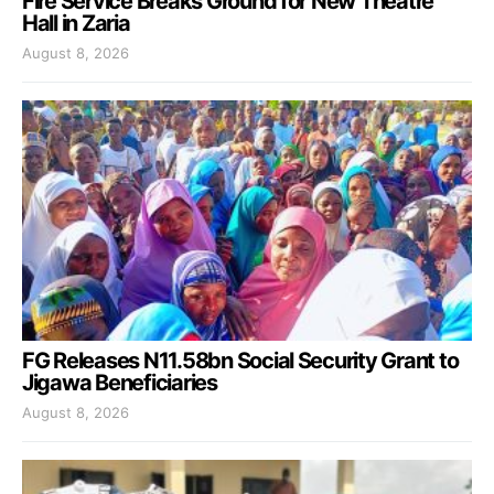
Fire Service Breaks Ground for New Theatre
Hall in Zaria
August 8, 2026
FG Releases N11.58bn Social Security Grant to
Jigawa Beneficiaries
August 8, 2026