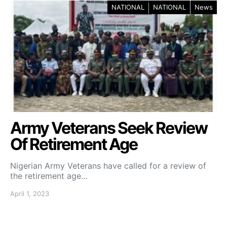
NATIONAL
NATIONAL
News
Army Veterans Seek Review
Of Retirement Age
Nigerian Army Veterans have called for a review of
the retirement age…
April 1, 2023