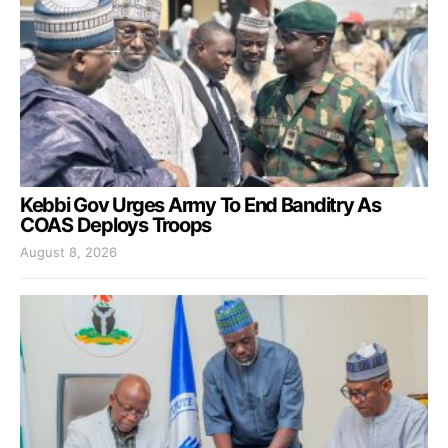
Kebbi Gov Urges Army To End Banditry As
COAS Deploys Troops
August 8, 2026