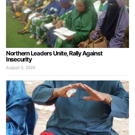
Northern Leaders Unite, Rally Against
Insecurity
August 5, 2026