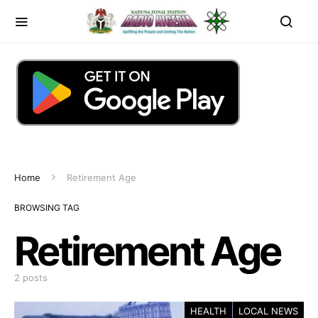
Home
Retirement Age
BROWSING TAG
Retirement Age
2 posts
HEALTH
LOCAL NEWS