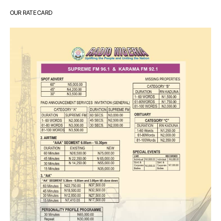
OUR RATE CARD