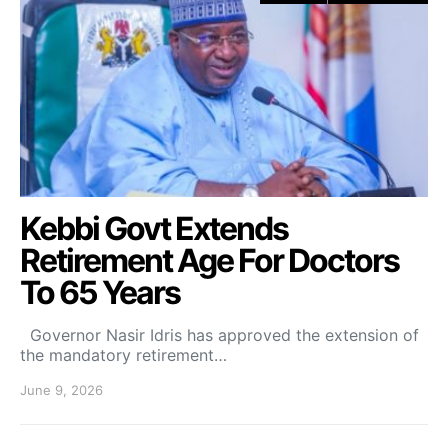
Kebbi Govt Extends
Retirement Age For Doctors
To 65 Years
Governor Nasir Idris has approved the extension of
the mandatory retirement…
June 9, 2026