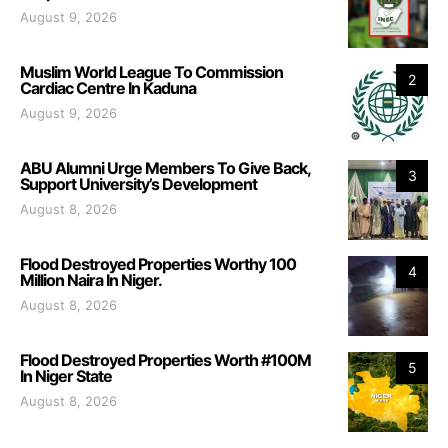
August 9, 2026
Muslim World League To Commission
2
Cardiac Centre In Kaduna
August 9, 2026
ABU Alumni Urge Members To Give Back,
3
Support University’s Development
August 8, 2026
Flood Destroyed Properties Worthy 100
4
Million Naira In Niger.
August 8, 2026
Flood Destroyed Properties Worth #100M
5
In Niger State
August 8, 2026