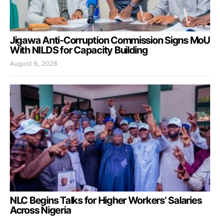
Jigawa Anti-Corruption Commission Signs MoU
With NILDS for Capacity Building
August 6, 2026
NLC Begins Talks for Higher Workers’ Salaries
Across Nigeria