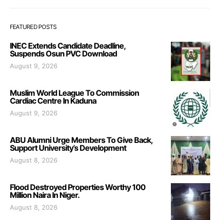
FEATURED POSTS
INEC Extends Candidate Deadline,
Suspends Osun PVC Download
August 9, 2026
Muslim World League To Commission
Cardiac Centre In Kaduna
August 9, 2026
ABU Alumni Urge Members To Give Back,
Support University’s Development
August 8, 2026
Flood Destroyed Properties Worthy 100
Million Naira In Niger.
August 8, 2026