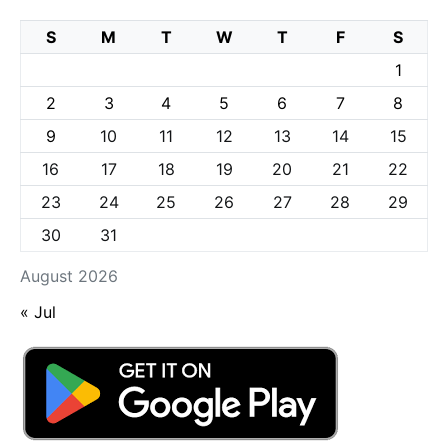
S
M
T
W
T
F
S
1
2
3
4
5
6
7
8
9
10
11
12
13
14
15
16
17
18
19
20
21
22
23
24
25
26
27
28
29
30
31
August 2026
« Jul