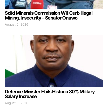
Solid Minerals Commission Will Curb Illegal
Mining, Insecurity – Senator Onawo
August 5, 2026
Defence Minister Hails Historic 80% Military
Salary Increase
August 5, 2026