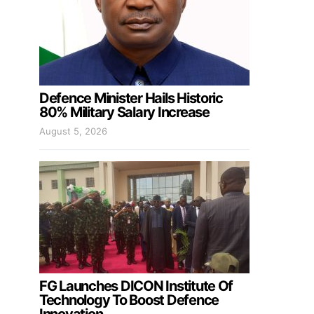
Defence Minister Hails Historic
80% Military Salary Increase
August 5, 2026
FG Launches DICON Institute Of
Technology To Boost Defence