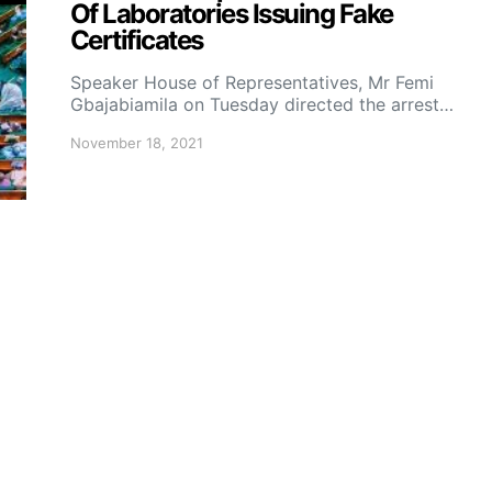
Of Laboratories Issuing Fake
Certificates
Speaker House of Representatives, Mr Femi
Gbajabiamila on Tuesday directed the arrest…
November 18, 2021