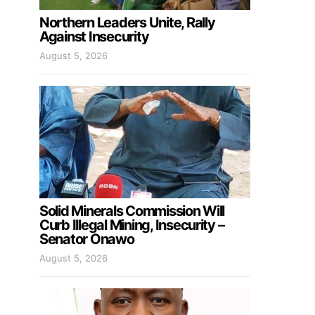
Northern Leaders Unite, Rally
Against Insecurity
August 5, 2026
Solid Minerals Commission Will
Curb Illegal Mining, Insecurity –
Senator Onawo
August 5, 2026