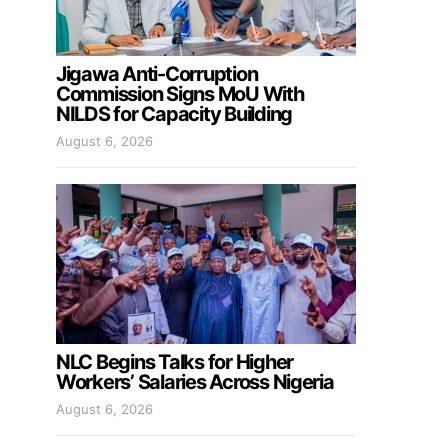
Jigawa Anti-Corruption
Commission Signs MoU With
NILDS for Capacity Building
August 6, 2026
NLC Begins Talks for Higher
Workers’ Salaries Across Nigeria
August 6, 2026