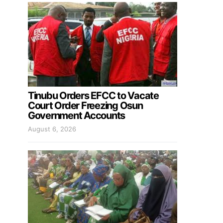
Tinubu Orders EFCC to Vacate
Court Order Freezing Osun
Government Accounts
August 6, 2026