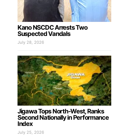
Kano NSCDC Arrests Two
Suspected Vandals
July 28, 2026
Jigawa Tops North-West, Ranks
Second Nationally in Performance
Index
July 25, 2026