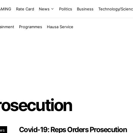
EAMING
Rate Card
News
Politics
Business
Technology/Scien
tainment
Programmes
Hausa Service
rosecution
Covid-19: Reps Orders Prosecution
ws