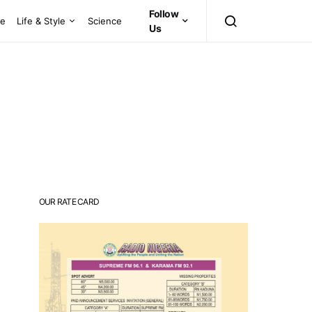
Follow
ce
Life & Style
Science
Us
OUR RATE CARD