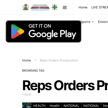
Home
LIVE STR
Sports
Enter
Home
Reps Orders Prosecution
BROWSING TAG
Reps Orders P
1 post
HEALTH
Health
NATIONAL
NATIONAL
Ne