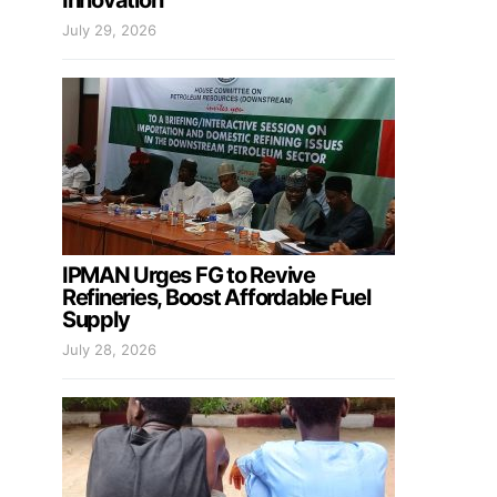
Innovation
July 29, 2026
IPMAN Urges FG to Revive
Refineries, Boost Affordable Fuel
Supply
July 28, 2026