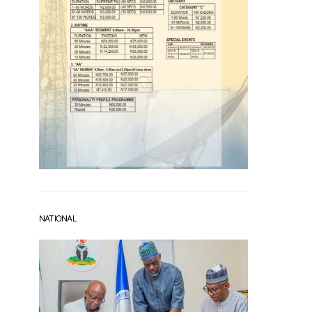
NATIONAL