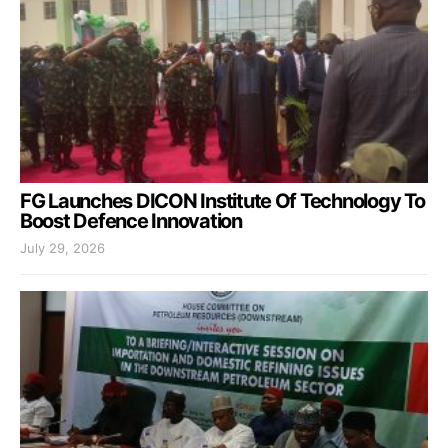
FG Launches DICON Institute Of Technology To
Boost Defence Innovation
July 29, 2026