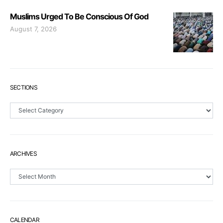
Muslims Urged To Be Conscious Of God
August 7, 2026
SECTIONS
Sections
ARCHIVES
Archives
CALENDAR