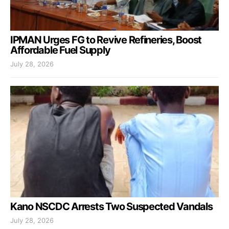
IPMAN Urges FG to Revive Refineries, Boost
Affordable Fuel Supply
July 28, 2026
Kano NSCDC Arrests Two Suspected Vandals
July 28, 2026