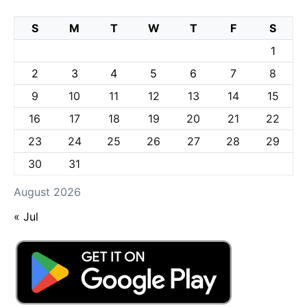
S
M
T
W
T
F
S
1
2
3
4
5
6
7
8
9
10
11
12
13
14
15
16
17
18
19
20
21
22
23
24
25
26
27
28
29
30
31
August 2026
« Jul