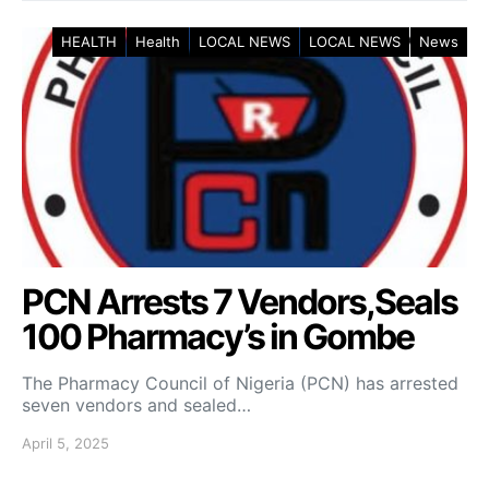
HEALTH
Health
LOCAL NEWS
LOCAL NEWS
News
PCN Arrests 7 Vendors,Seals
100 Pharmacy’s in Gombe
The Pharmacy Council of Nigeria (PCN) has arrested
seven vendors and sealed…
April 5, 2025