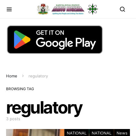
Home
regulatory
BROWSING TAG
regulatory
3 posts
NATIONAL
NATIONAL
News