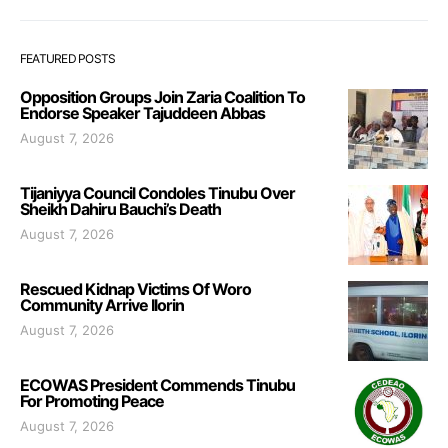
FEATURED POSTS
Opposition Groups Join Zaria Coalition To
Endorse Speaker Tajuddeen Abbas
August 7, 2026
Tijaniyya Council Condoles Tinubu Over
Sheikh Dahiru Bauchi’s Death
August 7, 2026
Rescued Kidnap Victims Of Woro
Community Arrive Ilorin
August 7, 2026
ECOWAS President Commends Tinubu
For Promoting Peace
August 7, 2026