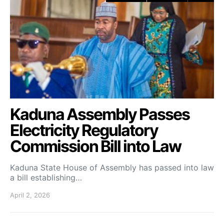
Kaduna Assembly Passes
Electricity Regulatory
Commission Bill into Law
Kaduna State House of Assembly has passed into law
a bill establishing…
April 2, 2026