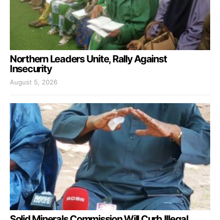
Northern Leaders Unite, Rally Against
Insecurity
August 5, 2026
Solid Minerals Commission Will Curb Illegal