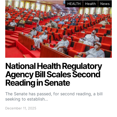
HEALTH
Health
News
National Health Regulatory
Agency Bill Scales Second
Reading in Senate
The Senate has passed, for second reading, a bill
seeking to establish…
December 11, 2025