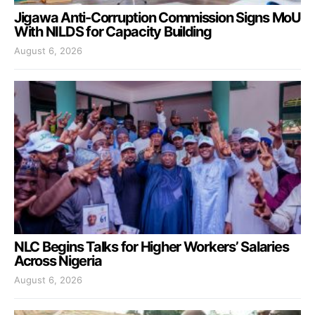
Jigawa Anti-Corruption Commission Signs MoU
With NILDS for Capacity Building
August 6, 2026
NLC Begins Talks for Higher Workers’ Salaries
Across Nigeria
August 6, 2026