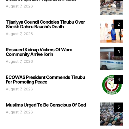
August 7, 2026
Tijaniyya Council Condoles Tinubu Over
2
Sheikh Dahiru Bauchi’s Death
August 7, 2026
Rescued Kidnap Victims Of Woro
3
Community Arrive Ilorin
August 7, 2026
ECOWAS President Commends Tinubu
4
For Promoting Peace
August 7, 2026
Muslims Urged To Be Conscious Of God
5
August 7, 2026