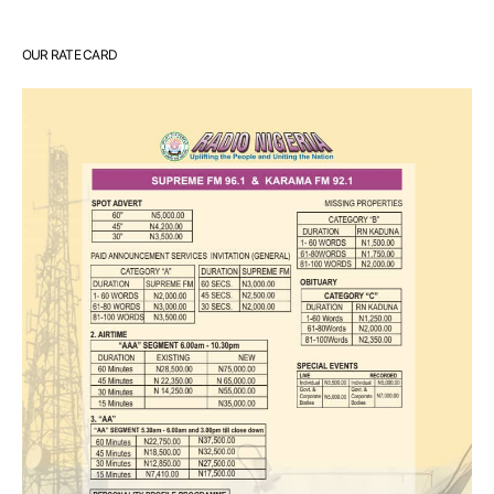
OUR RATE CARD