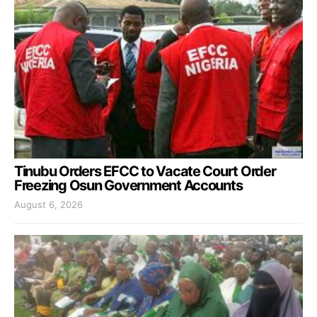
Tinubu Orders EFCC to Vacate Court Order
Freezing Osun Government Accounts
August 6, 2026