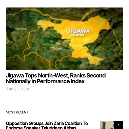
Jigawa Tops North-West, Ranks Second
Nationally in Performance Index
July 25, 2026
MOST RECENT
Opposition Groups Join Zaria Coalition To
1
Endorse Speaker Tajuddeen Abbas