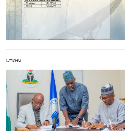
NATIONAL