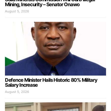
Mining, Insecurity – Senator Onawo
August 5, 2026
Defence Minister Hails Historic 80% Military
Salary Increase
August 5, 2026