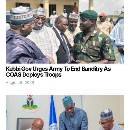
Kebbi Gov Urges Army To End Banditry As
COAS Deploys Troops
August 8, 2026