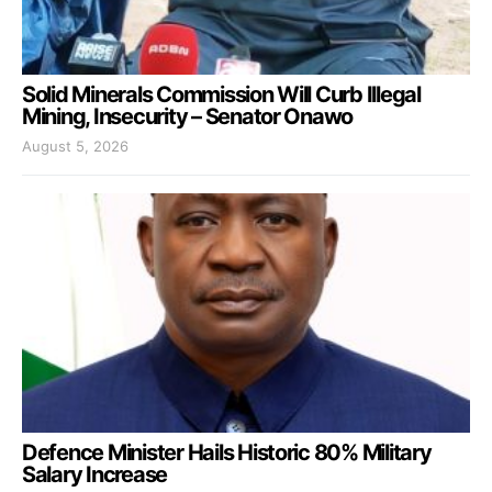
Solid Minerals Commission Will Curb Illegal
Mining, Insecurity – Senator Onawo
August 5, 2026
Defence Minister Hails Historic 80% Military
Salary Increase