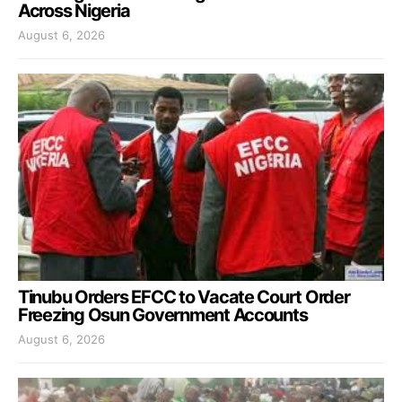
Across Nigeria
August 6, 2026
Tinubu Orders EFCC to Vacate Court Order
Freezing Osun Government Accounts
August 6, 2026