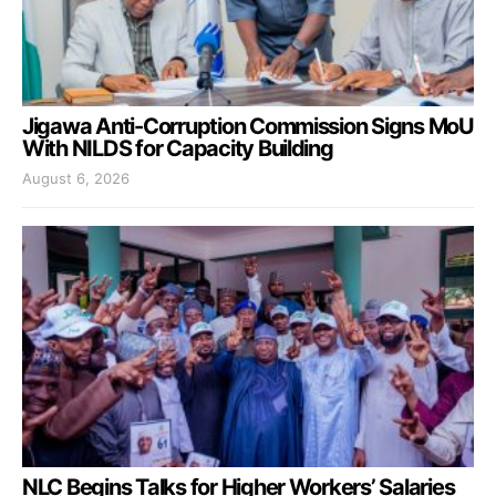
Jigawa Anti-Corruption Commission Signs MoU
With NILDS for Capacity Building
August 6, 2026
NLC Begins Talks for Higher Workers’ Salaries