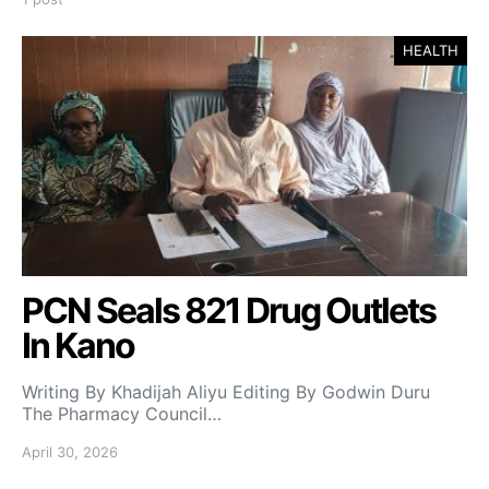
HEALTH
PCN Seals 821 Drug Outlets
In Kano
Writing By Khadijah Aliyu Editing By Godwin Duru
The Pharmacy Council…
April 30, 2026