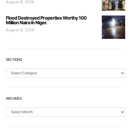
August 8, 2026
Flood Destroyed Properties Worthy 100
Million Naira In Niger.
August 8, 2026
SECTIONS
Sections
ARCHIVES
Archives