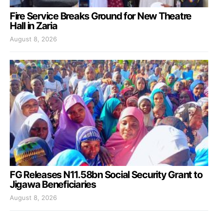
Fire Service Breaks Ground for New Theatre
Hall in Zaria
August 8, 2026
FG Releases N11.58bn Social Security Grant to
Jigawa Beneficiaries
August 8, 2026