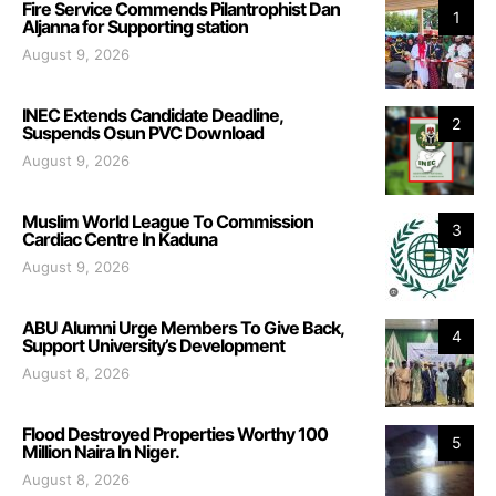
Fire Service Commends Pilantrophist Dan
1
Aljanna for Supporting station
August 9, 2026
INEC Extends Candidate Deadline,
2
Suspends Osun PVC Download
August 9, 2026
Muslim World League To Commission
3
Cardiac Centre In Kaduna
August 9, 2026
ABU Alumni Urge Members To Give Back,
4
Support University’s Development
August 8, 2026
Flood Destroyed Properties Worthy 100
5
Million Naira In Niger.
August 8, 2026