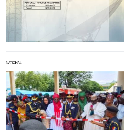
NATIONAL