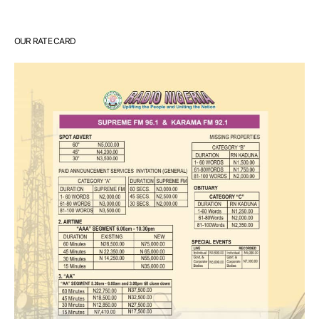
OUR RATE CARD