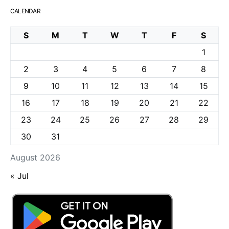
CALENDAR
S
M
T
W
T
F
S
1
2
3
4
5
6
7
8
9
10
11
12
13
14
15
16
17
18
19
20
21
22
23
24
25
26
27
28
29
30
31
August 2026
« Jul