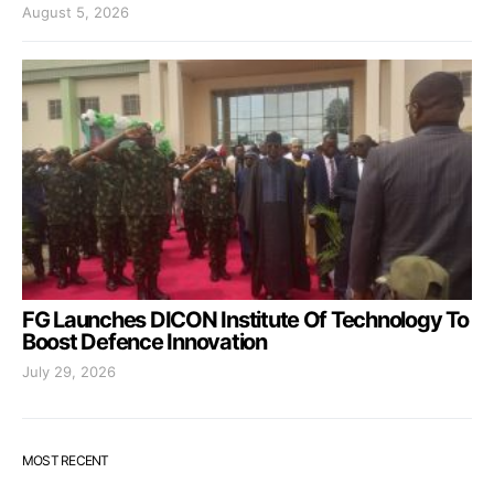
August 5, 2026
FG Launches DICON Institute Of Technology To
Boost Defence Innovation
July 29, 2026
MOST RECENT