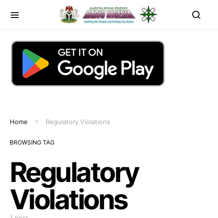
Home
Regulatory Violations
BROWSING TAG
Regulatory
Violations
1 post