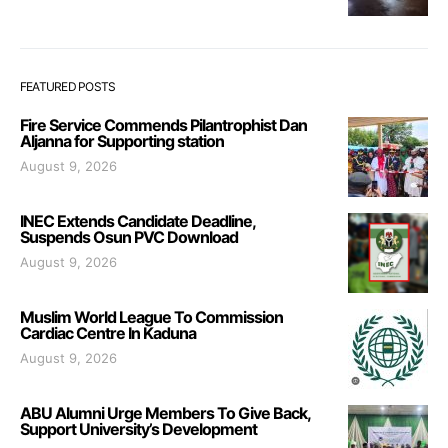
FEATURED POSTS
Fire Service Commends Pilantrophist Dan
Aljanna for Supporting station
August 9, 2026
INEC Extends Candidate Deadline,
Suspends Osun PVC Download
August 9, 2026
Muslim World League To Commission
Cardiac Centre In Kaduna
August 9, 2026
ABU Alumni Urge Members To Give Back,
Support University’s Development