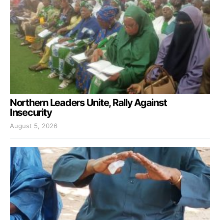
Northern Leaders Unite, Rally Against
Insecurity
August 5, 2026