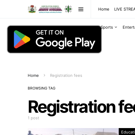
Home
LIVE STR
Sports
Enter
Home
Registration fees
BROWSING TAG
Registration f
1 post
Educat