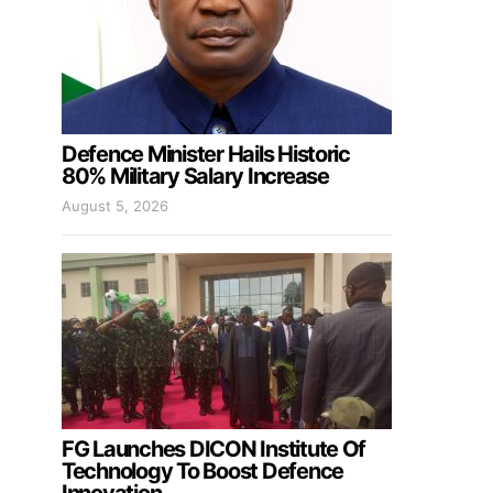
Defence Minister Hails Historic
80% Military Salary Increase
August 5, 2026
FG Launches DICON Institute Of
Technology To Boost Defence