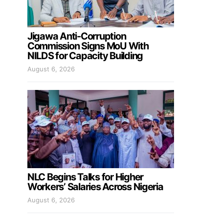
Jigawa Anti-Corruption
Commission Signs MoU With
NILDS for Capacity Building
August 6, 2026
NLC Begins Talks for Higher
Workers’ Salaries Across Nigeria
August 6, 2026