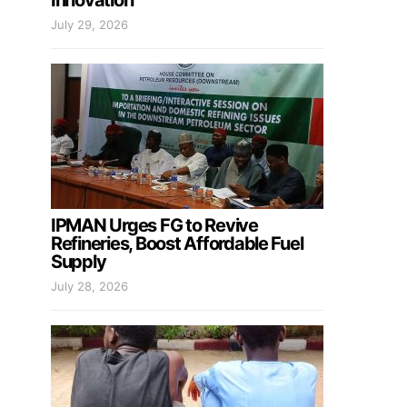
Innovation
July 29, 2026
IPMAN Urges FG to Revive
Refineries, Boost Affordable Fuel
Supply
July 28, 2026