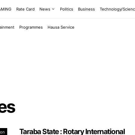
EAMING
Rate Card
News
Politics
Business
Technology/Scien
tainment
Programmes
Hausa Service
ees
Taraba State : Rotary International
ion