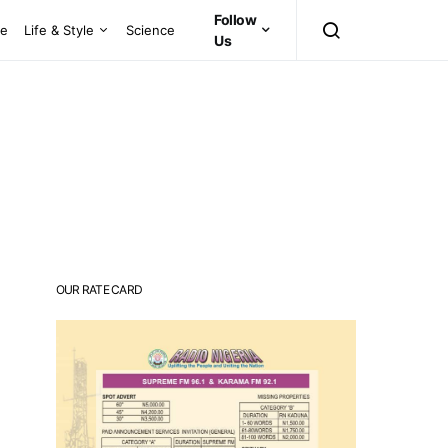
Follow
ce
Life & Style
Science
Us
OUR RATE CARD