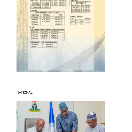
NATIONAL