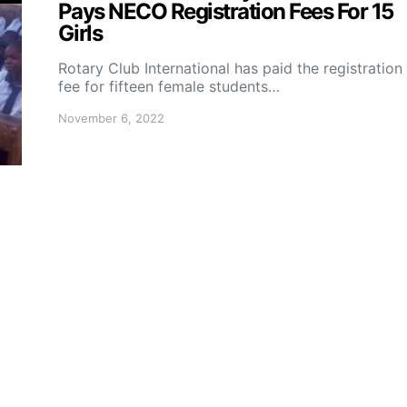
Pays NECO Registration Fees For 15
Girls
Rotary Club International has paid the registration
fee for fifteen female students…
November 6, 2022