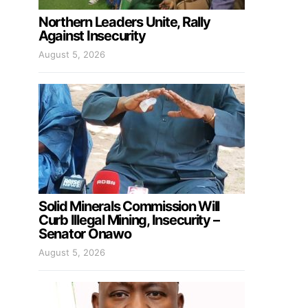
Northern Leaders Unite, Rally
Against Insecurity
August 5, 2026
Solid Minerals Commission Will
Curb Illegal Mining, Insecurity –
Senator Onawo
August 5, 2026