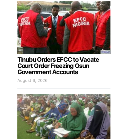
Tinubu Orders EFCC to Vacate
Court Order Freezing Osun
Government Accounts
August 6, 2026