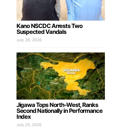
Kano NSCDC Arrests Two
Suspected Vandals
July 28, 2026
Jigawa Tops North-West, Ranks
Second Nationally in Performance
Index
July 25, 2026