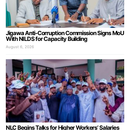
Jigawa Anti-Corruption Commission Signs MoU
With NILDS for Capacity Building
August 6, 2026
NLC Begins Talks for Higher Workers’ Salaries