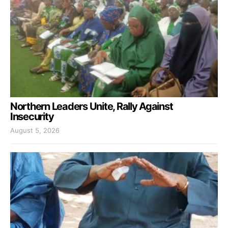
Northern Leaders Unite, Rally Against
Insecurity
August 5, 2026