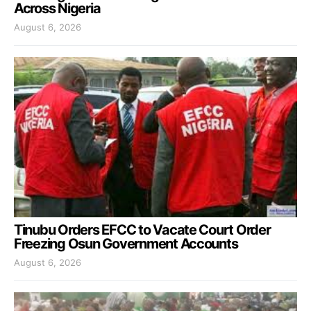
Across Nigeria
August 6, 2026
Tinubu Orders EFCC to Vacate Court Order
Freezing Osun Government Accounts
August 6, 2026