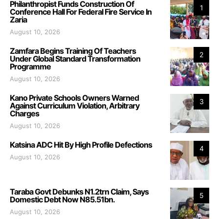
Philanthropist Funds Construction Of
1
Conference Hall For Federal Fire Service In
Zaria
August 10, 2026
Zamfara Begins Training Of Teachers
2
Under Global Standard Transformation
Programme
August 10, 2026
Kano Private Schools Owners Warned
3
Against Curriculum Violation, Arbitrary
Charges
August 10, 2026
Katsina ADC Hit By High Profile Defections
4
August 10, 2026
Taraba Govt Debunks N1.2trn Claim, Says
5
Domestic Debt Now N85.51bn.
August 10, 2026