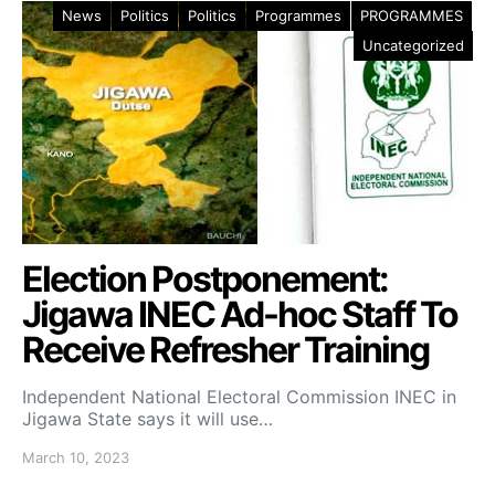
News
Politics
Politics
Programmes
PROGRAMMES
Uncategorized
Election Postponement:
Jigawa INEC Ad-hoc Staff To
Receive Refresher Training
Independent National Electoral Commission INEC in
Jigawa State says it will use…
March 10, 2023