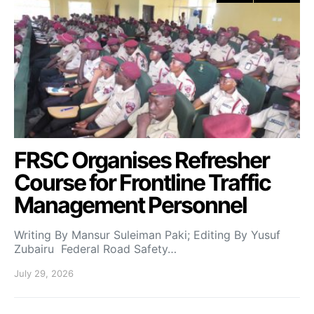
FRSC Organises Refresher
Course for Frontline Traffic
Management Personnel
Writing By Mansur Suleiman Paki; Editing By Yusuf
Zubairu Federal Road Safety…
July 29, 2026