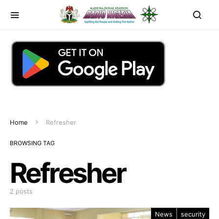
Home
Refresher
BROWSING TAG
Refresher
2 posts
News
security