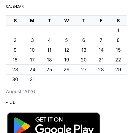
CALENDAR
S
M
T
W
T
F
S
1
2
3
4
5
6
7
8
9
10
11
12
13
14
15
16
17
18
19
20
21
22
23
24
25
26
27
28
29
30
31
August 2026
« Jul