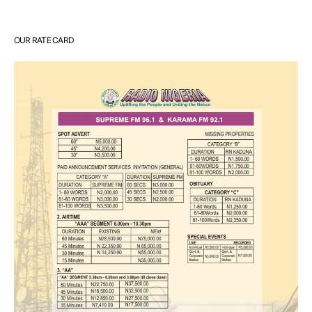
OUR RATE CARD