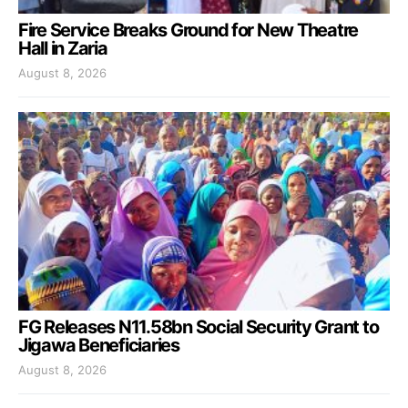
Fire Service Breaks Ground for New Theatre
Hall in Zaria
August 8, 2026
FG Releases N11.58bn Social Security Grant to
Jigawa Beneficiaries
August 8, 2026