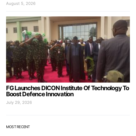
August 5, 2026
FG Launches DICON Institute Of Technology To
Boost Defence Innovation
July 29, 2026
MOST RECENT