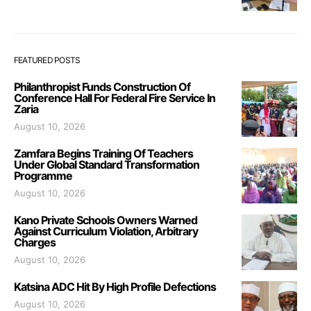
FEATURED POSTS
Philanthropist Funds Construction Of
Conference Hall For Federal Fire Service In
Zaria
August 10, 2026
Zamfara Begins Training Of Teachers
Under Global Standard Transformation
Programme
August 10, 2026
Kano Private Schools Owners Warned
Against Curriculum Violation, Arbitrary
Charges
August 10, 2026
Katsina ADC Hit By High Profile Defections
August 10, 2026