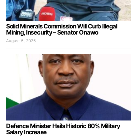
Solid Minerals Commission Will Curb Illegal
Mining, Insecurity – Senator Onawo
August 5, 2026
Defence Minister Hails Historic 80% Military
Salary Increase