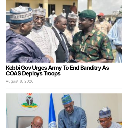
Kebbi Gov Urges Army To End Banditry As
COAS Deploys Troops
August 8, 2026