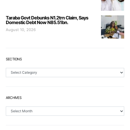
Taraba Govt Debunks N1.2trn Claim, Says
Domestic Debt Now N85.51bn.
August 10, 2026
SECTIONS
Sections
ARCHIVES
Archives