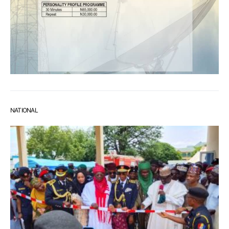
NATIONAL