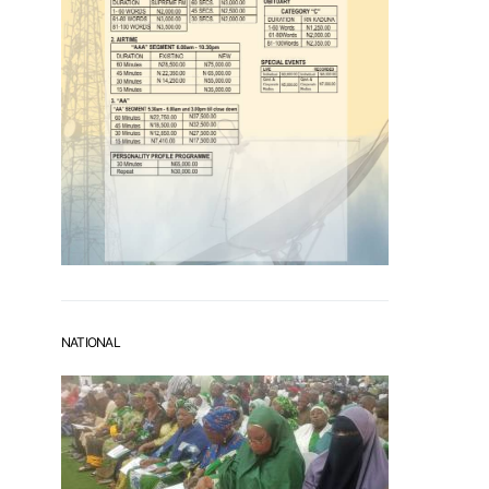
NATIONAL