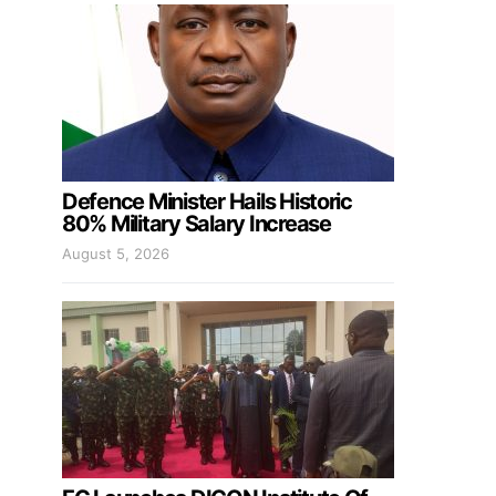
Defence Minister Hails Historic
80% Military Salary Increase
August 5, 2026