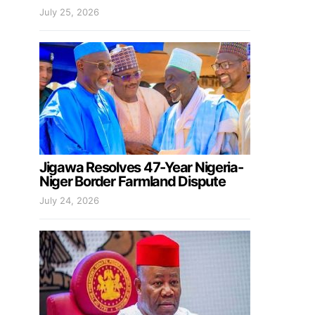
July 25, 2026
Jigawa Resolves 47-Year Nigeria-
Niger Border Farmland Dispute
July 24, 2026