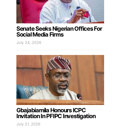
Senate Seeks Nigerian Offices For
Social Media Firms
July 24, 2026
Gbajabiamila Honours ICPC
Invitation In PFIPC Investigation
July 21, 2026