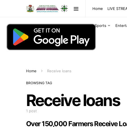
Home
LIVE STR
Sports
Enter
Home
Receive loans
BROWSING TAG
Receive loans
1 post
Over 150,000 Farmers Receive Lo