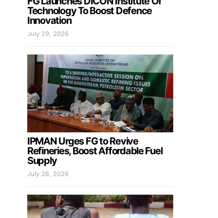
FG Launches DICON Institute Of
Technology To Boost Defence
Innovation
July 29, 2026
IPMAN Urges FG to Revive
Refineries, Boost Affordable Fuel
Supply
July 28, 2026