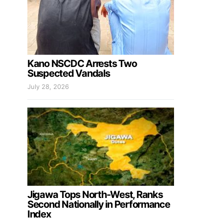
Kano NSCDC Arrests Two
Suspected Vandals
July 28, 2026
Jigawa Tops North-West, Ranks
Second Nationally in Performance
Index