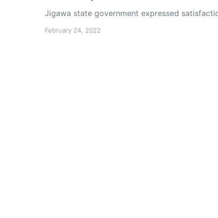
Jigawa state government expressed satisfacti
February 24, 2022