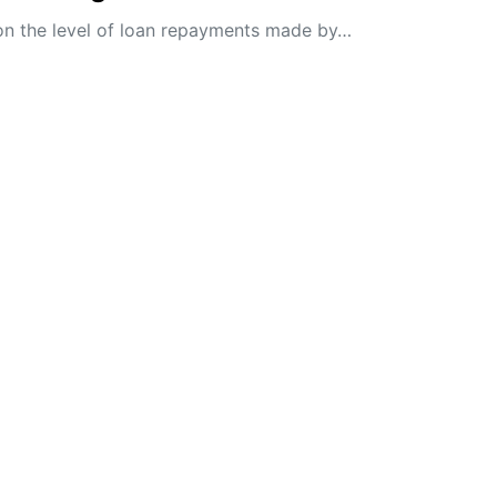
on the level of loan repayments made by…