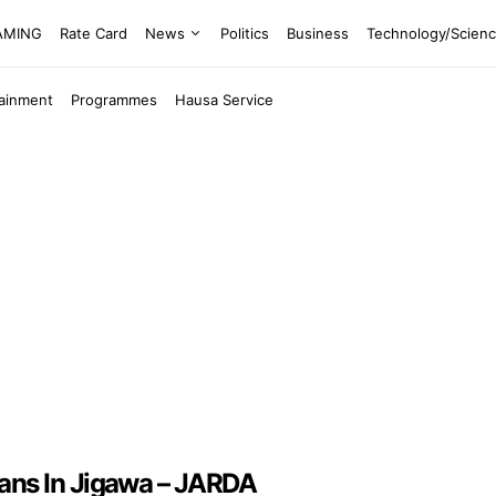
EAMING
Rate Card
News
Politics
Business
Technology/Scien
tainment
Programmes
Hausa Service
ans In Jigawa – JARDA