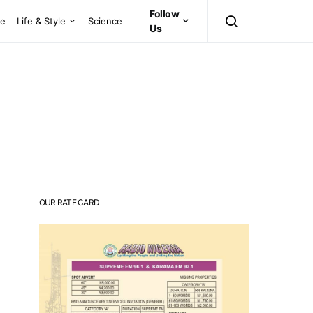
Follow
ce
Life & Style
Science
Us
OUR RATE CARD