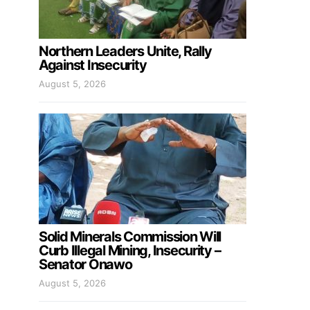
Northern Leaders Unite, Rally
Against Insecurity
August 5, 2026
Solid Minerals Commission Will
Curb Illegal Mining, Insecurity –
Senator Onawo
August 5, 2026