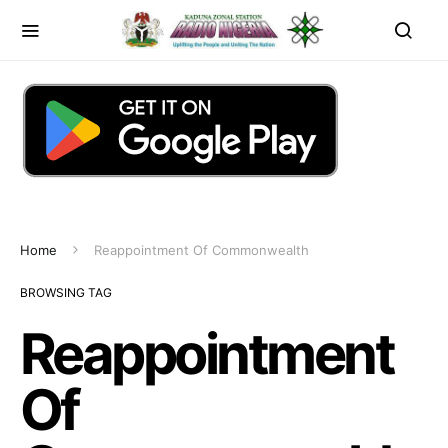
Home
Reappointment Of Commonwealth
BROWSING TAG
Reappointment
Of