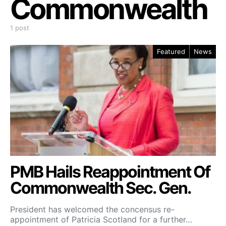
Commonwealth
1 post
Featured
News
PMB Hails Reappointment Of
Commonwealth Sec. Gen.
President has welcomed the concensus re-
appointment of Patricia Scotland for a further…