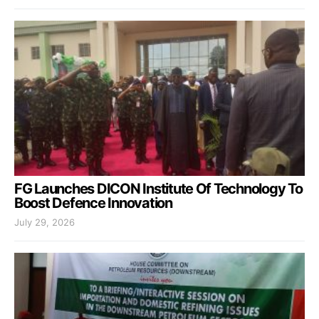
FG Launches DICON Institute Of Technology To
Boost Defence Innovation
July 29, 2026