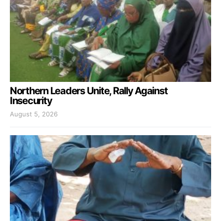
Northern Leaders Unite, Rally Against
Insecurity
August 5, 2026