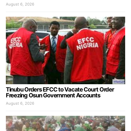
August 6, 2026
Tinubu Orders EFCC to Vacate Court Order
Freezing Osun Government Accounts
August 6, 2026