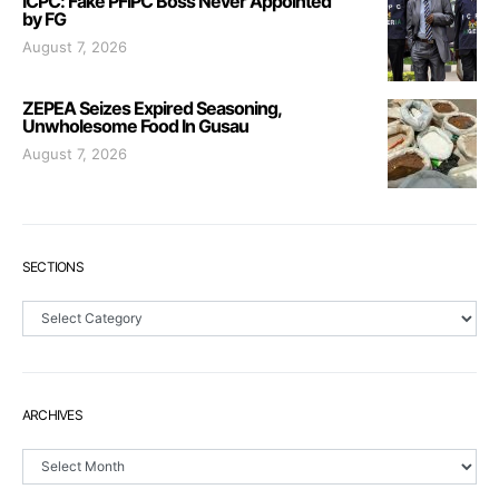
ICPC: Fake PFIPC Boss Never Appointed
by FG
August 7, 2026
ZEPEA Seizes Expired Seasoning,
Unwholesome Food In Gusau
August 7, 2026
SECTIONS
Sections
ARCHIVES
Archives