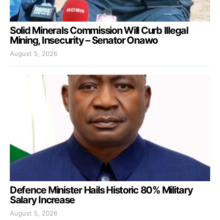
Solid Minerals Commission Will Curb Illegal
Mining, Insecurity – Senator Onawo
August 5, 2026
Defence Minister Hails Historic 80% Military
Salary Increase
August 5, 2026