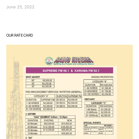
June 25, 2022
OUR RATE CARD