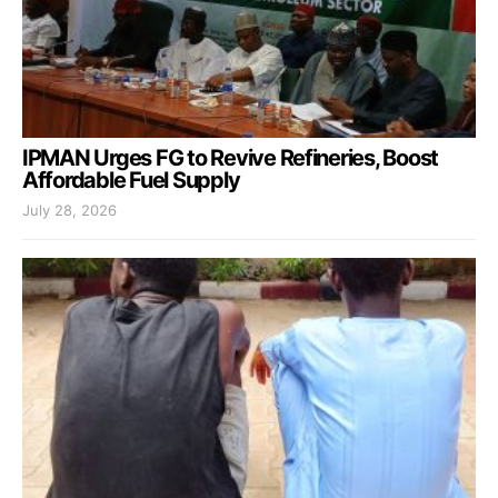
IPMAN Urges FG to Revive Refineries, Boost
Affordable Fuel Supply
July 28, 2026