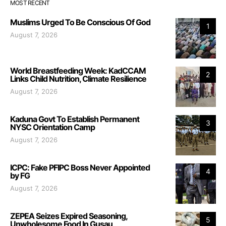
MOST RECENT
Muslims Urged To Be Conscious Of God
1
August 7, 2026
World Breastfeeding Week: KadCCAM
2
Links Child Nutrition, Climate Resilience
August 7, 2026
Kaduna Govt To Establish Permanent
3
NYSC Orientation Camp
August 7, 2026
ICPC: Fake PFIPC Boss Never Appointed
4
by FG
August 7, 2026
ZEPEA Seizes Expired Seasoning,
5
Unwholesome Food In Gusau