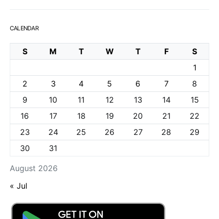
CALENDAR
S
M
T
W
T
F
S
1
2
3
4
5
6
7
8
9
10
11
12
13
14
15
16
17
18
19
20
21
22
23
24
25
26
27
28
29
30
31
August 2026
« Jul