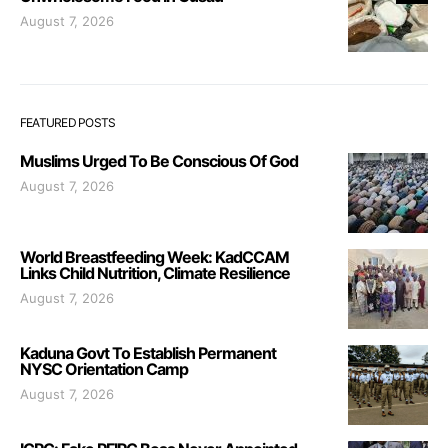
August 7, 2026
FEATURED POSTS
Muslims Urged To Be Conscious Of God
August 7, 2026
World Breastfeeding Week: KadCCAM
Links Child Nutrition, Climate Resilience
August 7, 2026
Kaduna Govt To Establish Permanent
NYSC Orientation Camp
August 7, 2026