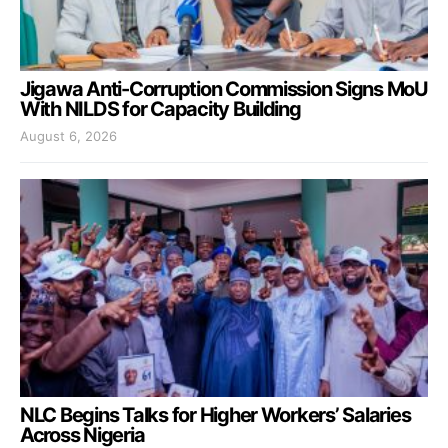
Jigawa Anti-Corruption Commission Signs MoU
With NILDS for Capacity Building
August 6, 2026
NLC Begins Talks for Higher Workers’ Salaries
Across Nigeria