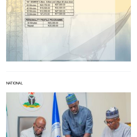
NATIONAL