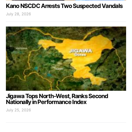
Kano NSCDC Arrests Two Suspected Vandals
July 28, 2026
Jigawa Tops North-West, Ranks Second
Nationally in Performance Index
July 25, 2026