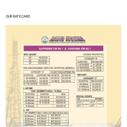
OUR RATE CARD