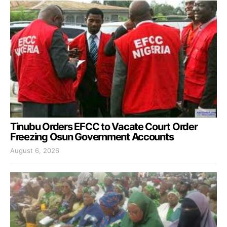
Tinubu Orders EFCC to Vacate Court Order
Freezing Osun Government Accounts
August 6, 2026