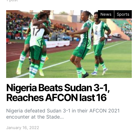
News
Sports
Nigeria Beats Sudan 3-1,
Reaches AFCON last 16
Nigeria defeated Sudan 3-1 in their AFCON 2021
encounter at the Stade…
January 16, 2022