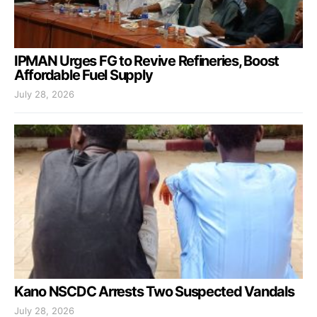
IPMAN Urges FG to Revive Refineries, Boost
Affordable Fuel Supply
July 28, 2026
Kano NSCDC Arrests Two Suspected Vandals
July 28, 2026