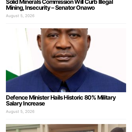
Solid Minerals Commission Will Curb Illegal
Mining, Insecurity – Senator Onawo
August 5, 2026
Defence Minister Hails Historic 80% Military
Salary Increase
August 5, 2026