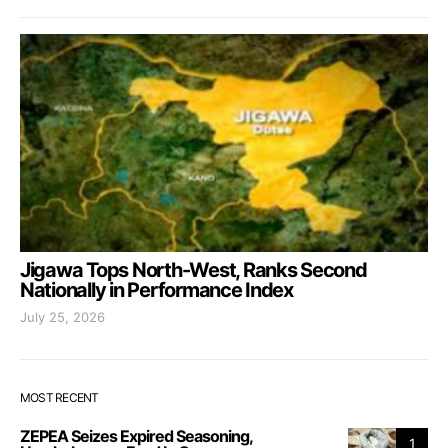
Jigawa Tops North-West, Ranks Second
Nationally in Performance Index
July 25, 2026
MOST RECENT
ZEPEA Seizes Expired Seasoning,
1