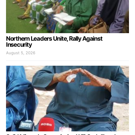
Northern Leaders Unite, Rally Against
Insecurity
August 5, 2026