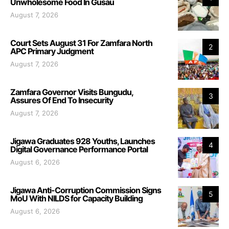
Unwholesome Food In Gusau
August 7, 2026
Court Sets August 31 For Zamfara North
2
APC Primary Judgment
August 7, 2026
Zamfara Governor Visits Bungudu,
3
Assures Of End To Insecurity
August 7, 2026
Jigawa Graduates 928 Youths, Launches
4
Digital Governance Performance Portal
August 6, 2026
Jigawa Anti-Corruption Commission Signs
5
MoU With NILDS for Capacity Building
August 6, 2026