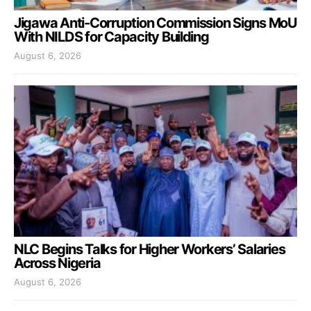
Jigawa Anti-Corruption Commission Signs MoU
With NILDS for Capacity Building
August 6, 2026
NLC Begins Talks for Higher Workers’ Salaries
Across Nigeria
August 6, 2026