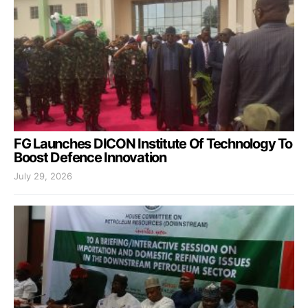
FG Launches DICON Institute Of Technology To
Boost Defence Innovation
July 29, 2026