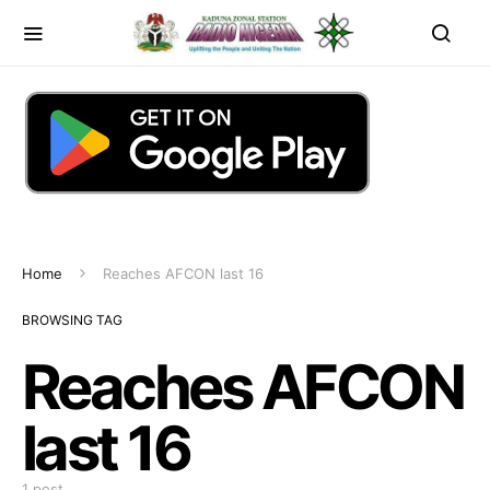
Home
Reaches AFCON last 16
BROWSING TAG
Reaches AFCON
last 16
1 post