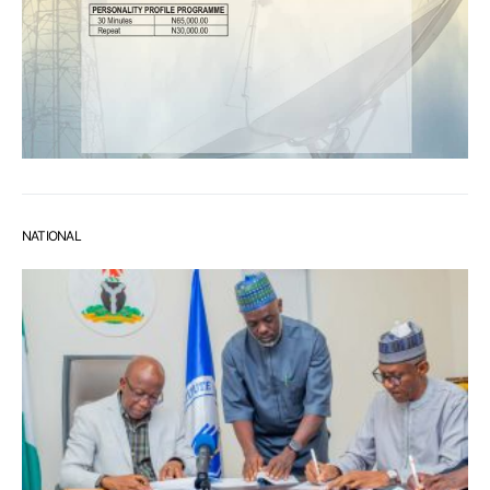
NATIONAL