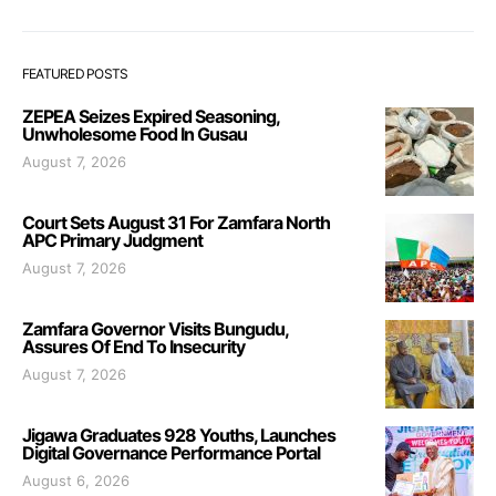
FEATURED POSTS
ZEPEA Seizes Expired Seasoning,
Unwholesome Food In Gusau
August 7, 2026
Court Sets August 31 For Zamfara North
APC Primary Judgment
August 7, 2026
Zamfara Governor Visits Bungudu,
Assures Of End To Insecurity
August 7, 2026
Jigawa Graduates 928 Youths, Launches
Digital Governance Performance Portal
August 6, 2026