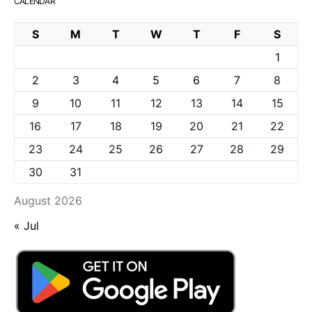
CALENDAR
S
M
T
W
T
F
S
1
2
3
4
5
6
7
8
9
10
11
12
13
14
15
16
17
18
19
20
21
22
23
24
25
26
27
28
29
30
31
August 2026
« Jul