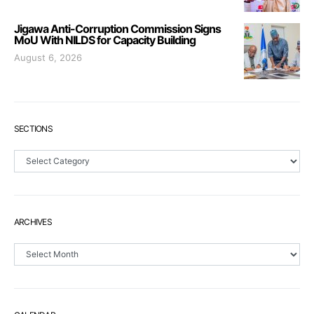
Jigawa Anti-Corruption Commission Signs
MoU With NILDS for Capacity Building
August 6, 2026
SECTIONS
Sections
ARCHIVES
Archives