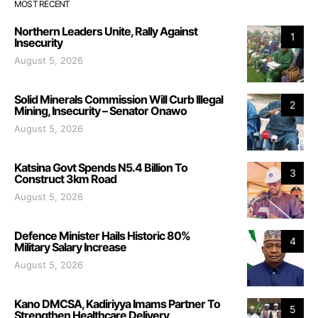
MOST RECENT
Northern Leaders Unite, Rally Against
1
Insecurity
August 5, 2026
Solid Minerals Commission Will Curb Illegal
2
Mining, Insecurity – Senator Onawo
August 5, 2026
Katsina Govt Spends N5.4 Billion To
3
Construct 3km Road
August 5, 2026
Defence Minister Hails Historic 80%
4
Military Salary Increase
August 5, 2026
Kano DMCSA, Kadiriyya Imams Partner To
5
Strengthen Healthcare Delivery