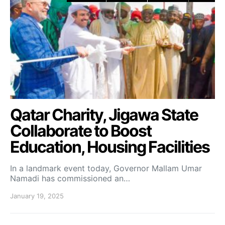
Qatar Charity, Jigawa State
Collaborate to Boost
Education, Housing Facilities
In a landmark event today, Governor Mallam Umar
Namadi has commissioned an…
January 19, 2025