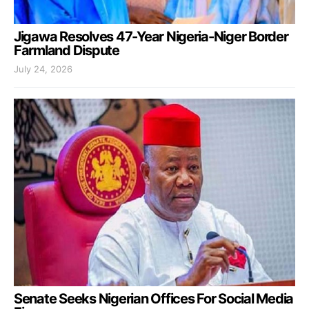
Jigawa Resolves 47-Year Nigeria-Niger Border
Farmland Dispute
July 24, 2026
Senate Seeks Nigerian Offices For Social Media