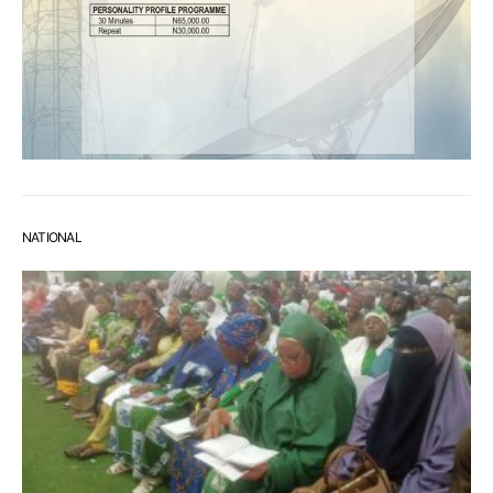
NATIONAL