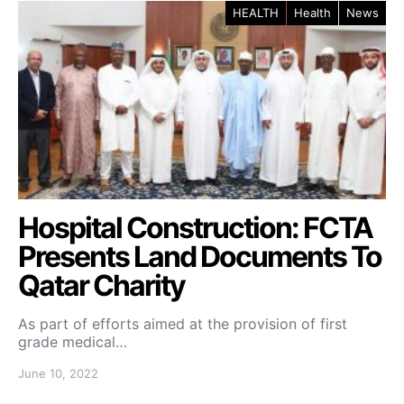
HEALTH
Health
News
Hospital Construction: FCTA
Presents Land Documents To
Qatar Charity
As part of efforts aimed at the provision of first
grade medical…
June 10, 2022