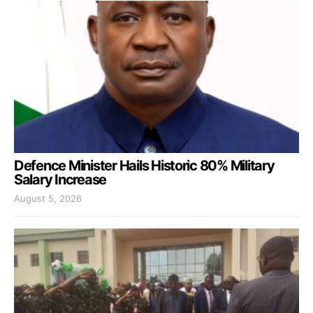
Defence Minister Hails Historic 80% Military
Salary Increase
August 5, 2026