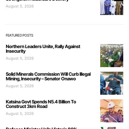
August 5, 2026
FEATURED POSTS
Northern Leaders Unite, Rally Against
Insecurity
August 5, 2026
Solid Minerals Commission Will Curb Illegal
Mining, Insecurity – Senator Onawo
August 5, 2026
Katsina Govt Spends N5.4 Billion To
Construct 3km Road
August 5, 2026