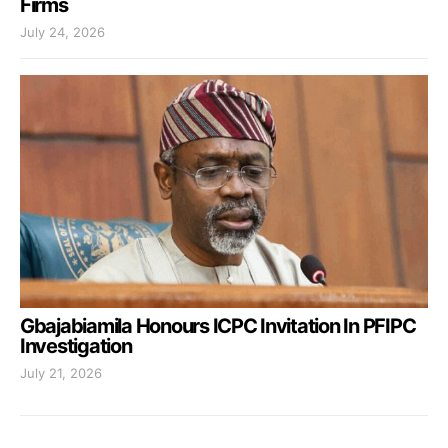
Firms
July 24, 2026
Gbajabiamila Honours ICPC Invitation In PFIPC
Investigation
July 21, 2026