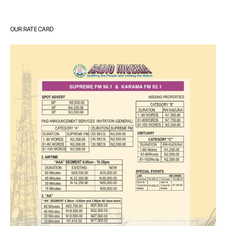
OUR RATE CARD