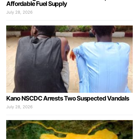
Affordable Fuel Supply
July 28, 2026
Kano NSCDC Arrests Two Suspected Vandals
July 28, 2026