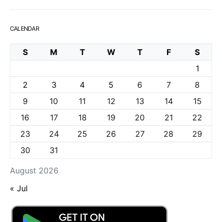
CALENDAR
S
M
T
W
T
F
S
1
2
3
4
5
6
7
8
9
10
11
12
13
14
15
16
17
18
19
20
21
22
23
24
25
26
27
28
29
30
31
August 2026
« Jul