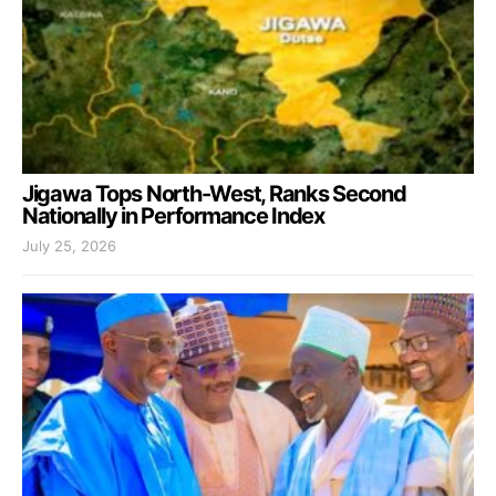
Jigawa Tops North-West, Ranks Second
Nationally in Performance Index
July 25, 2026