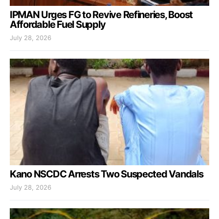
IPMAN Urges FG to Revive Refineries, Boost
Affordable Fuel Supply
July 28, 2026
Kano NSCDC Arrests Two Suspected Vandals
July 28, 2026