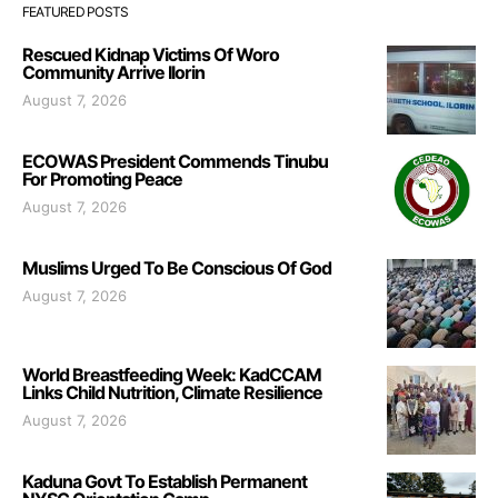
FEATURED POSTS
Rescued Kidnap Victims Of Woro
Community Arrive Ilorin
August 7, 2026
ECOWAS President Commends Tinubu
For Promoting Peace
August 7, 2026
Muslims Urged To Be Conscious Of God
August 7, 2026
World Breastfeeding Week: KadCCAM
Links Child Nutrition, Climate Resilience
August 7, 2026
Kaduna Govt To Establish Permanent