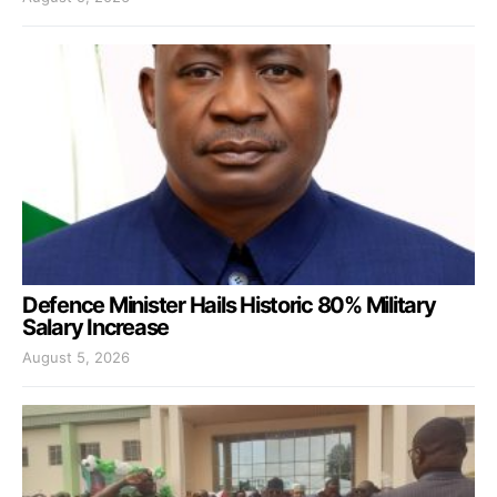
Defence Minister Hails Historic 80% Military
Salary Increase
August 5, 2026