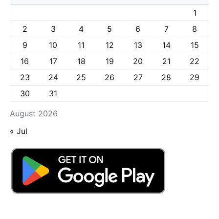
1
2
3
4
5
6
7
8
9
10
11
12
13
14
15
16
17
18
19
20
21
22
23
24
25
26
27
28
29
30
31
August 2026
« Jul