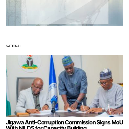
NATIONAL
Jigawa Anti-Corruption Commission Signs MoU
With NILDS for Capacity Building