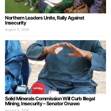
Northern Leaders Unite, Rally Against
Insecurity
August 5, 2026
Solid Minerals Commission Will Curb Illegal
Mining, Insecurity – Senator Onawo
August 5, 2026