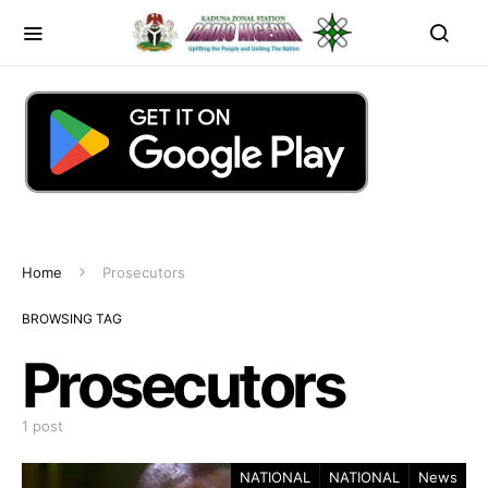
Home
Prosecutors
BROWSING TAG
Prosecutors
1 post
NATIONAL
NATIONAL
News