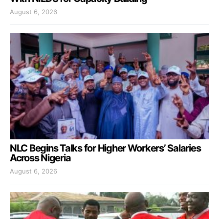
August 6, 2026
NLC Begins Talks for Higher Workers’ Salaries
Across Nigeria
August 6, 2026