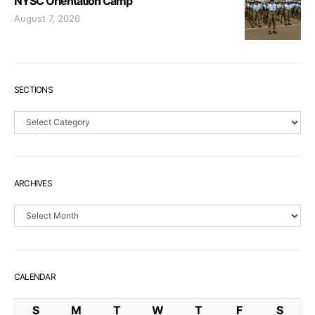
NYSC Orientation Camp
August 7, 2026
SECTIONS
Sections
ARCHIVES
Archives
CALENDAR
S
M
T
W
T
F
S