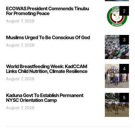
ECOWAS President Commends Tinubu
2
For Promoting Peace
August 7, 2026
Muslims Urged To Be Conscious Of God
3
August 7, 2026
World Breastfeeding Week: KadCCAM
4
Links Child Nutrition, Climate Resilience
August 7, 2026
Kaduna Govt To Establish Permanent
5
NYSC Orientation Camp
August 7, 2026