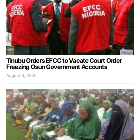
Tinubu Orders EFCC to Vacate Court Order
Freezing Osun Government Accounts
August 6, 2026