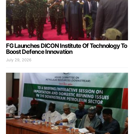
FG Launches DICON Institute Of Technology To
Boost Defence Innovation
July 29, 2026