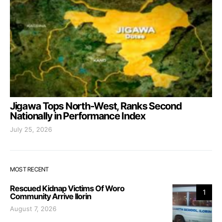
Jigawa Tops North-West, Ranks Second
Nationally in Performance Index
July 25, 2026
MOST RECENT
Rescued Kidnap Victims Of Woro
1
Community Arrive Ilorin
August 7, 2026