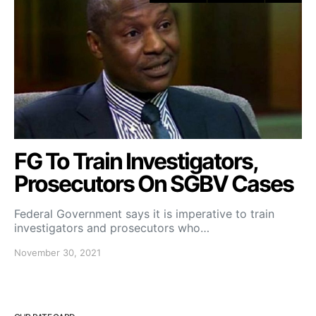
FG To Train Investigators,
Prosecutors On SGBV Cases
Federal Government says it is imperative to train
investigators and prosecutors who…
November 30, 2021