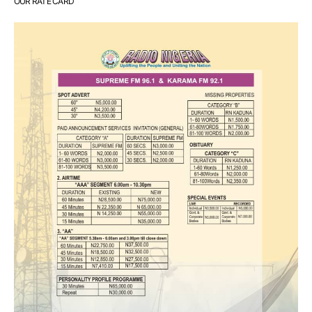
OUR RATE CARD