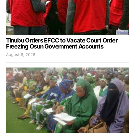
Tinubu Orders EFCC to Vacate Court Order
Freezing Osun Government Accounts
August 6, 2026