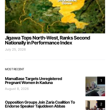
Jigawa Tops North-West, Ranks Second
Nationally in Performance Index
July 25, 2026
MOST RECENT
MamaBase Targets Unregistered
1
Pregnant Women In Kaduna
August 8, 2026
Opposition Groups Join Zaria Coalition To
2
Endorse Speaker Tajuddeen Abbas