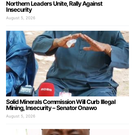
Northern Leaders Unite, Rally Against
Insecurity
August 5, 2026
Solid Minerals Commission Will Curb Illegal
Mining, Insecurity – Senator Onawo
August 5, 2026