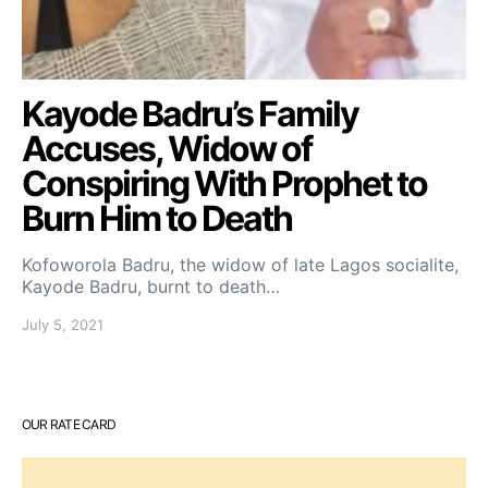
Kayode Badru’s Family
Accuses, Widow of
Conspiring With Prophet to
Burn Him to Death
Kofoworola Badru, the widow of late Lagos socialite,
Kayode Badru, burnt to death…
July 5, 2021
OUR RATE CARD