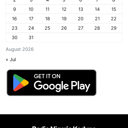
9
10
11
12
13
14
15
16
17
18
19
20
21
22
23
24
25
26
27
28
29
30
31
August 2026
« Jul