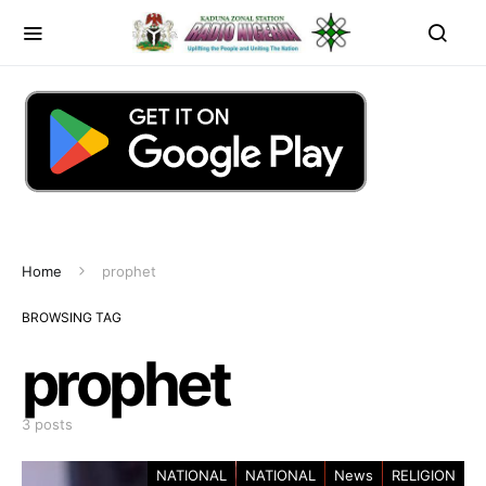
Home
prophet
BROWSING TAG
prophet
3 posts
NATIONAL
NATIONAL
News
RELIGION