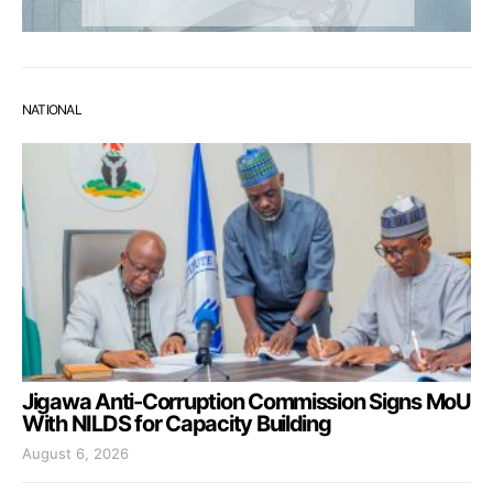
NATIONAL
Jigawa Anti-Corruption Commission Signs MoU
With NILDS for Capacity Building
August 6, 2026