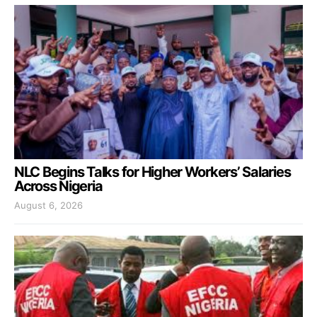
NLC Begins Talks for Higher Workers’ Salaries
Across Nigeria
August 6, 2026