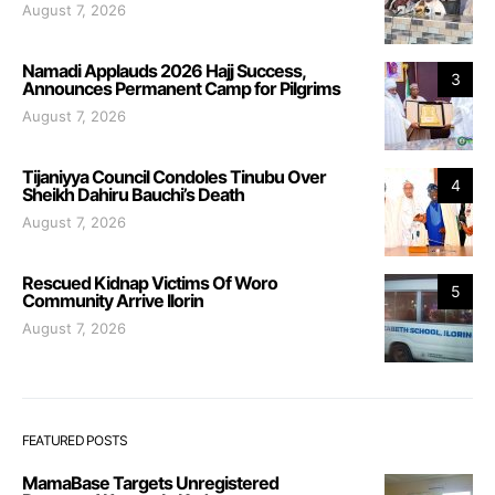
August 7, 2026
Namadi Applauds 2026 Hajj Success,
3
Announces Permanent Camp for Pilgrims
August 7, 2026
Tijaniyya Council Condoles Tinubu Over
4
Sheikh Dahiru Bauchi’s Death
August 7, 2026
Rescued Kidnap Victims Of Woro
5
Community Arrive Ilorin
August 7, 2026
FEATURED POSTS
MamaBase Targets Unregistered