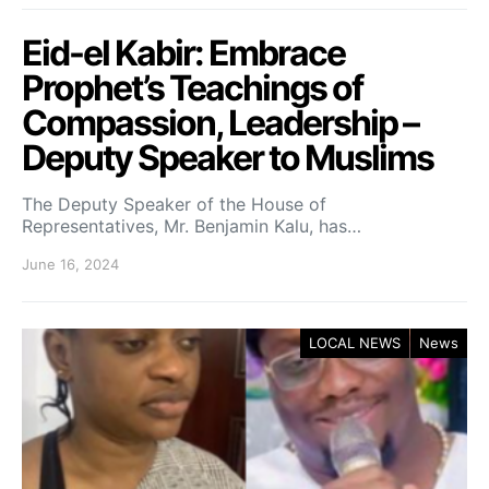
Eid-el Kabir: Embrace
Prophet’s Teachings of
Compassion, Leadership –
Deputy Speaker to Muslims
The Deputy Speaker of the House of
Representatives, Mr. Benjamin Kalu, has…
June 16, 2024
LOCAL NEWS
News