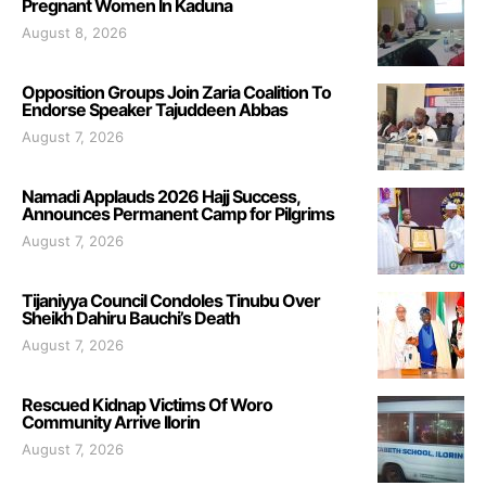
Pregnant Women In Kaduna
August 8, 2026
Opposition Groups Join Zaria Coalition To
Endorse Speaker Tajuddeen Abbas
August 7, 2026
Namadi Applauds 2026 Hajj Success,
Announces Permanent Camp for Pilgrims
August 7, 2026
Tijaniyya Council Condoles Tinubu Over
Sheikh Dahiru Bauchi’s Death
August 7, 2026
Rescued Kidnap Victims Of Woro
Community Arrive Ilorin
August 7, 2026