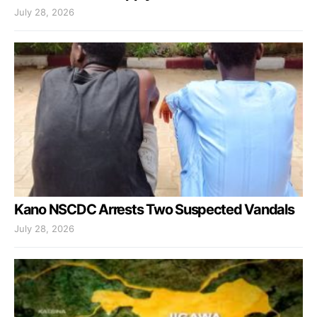
July 28, 2026
Kano NSCDC Arrests Two Suspected Vandals
July 28, 2026