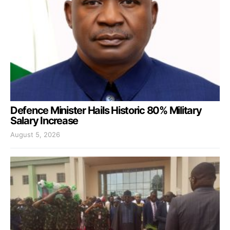
Defence Minister Hails Historic 80% Military
Salary Increase
August 5, 2026