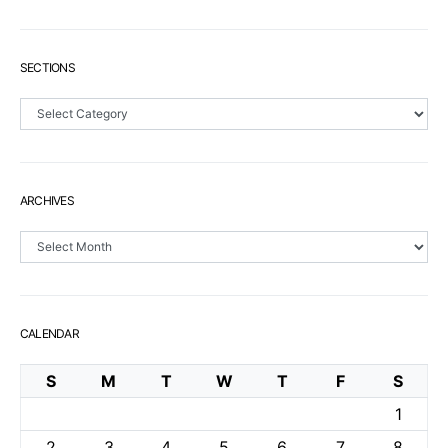
SECTIONS
Sections
ARCHIVES
Archives
CALENDAR
S
M
T
W
T
F
S
1
2
3
4
5
6
7
8