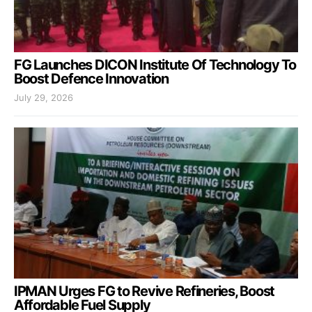
FG Launches DICON Institute Of Technology To
Boost Defence Innovation
July 29, 2026
IPMAN Urges FG to Revive Refineries, Boost
Affordable Fuel Supply