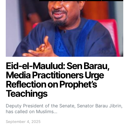
Eid-el-Maulud: Sen Barau,
Media Practitioners Urge
Reflection on Prophet’s
Teachings
Deputy President of the Senate, Senator Barau Jibrin,
has called on Muslims…
September 4, 2025