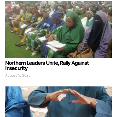
Northern Leaders Unite, Rally Against
Insecurity
August 5, 2026