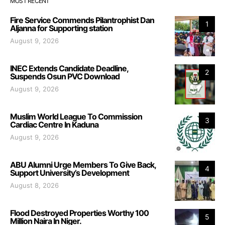
MOST RECENT
Fire Service Commends Pilantrophist Dan
1
Aljanna for Supporting station
August 9, 2026
INEC Extends Candidate Deadline,
2
Suspends Osun PVC Download
August 9, 2026
Muslim World League To Commission
3
Cardiac Centre In Kaduna
August 9, 2026
ABU Alumni Urge Members To Give Back,
4
Support University’s Development
August 8, 2026
Flood Destroyed Properties Worthy 100
5
Million Naira In Niger.