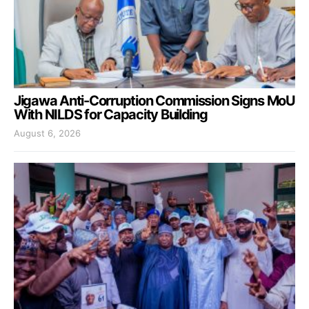
Jigawa Anti-Corruption Commission Signs MoU
With NILDS for Capacity Building
August 6, 2026