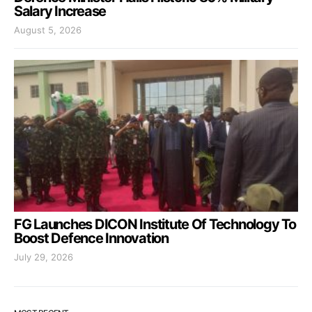
Salary Increase
August 5, 2026
FG Launches DICON Institute Of Technology To
Boost Defence Innovation
July 29, 2026