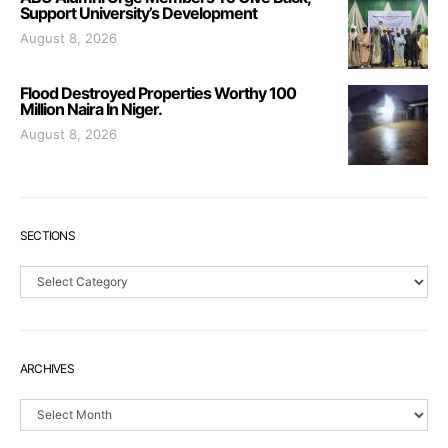
Support University’s Development
August 8, 2026
Flood Destroyed Properties Worthy 100
Million Naira In Niger.
August 8, 2026
SECTIONS
Sections
ARCHIVES
Archives