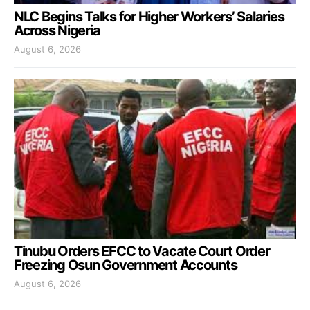
NLC Begins Talks for Higher Workers’ Salaries
Across Nigeria
August 6, 2026
Tinubu Orders EFCC to Vacate Court Order
Freezing Osun Government Accounts
August 6, 2026