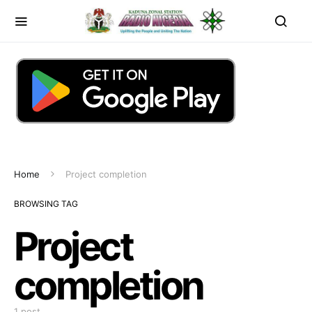
Home
Project completion
BROWSING TAG
Project
completion
1 post