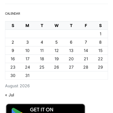
CALENDAR
S
M
T
W
T
F
S
1
2
3
4
5
6
7
8
9
10
11
12
13
14
15
16
17
18
19
20
21
22
23
24
25
26
27
28
29
30
31
August 2026
« Jul