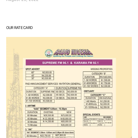
OUR RATE CARD