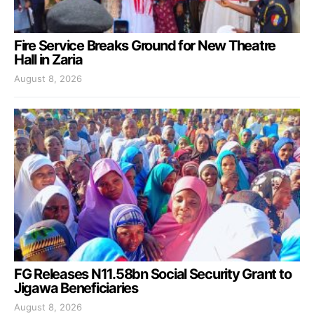
Fire Service Breaks Ground for New Theatre
Hall in Zaria
August 8, 2026
FG Releases N11.58bn Social Security Grant to
Jigawa Beneficiaries
August 8, 2026