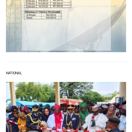
NATIONAL