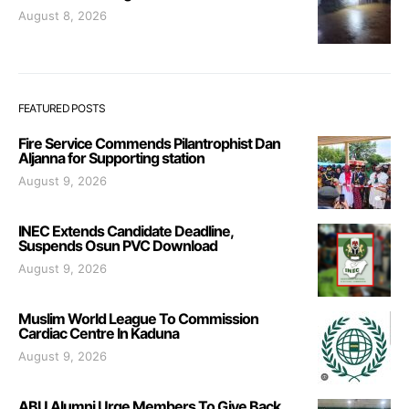
August 8, 2026
FEATURED POSTS
Fire Service Commends Pilantrophist Dan
Aljanna for Supporting station
August 9, 2026
INEC Extends Candidate Deadline,
Suspends Osun PVC Download
August 9, 2026
Muslim World League To Commission
Cardiac Centre In Kaduna
August 9, 2026
ABU Alumni Urge Members To Give Back,