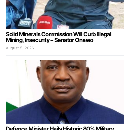
Solid Minerals Commission Will Curb Illegal
Mining, Insecurity – Senator Onawo
August 5, 2026
Defence Minister Hails Historic 80% Military