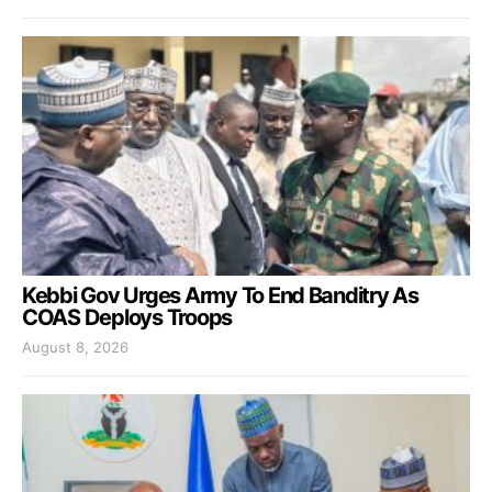
Kebbi Gov Urges Army To End Banditry As
COAS Deploys Troops
August 8, 2026