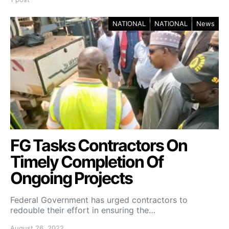
NATIONAL
NATIONAL
News
FG Tasks Contractors On
Timely Completion Of
Ongoing Projects
Federal Government has urged contractors to
redouble their effort in ensuring the…
August 26, 2022