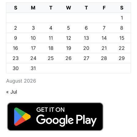
S
M
T
W
T
F
S
1
2
3
4
5
6
7
8
9
10
11
12
13
14
15
16
17
18
19
20
21
22
23
24
25
26
27
28
29
30
31
August 2026
« Jul