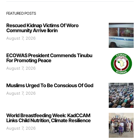
FEATURED POSTS
Rescued Kidnap Victims Of Woro
Community Arrive Ilorin
August 7, 2026
ECOWAS President Commends Tinubu
For Promoting Peace
August 7, 2026
Muslims Urged To Be Conscious Of God
August 7, 2026
World Breastfeeding Week: KadCCAM
Links Child Nutrition, Climate Resilience
August 7, 2026