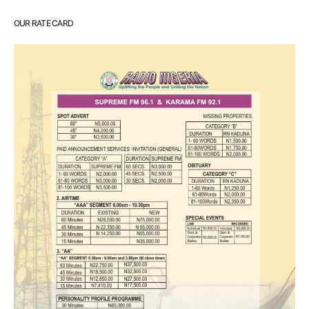
OUR RATE CARD