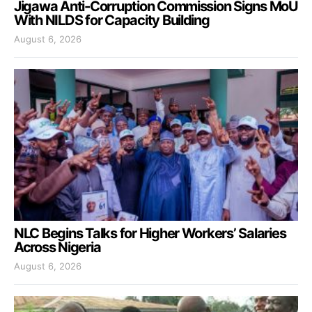
Jigawa Anti-Corruption Commission Signs MoU
With NILDS for Capacity Building
August 6, 2026
NLC Begins Talks for Higher Workers’ Salaries
Across Nigeria
August 6, 2026