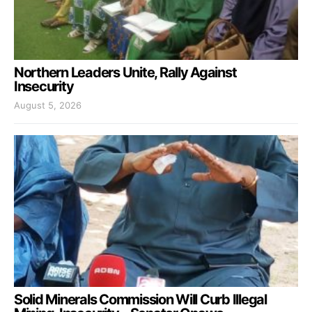
Northern Leaders Unite, Rally Against
Insecurity
August 5, 2026
Solid Minerals Commission Will Curb Illegal