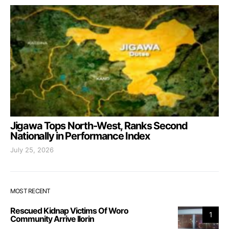
Jigawa Tops North-West, Ranks Second
Nationally in Performance Index
July 25, 2026
MOST RECENT
Rescued Kidnap Victims Of Woro
1
Community Arrive Ilorin