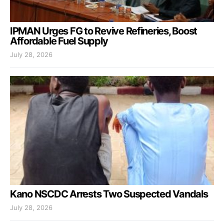
IPMAN Urges FG to Revive Refineries, Boost
Affordable Fuel Supply
July 28, 2026
Kano NSCDC Arrests Two Suspected Vandals
July 28, 2026