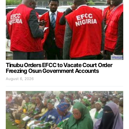
Tinubu Orders EFCC to Vacate Court Order
Freezing Osun Government Accounts
August 6, 2026