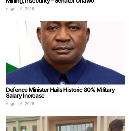
Mining, Insecurity – Senator Onawo
August 5, 2026
Defence Minister Hails Historic 80% Military
Salary Increase
August 5, 2026