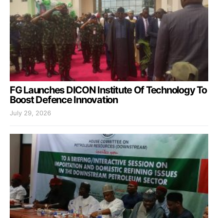
FG Launches DICON Institute Of Technology To
Boost Defence Innovation
July 29, 2026