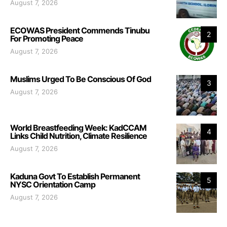
August 7, 2026
ECOWAS President Commends Tinubu
2
For Promoting Peace
August 7, 2026
Muslims Urged To Be Conscious Of God
3
August 7, 2026
World Breastfeeding Week: KadCCAM
4
Links Child Nutrition, Climate Resilience
August 7, 2026
Kaduna Govt To Establish Permanent
5
NYSC Orientation Camp
August 7, 2026