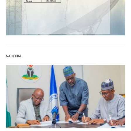
NATIONAL