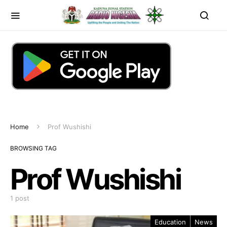
Home
Prof Wushishi
BROWSING TAG
Prof Wushishi
1 post
Education
News