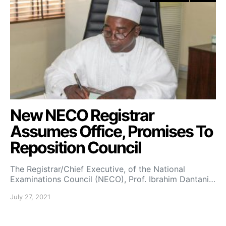
New NECO Registrar
Assumes Office, Promises To
Reposition Council
The Registrar/Chief Executive, of the National
Examinations Council (NECO), Prof. Ibrahim Dantani…
July 27, 2021