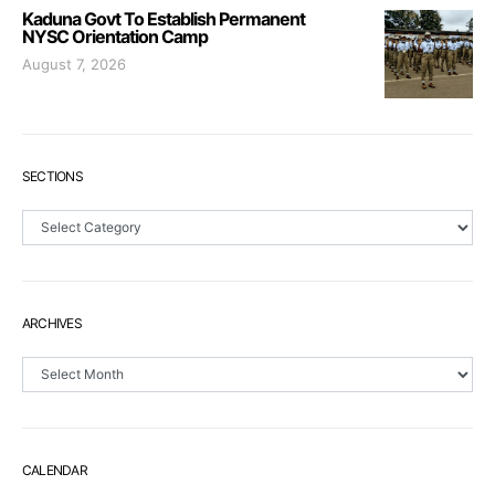
Kaduna Govt To Establish Permanent
NYSC Orientation Camp
August 7, 2026
SECTIONS
Sections
ARCHIVES
Archives
CALENDAR