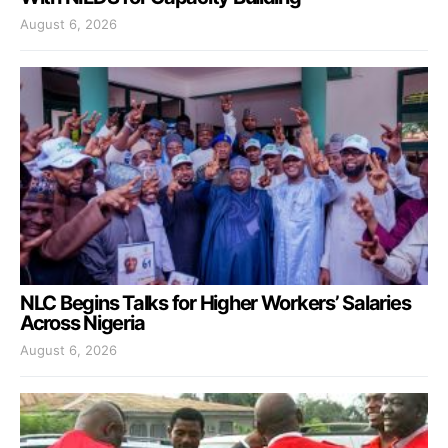
August 6, 2026
NLC Begins Talks for Higher Workers’ Salaries
Across Nigeria
August 6, 2026