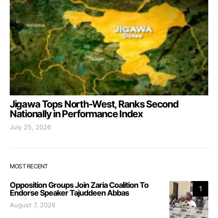
Jigawa Tops North-West, Ranks Second
Nationally in Performance Index
July 25, 2026
MOST RECENT
Opposition Groups Join Zaria Coalition To
1
Endorse Speaker Tajuddeen Abbas
August 7, 2026