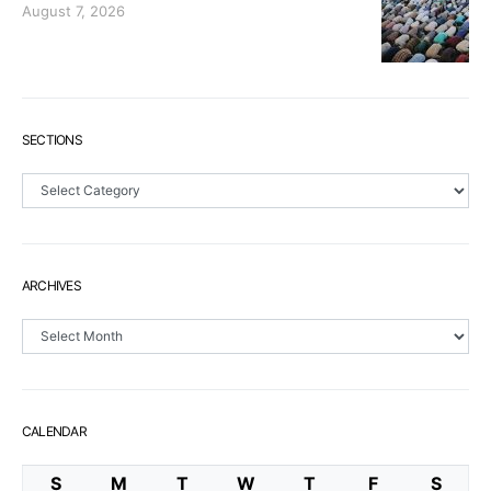
August 7, 2026
SECTIONS
Sections
ARCHIVES
Archives
CALENDAR
S
M
T
W
T
F
S