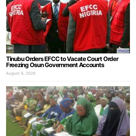
Tinubu Orders EFCC to Vacate Court Order
Freezing Osun Government Accounts
August 6, 2026