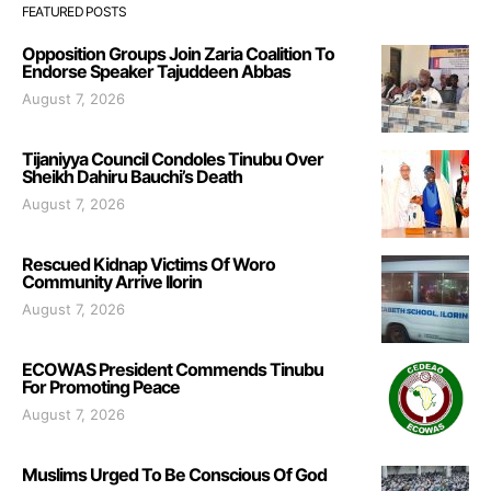
FEATURED POSTS
Opposition Groups Join Zaria Coalition To
Endorse Speaker Tajuddeen Abbas
August 7, 2026
Tijaniyya Council Condoles Tinubu Over
Sheikh Dahiru Bauchi’s Death
August 7, 2026
Rescued Kidnap Victims Of Woro
Community Arrive Ilorin
August 7, 2026
ECOWAS President Commends Tinubu
For Promoting Peace
August 7, 2026
Muslims Urged To Be Conscious Of God