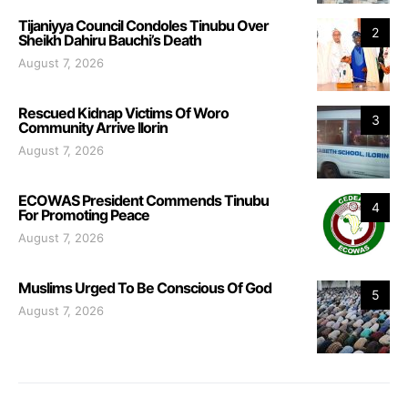
Tijaniyya Council Condoles Tinubu Over
2
Sheikh Dahiru Bauchi’s Death
August 7, 2026
Rescued Kidnap Victims Of Woro
3
Community Arrive Ilorin
August 7, 2026
ECOWAS President Commends Tinubu
4
For Promoting Peace
August 7, 2026
Muslims Urged To Be Conscious Of God
5
August 7, 2026