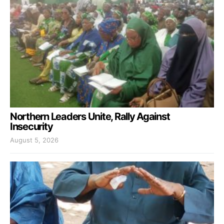
Northern Leaders Unite, Rally Against
Insecurity
August 5, 2026