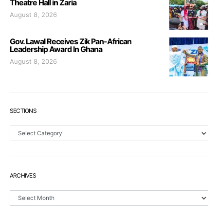
Theatre Hall in Zaria
August 8, 2026
Gov. Lawal Receives Zik Pan-African
Leadership Award In Ghana
August 8, 2026
SECTIONS
Sections
ARCHIVES
Archives