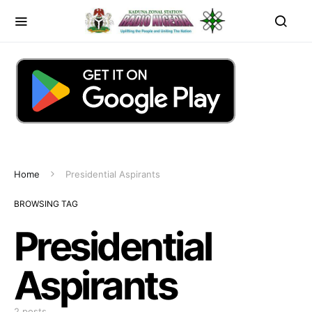
Home
Presidential Aspirants
BROWSING TAG
Presidential
Aspirants
2 posts