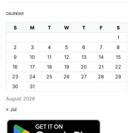
CALENDAR
S
M
T
W
T
F
S
1
2
3
4
5
6
7
8
9
10
11
12
13
14
15
16
17
18
19
20
21
22
23
24
25
26
27
28
29
30
31
August 2026
« Jul