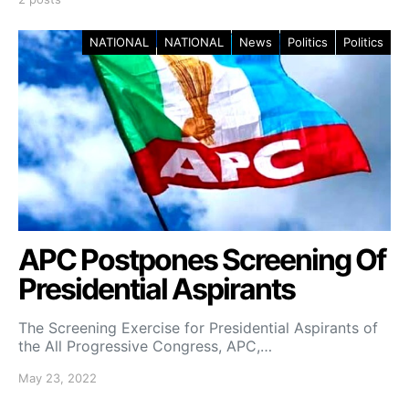
NATIONAL
NATIONAL
News
Politics
Politics
APC Postpones Screening Of
Presidential Aspirants
The Screening Exercise for Presidential Aspirants of
the All Progressive Congress, APC,…
May 23, 2022