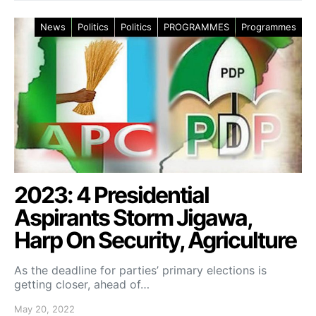
News
Politics
Politics
PROGRAMMES
Programmes
2023: 4 Presidential
Aspirants Storm Jigawa,
Harp On Security, Agriculture
As the deadline for parties’ primary elections is
getting closer, ahead of…
May 20, 2022