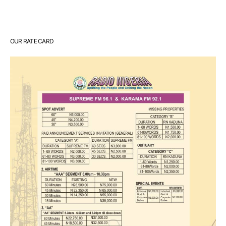
OUR RATE CARD