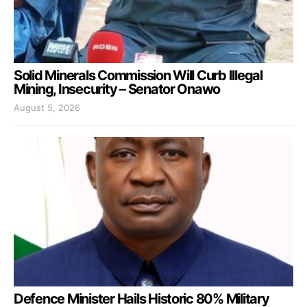
Solid Minerals Commission Will Curb Illegal
Mining, Insecurity – Senator Onawo
August 5, 2026
Defence Minister Hails Historic 80% Military