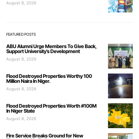
August 8, 2026
FEATURED POSTS
ABU Alumni Urge Members To Give Back,
Support University’s Development
August 8, 2026
Flood Destroyed Properties Worthy 100
Million Naira In Niger.
August 8, 2026
Flood Destroyed Properties Worth #100M
In Niger State
August 8, 2026
Fire Service Breaks Ground for New