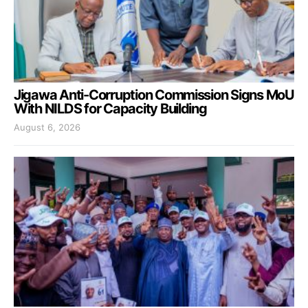
Jigawa Anti-Corruption Commission Signs MoU
With NILDS for Capacity Building
August 6, 2026