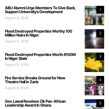
ABU Alumni Urge Members To Give Back,
1
Support University’s Development
August 8, 2026
Flood Destroyed Properties Worthy 100
2
Million Naira In Niger.
August 8, 2026
Flood Destroyed Properties Worth #100M
3
In Niger State
August 8, 2026
Fire Service Breaks Ground for New
4
Theatre Hall in Zaria
August 8, 2026
Gov. Lawal Receives Zik Pan-African
5
Leadership Award In Ghana