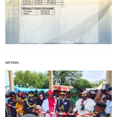
NATIONAL