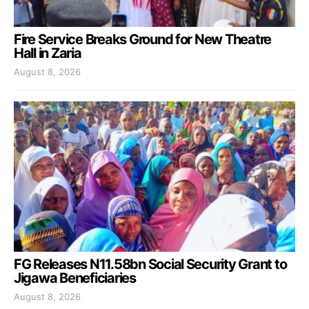
Fire Service Breaks Ground for New Theatre
Hall in Zaria
August 8, 2026
FG Releases N11.58bn Social Security Grant to
Jigawa Beneficiaries
August 8, 2026