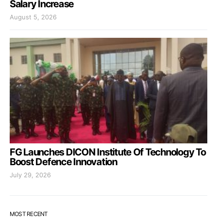
Salary Increase
August 5, 2026
FG Launches DICON Institute Of Technology To
Boost Defence Innovation
July 29, 2026
MOST RECENT