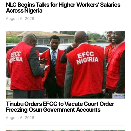
NLC Begins Talks for Higher Workers’ Salaries
Across Nigeria
August 6, 2026
Tinubu Orders EFCC to Vacate Court Order
Freezing Osun Government Accounts
August 6, 2026