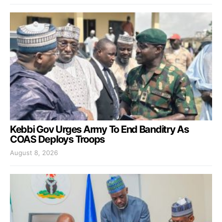
Kebbi Gov Urges Army To End Banditry As
COAS Deploys Troops
August 8, 2026