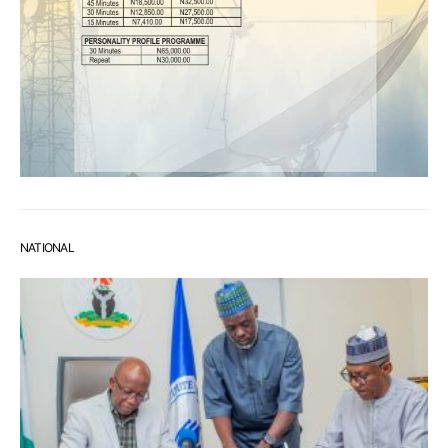
NATIONAL