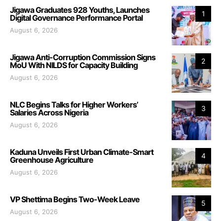
Jigawa Graduates 928 Youths, Launches
1
Digital Governance Performance Portal
August 6, 2026
Jigawa Anti-Corruption Commission Signs
2
MoU With NILDS for Capacity Building
August 6, 2026
NLC Begins Talks for Higher Workers’
3
Salaries Across Nigeria
August 6, 2026
Kaduna Unveils First Urban Climate-Smart
4
Greenhouse Agriculture
August 6, 2026
VP Shettima Begins Two-Week Leave
5
August 6, 2026