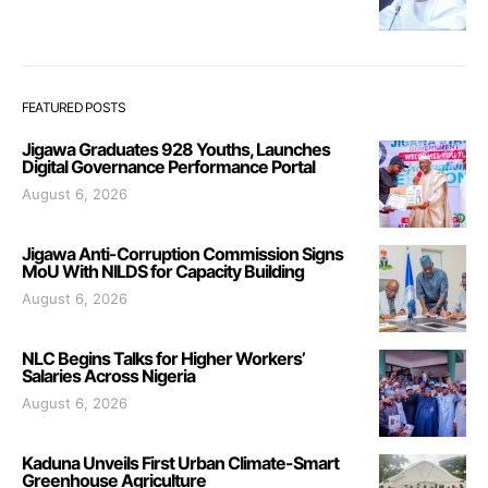
FEATURED POSTS
Jigawa Graduates 928 Youths, Launches
Digital Governance Performance Portal
August 6, 2026
Jigawa Anti-Corruption Commission Signs
MoU With NILDS for Capacity Building
August 6, 2026
NLC Begins Talks for Higher Workers’
Salaries Across Nigeria
August 6, 2026
Kaduna Unveils First Urban Climate-Smart
Greenhouse Agriculture