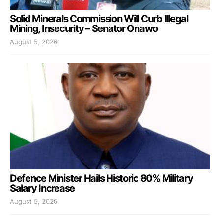
Solid Minerals Commission Will Curb Illegal
Mining, Insecurity – Senator Onawo
August 5, 2026
Defence Minister Hails Historic 80% Military
Salary Increase
August 5, 2026