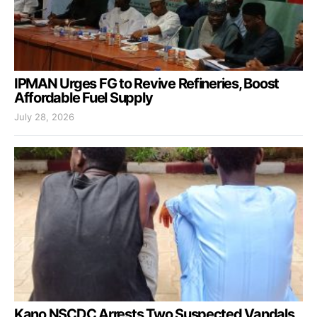
IPMAN Urges FG to Revive Refineries, Boost
Affordable Fuel Supply
July 28, 2026
Kano NSCDC Arrests Two Suspected Vandals