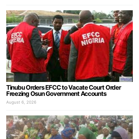
Tinubu Orders EFCC to Vacate Court Order
Freezing Osun Government Accounts
August 6, 2026