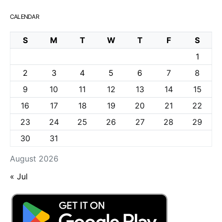
CALENDAR
S
M
T
W
T
F
S
1
2
3
4
5
6
7
8
9
10
11
12
13
14
15
16
17
18
19
20
21
22
23
24
25
26
27
28
29
30
31
August 2026
« Jul