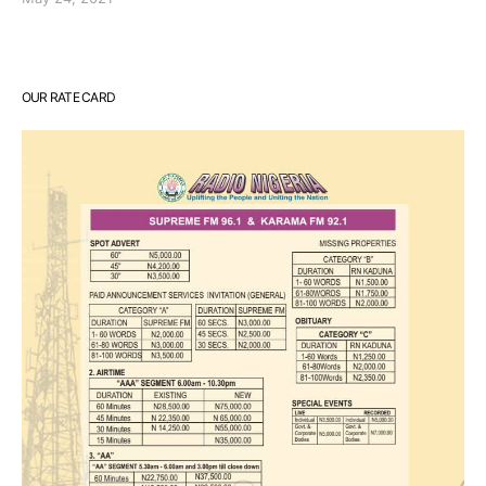
OUR RATE CARD