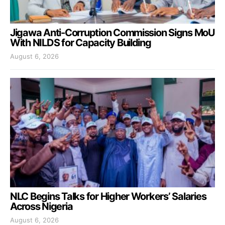
Jigawa Anti-Corruption Commission Signs MoU
With NILDS for Capacity Building
August 6, 2026
NLC Begins Talks for Higher Workers’ Salaries
Across Nigeria
August 6, 2026