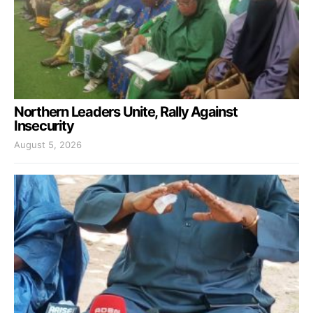
Northern Leaders Unite, Rally Against
Insecurity
August 5, 2026