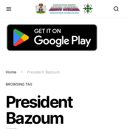
Home
President Bazoum
BROWSING TAG
President
Bazoum
1 post