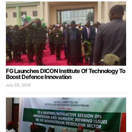
FG Launches DICON Institute Of Technology To
Boost Defence Innovation
July 29, 2026