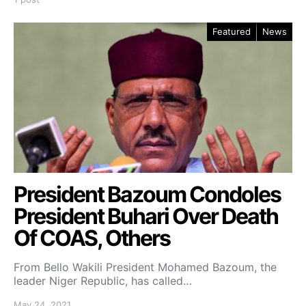
Featured
News
President Bazoum Condoles
President Buhari Over Death
Of COAS, Others
From Bello Wakili President Mohamed Bazoum, the
leader Niger Republic, has called…
May 24, 2021