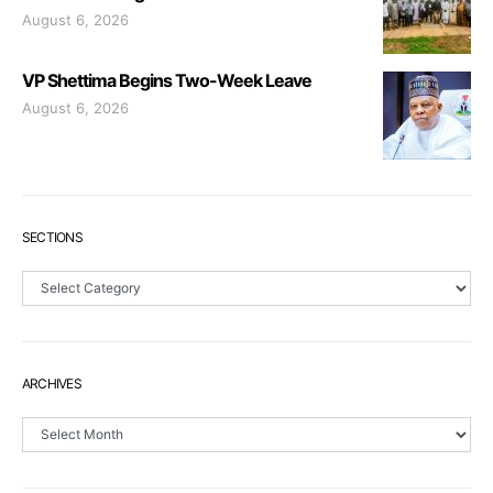
August 6, 2026
VP Shettima Begins Two-Week Leave
August 6, 2026
SECTIONS
Sections
ARCHIVES
Archives