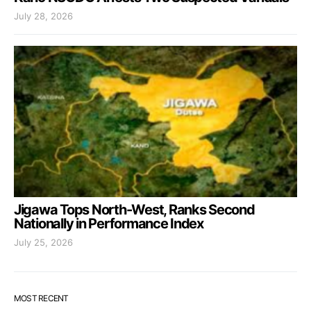
July 28, 2026
Jigawa Tops North-West, Ranks Second
Nationally in Performance Index
July 25, 2026
MOST RECENT