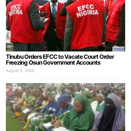
Tinubu Orders EFCC to Vacate Court Order
Freezing Osun Government Accounts
August 6, 2026