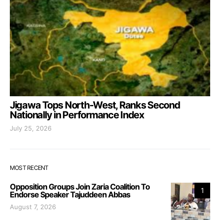
Jigawa Tops North-West, Ranks Second
Nationally in Performance Index
July 25, 2026
MOST RECENT
Opposition Groups Join Zaria Coalition To
1
Endorse Speaker Tajuddeen Abbas
August 7, 2026