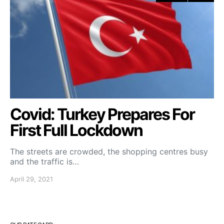
Covid: Turkey Prepares For
First Full Lockdown
The streets are crowded, the shopping centres busy
and the traffic is…
April 29, 2021