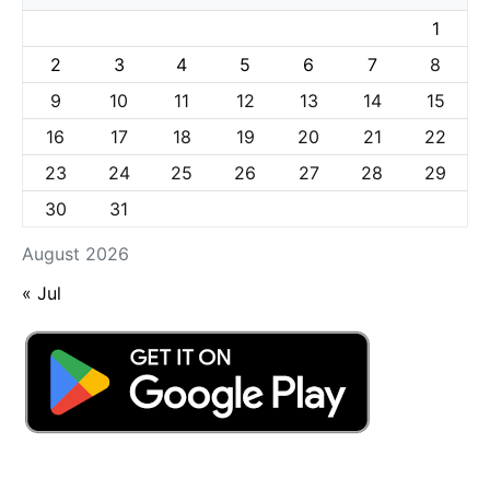
1
2
3
4
5
6
7
8
9
10
11
12
13
14
15
16
17
18
19
20
21
22
23
24
25
26
27
28
29
30
31
August 2026
« Jul