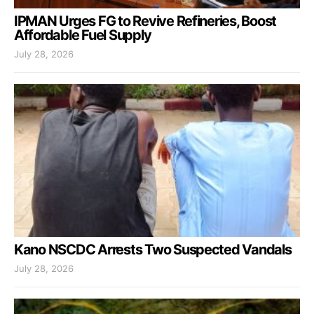
IPMAN Urges FG to Revive Refineries, Boost
Affordable Fuel Supply
July 28, 2026
Kano NSCDC Arrests Two Suspected Vandals
July 28, 2026