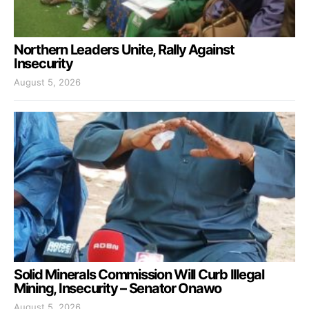
Northern Leaders Unite, Rally Against
Insecurity
August 5, 2026
Solid Minerals Commission Will Curb Illegal
Mining, Insecurity – Senator Onawo
August 5, 2026