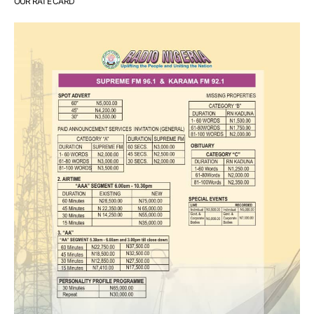
OUR RATE CARD