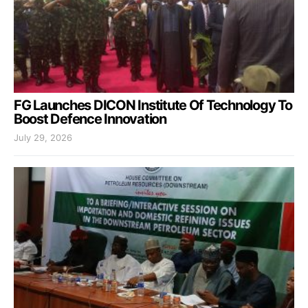
FG Launches DICON Institute Of Technology To
Boost Defence Innovation
July 29, 2026