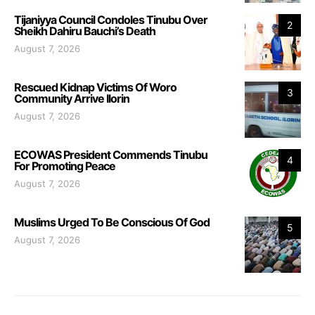
Tijaniyya Council Condoles Tinubu Over
2
Sheikh Dahiru Bauchi’s Death
August 7, 2026
Rescued Kidnap Victims Of Woro
3
Community Arrive Ilorin
August 7, 2026
ECOWAS President Commends Tinubu
4
For Promoting Peace
August 7, 2026
Muslims Urged To Be Conscious Of God
5
August 7, 2026