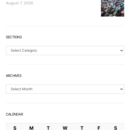
August 7, 2026
SECTIONS
Sections
ARCHIVES
Archives
CALENDAR
S
M
T
W
T
F
S