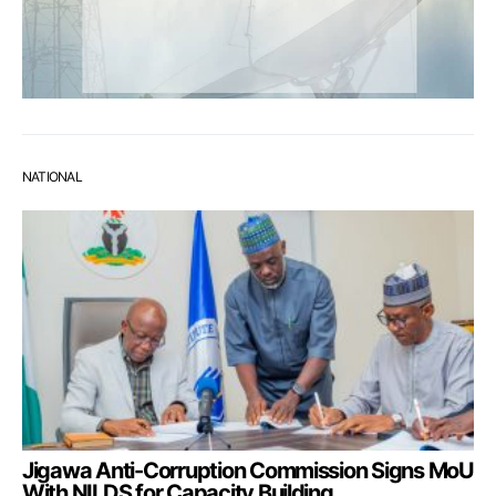
NATIONAL
Jigawa Anti-Corruption Commission Signs MoU
With NILDS for Capacity Building