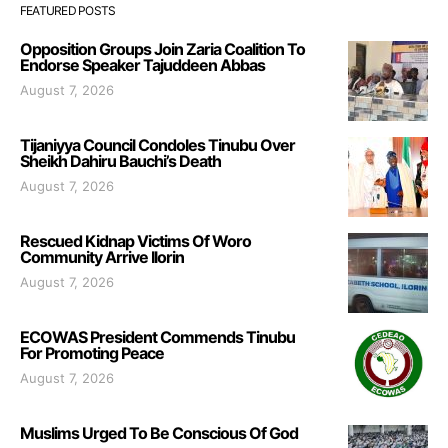
FEATURED POSTS
Opposition Groups Join Zaria Coalition To
Endorse Speaker Tajuddeen Abbas
August 7, 2026
Tijaniyya Council Condoles Tinubu Over
Sheikh Dahiru Bauchi’s Death
August 7, 2026
Rescued Kidnap Victims Of Woro
Community Arrive Ilorin
August 7, 2026
ECOWAS President Commends Tinubu
For Promoting Peace
August 7, 2026
Muslims Urged To Be Conscious Of God