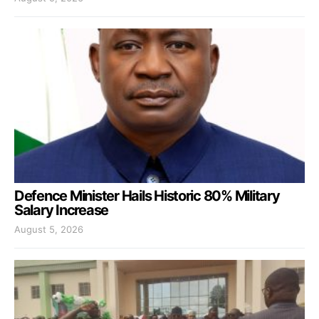
Defence Minister Hails Historic 80% Military
Salary Increase
August 5, 2026