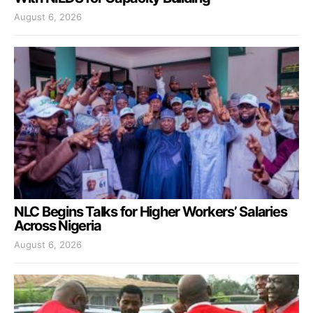
August 6, 2026
NLC Begins Talks for Higher Workers’ Salaries
Across Nigeria
August 6, 2026