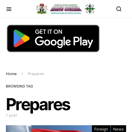
Home
Prepares
BROWSING TAG
Prepares
1 post
Foreign
News