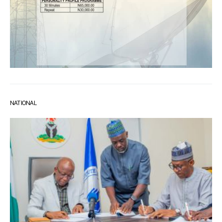
NATIONAL