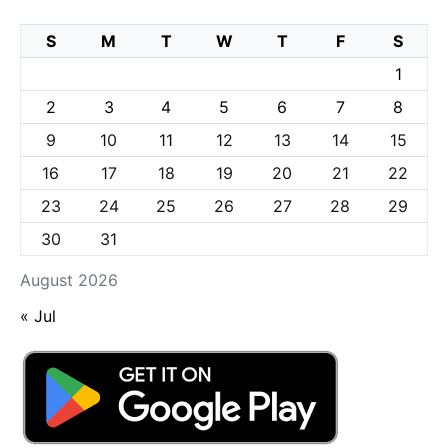
S
M
T
W
T
F
S
1
2
3
4
5
6
7
8
9
10
11
12
13
14
15
16
17
18
19
20
21
22
23
24
25
26
27
28
29
30
31
August 2026
« Jul