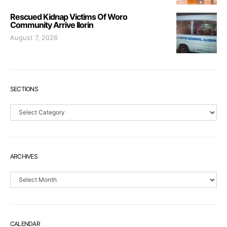
Rescued Kidnap Victims Of Woro
Community Arrive Ilorin
August 7, 2026
SECTIONS
Sections
ARCHIVES
Archives
CALENDAR