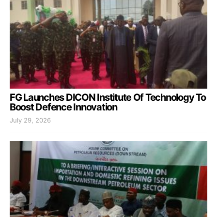
FG Launches DICON Institute Of Technology To
Boost Defence Innovation
July 29, 2026