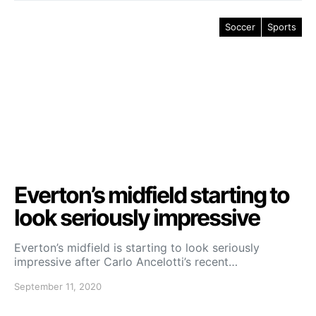
Soccer
Sports
Everton’s midfield starting to
look seriously impressive
Everton’s midfield is starting to look seriously
impressive after Carlo Ancelotti’s recent…
September 11, 2020