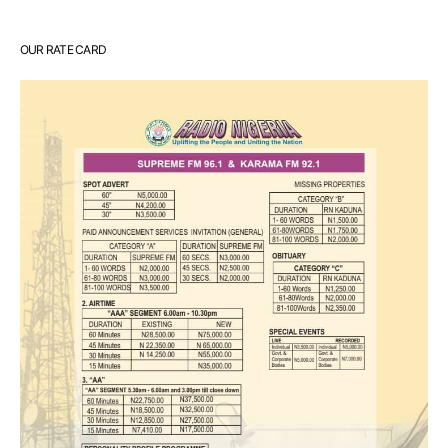
OUR RATE CARD