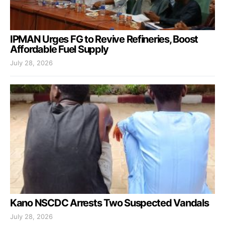
IPMAN Urges FG to Revive Refineries, Boost
Affordable Fuel Supply
July 28, 2026
Kano NSCDC Arrests Two Suspected Vandals
July 28, 2026