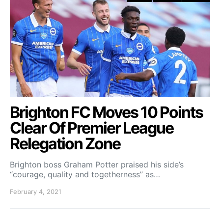
Brighton FC Moves 10 Points
Clear Of Premier League
Relegation Zone
Brighton boss Graham Potter praised his side’s
“courage, quality and togetherness” as…
February 4, 2021