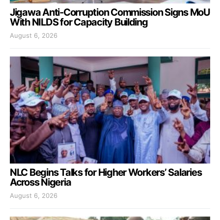
Jigawa Anti-Corruption Commission Signs MoU
With NILDS for Capacity Building
August 6, 2026
NLC Begins Talks for Higher Workers’ Salaries
Across Nigeria
August 6, 2026