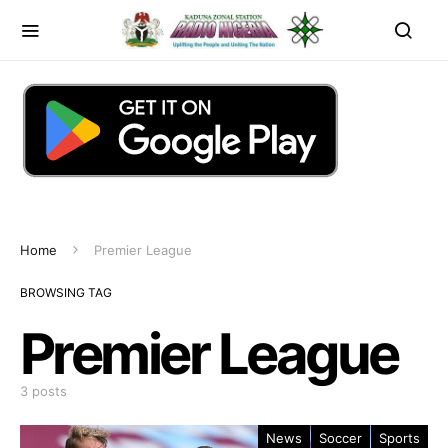
Home
Premier League
BROWSING TAG
Premier League
3 posts
News
Soccer
Sports