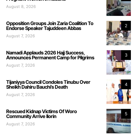
August 8, 2026
Opposition Groups Join Zaria Coalition To
2
Endorse Speaker Tajuddeen Abbas
August 7, 2026
Namadi Applauds 2026 Hajj Success,
3
Announces Permanent Camp for Pilgrims
August 7, 2026
Tijaniyya Council Condoles Tinubu Over
4
Sheikh Dahiru Bauchi’s Death
August 7, 2026
Rescued Kidnap Victims Of Woro
5
Community Arrive Ilorin
August 7, 2026