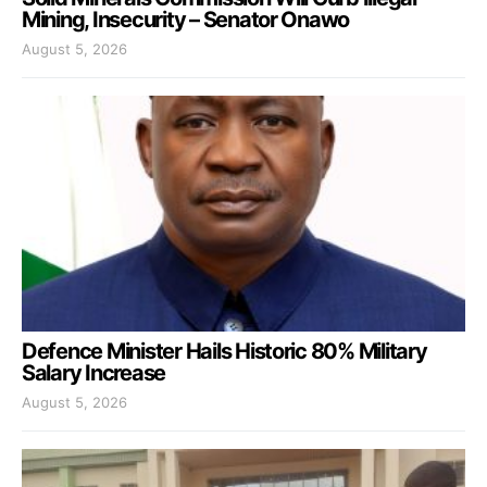
Mining, Insecurity – Senator Onawo
August 5, 2026
Defence Minister Hails Historic 80% Military
Salary Increase
August 5, 2026