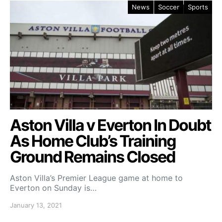
News
Soccer
Sports
Aston Villa v Everton In Doubt
As Home Club’s Training
Ground Remains Closed
Aston Villa’s Premier League game at home to
Everton on Sunday is…
January 13, 2021