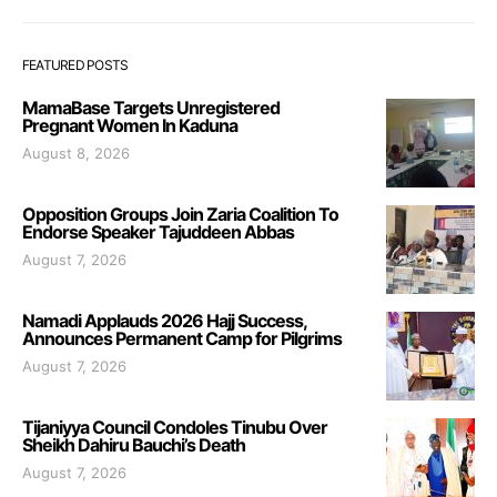
FEATURED POSTS
MamaBase Targets Unregistered
Pregnant Women In Kaduna
August 8, 2026
Opposition Groups Join Zaria Coalition To
Endorse Speaker Tajuddeen Abbas
August 7, 2026
Namadi Applauds 2026 Hajj Success,
Announces Permanent Camp for Pilgrims
August 7, 2026
Tijaniyya Council Condoles Tinubu Over
Sheikh Dahiru Bauchi’s Death
August 7, 2026