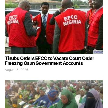
Tinubu Orders EFCC to Vacate Court Order
Freezing Osun Government Accounts
August 6, 2026