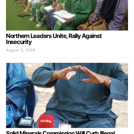
Northern Leaders Unite, Rally Against
Insecurity
August 5, 2026
Solid Minerals Commission Will Curb Illegal