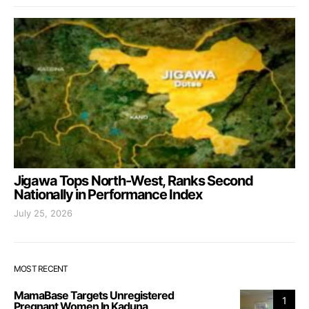
Jigawa Tops North-West, Ranks Second
Nationally in Performance Index
July 25, 2026
MOST RECENT
MamaBase Targets Unregistered
1
Pregnant Women In Kaduna