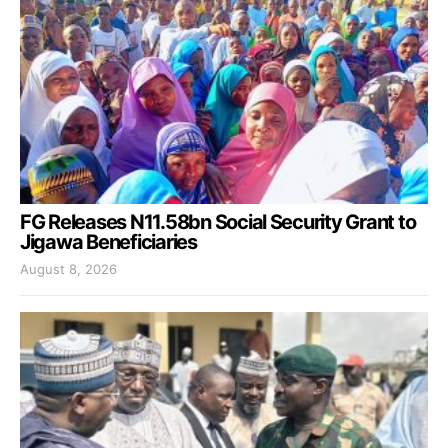
FG Releases N11.58bn Social Security Grant to
Jigawa Beneficiaries
August 8, 2026