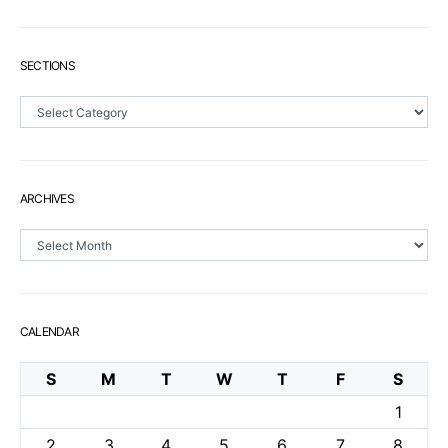
SECTIONS
Sections
ARCHIVES
Archives
CALENDAR
S
M
T
W
T
F
S
1
2
3
4
5
6
7
8