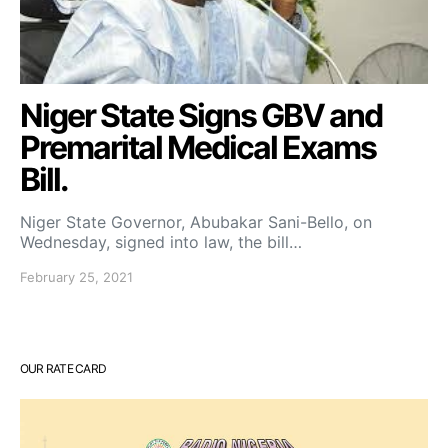
Niger State Signs GBV and
Premarital Medical Exams
Bill.
Niger State Governor, Abubakar Sani-Bello, on
Wednesday, signed into law, the bill…
February 25, 2021
OUR RATE CARD