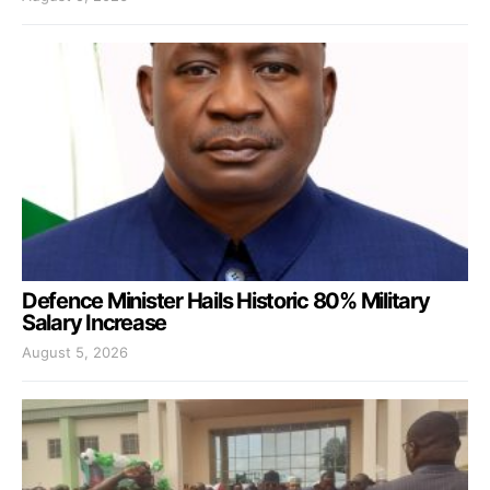
Defence Minister Hails Historic 80% Military
Salary Increase
August 5, 2026