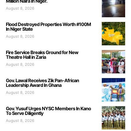
Million Naira In Niger.
August 8, 2026
Flood Destroyed Properties Worth #100M
In Niger State
August 8, 2026
Fire Service Breaks Ground for New
Theatre Hall in Zaria
August 8, 2026
Gov. Lawal Receives Zik Pan-African
Leadership Award In Ghana
August 8, 2026
Gov. Yusuf Urges NYSC Members In Kano
To Serve Diligently
August 8, 2026