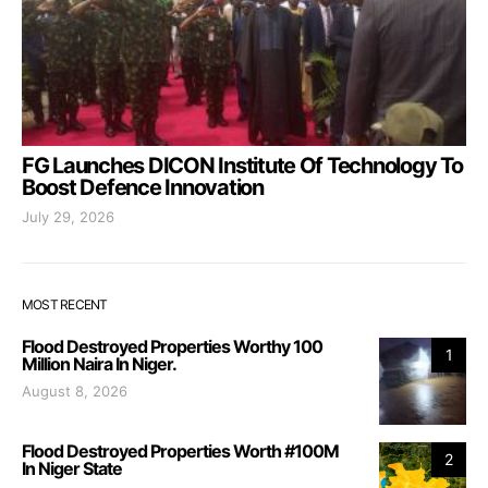
FG Launches DICON Institute Of Technology To
Boost Defence Innovation
July 29, 2026
MOST RECENT
Flood Destroyed Properties Worthy 100
1
Million Naira In Niger.
August 8, 2026
Flood Destroyed Properties Worth #100M
2
In Niger State