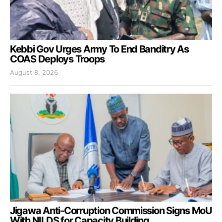
Kebbi Gov Urges Army To End Banditry As
COAS Deploys Troops
August 8, 2026
Jigawa Anti-Corruption Commission Signs MoU
With NILDS for Capacity Building