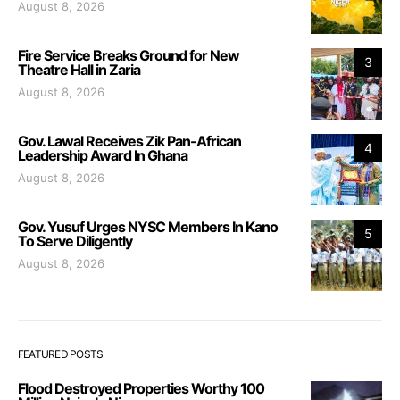
August 8, 2026
Fire Service Breaks Ground for New
3
Theatre Hall in Zaria
August 8, 2026
Gov. Lawal Receives Zik Pan-African
4
Leadership Award In Ghana
August 8, 2026
Gov. Yusuf Urges NYSC Members In Kano
5
To Serve Diligently
August 8, 2026
FEATURED POSTS
Flood Destroyed Properties Worthy 100