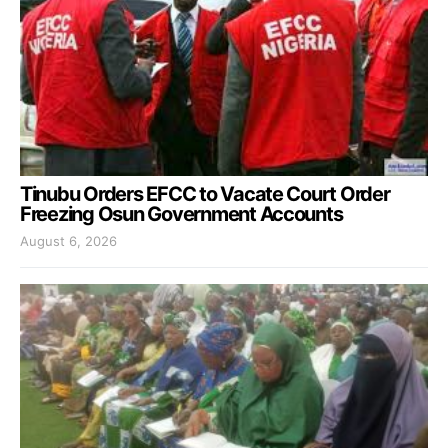
Tinubu Orders EFCC to Vacate Court Order
Freezing Osun Government Accounts
August 6, 2026