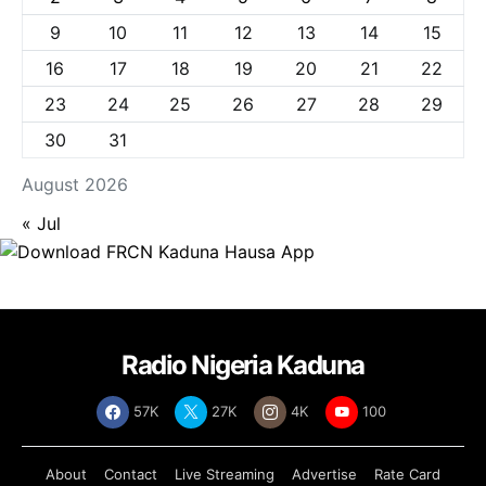
9
10
11
12
13
14
15
16
17
18
19
20
21
22
23
24
25
26
27
28
29
30
31
August 2026
« Jul
Radio Nigeria Kaduna
57K
27K
4K
100
About
Contact
Live Streaming
Advertise
Rate Card