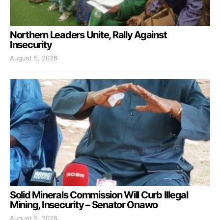
Northern Leaders Unite, Rally Against
Insecurity
August 5, 2026
Solid Minerals Commission Will Curb Illegal
Mining, Insecurity – Senator Onawo
August 5, 2026