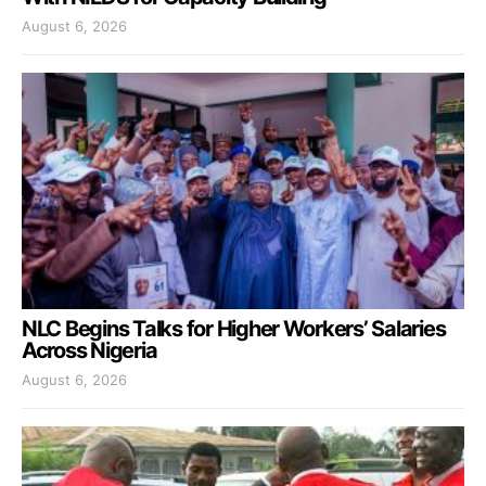
August 6, 2026
NLC Begins Talks for Higher Workers’ Salaries
Across Nigeria
August 6, 2026