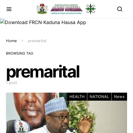
Home
premarital
BROWSING TAG
premarital
1 post
HEALTH
NATIONAL
News