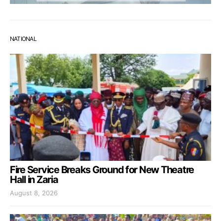
NATIONAL
Fire Service Breaks Ground for New Theatre
Hall in Zaria
August 8, 2026