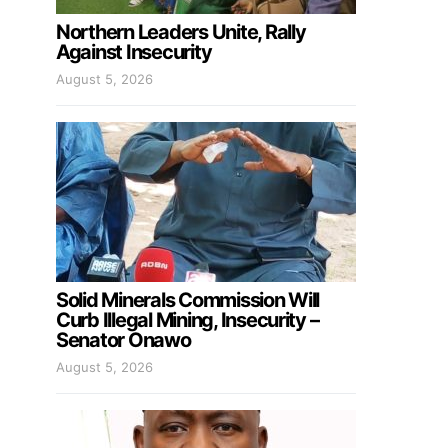
Northern Leaders Unite, Rally
Against Insecurity
August 5, 2026
Solid Minerals Commission Will
Curb Illegal Mining, Insecurity –
Senator Onawo
August 5, 2026