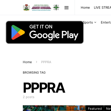
Home
LIVE STR
Sports
Enter
Home
PPPRA
BROWSING TAG
PPPRA
2 posts
Featured
Ne