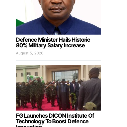
Defence Minister Hails Historic
80% Military Salary Increase
August 5, 2026
FG Launches DICON Institute Of
Technology To Boost Defence