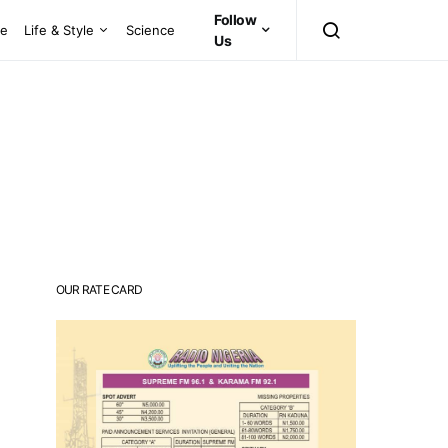
Follow
ce
Life & Style
Science
Us
OUR RATE CARD