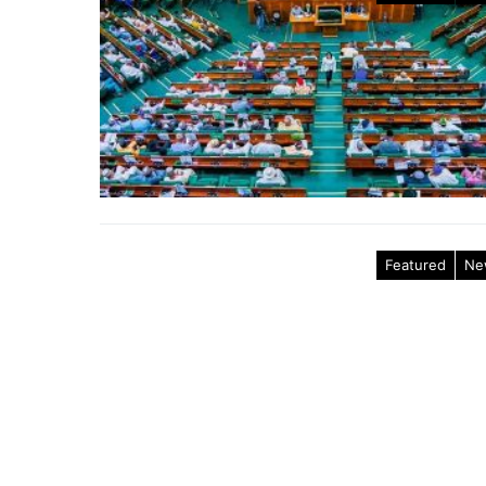
Featured
Ne