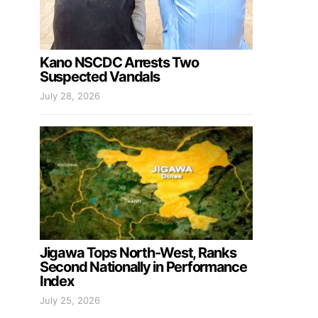
Kano NSCDC Arrests Two
Suspected Vandals
July 28, 2026
Jigawa Tops North-West, Ranks
Second Nationally in Performance
Index
July 25, 2026