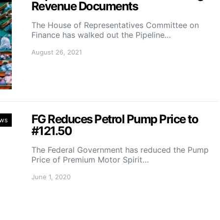
Revenue Documents
The House of Representatives Committee on
Finance has walked out the Pipeline…
August 26, 2021
FG Reduces Petrol Pump Price to
ws
#121.50
The Federal Government has reduced the Pump
Price of Premium Motor Spirit…
June 1, 2020