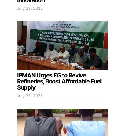
Innovation
July 29, 2026
IPMAN Urges FG to Revive
Refineries, Boost Affordable Fuel
Supply
July 28, 2026