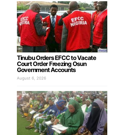
Tinubu Orders EFCC to Vacate
Court Order Freezing Osun
Government Accounts
August 6, 2026