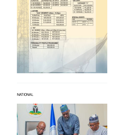
NATIONAL