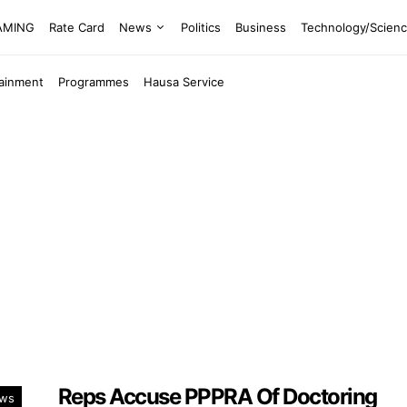
EAMING
Rate Card
News
Politics
Business
Technology/Scien
tainment
Programmes
Hausa Service
Reps Accuse PPPRA Of Doctoring
ws