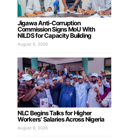
Jigawa Anti-Corruption
Commission Signs MoU With
NILDS for Capacity Building
August 6, 2026
NLC Begins Talks for Higher
Workers’ Salaries Across Nigeria
August 6, 2026