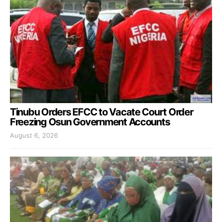
Tinubu Orders EFCC to Vacate Court Order
Freezing Osun Government Accounts
August 6, 2026