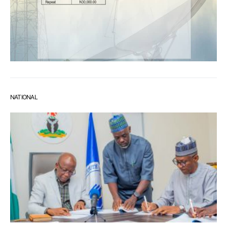
NATIONAL