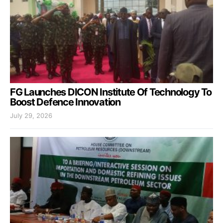
FG Launches DICON Institute Of Technology To
Boost Defence Innovation
July 29, 2026