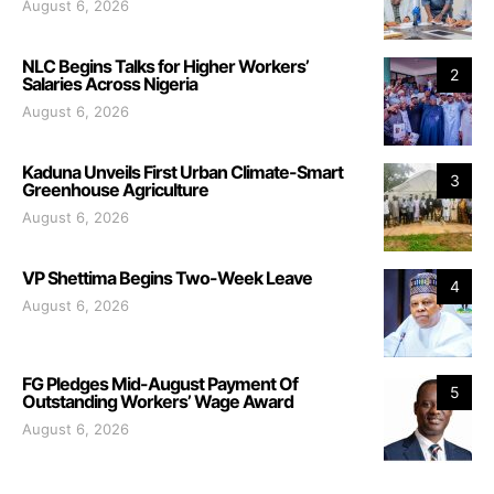
August 6, 2026
NLC Begins Talks for Higher Workers’
2
Salaries Across Nigeria
August 6, 2026
Kaduna Unveils First Urban Climate-Smart
3
Greenhouse Agriculture
August 6, 2026
VP Shettima Begins Two-Week Leave
4
August 6, 2026
FG Pledges Mid-August Payment Of
5
Outstanding Workers’ Wage Award
August 6, 2026