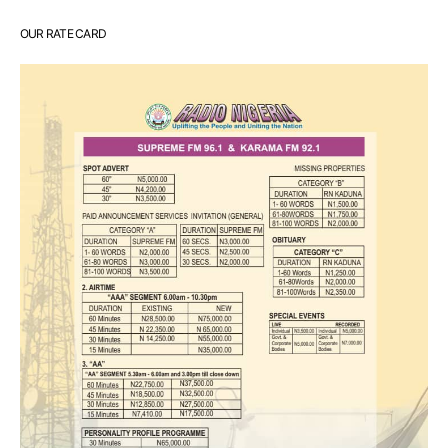
OUR RATE CARD