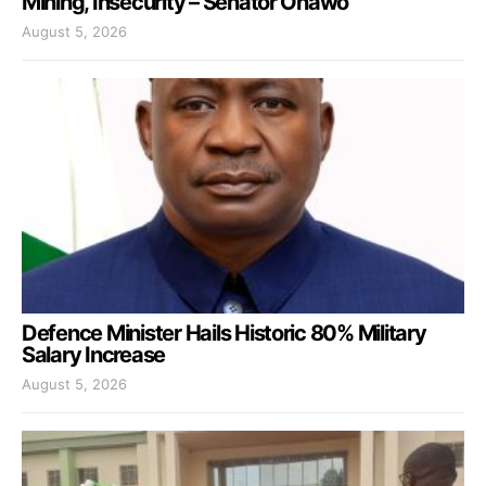
Mining, Insecurity – Senator Onawo
August 5, 2026
Defence Minister Hails Historic 80% Military
Salary Increase
August 5, 2026