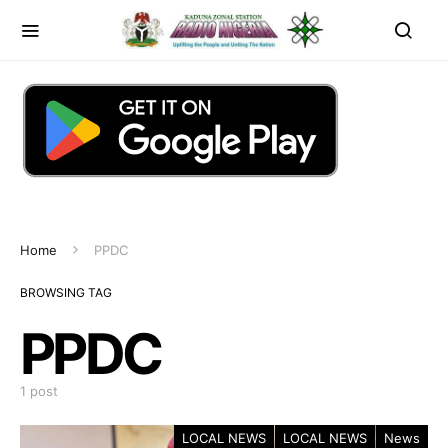
Home
PPDC
BROWSING TAG
PPDC
1 post
LOCAL NEWS
LOCAL NEWS
News