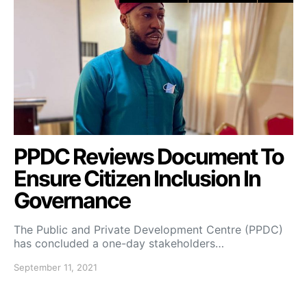
PPDC Reviews Document To
Ensure Citizen Inclusion In
Governance
The Public and Private Development Centre (PPDC)
has concluded a one-day stakeholders…
September 11, 2021