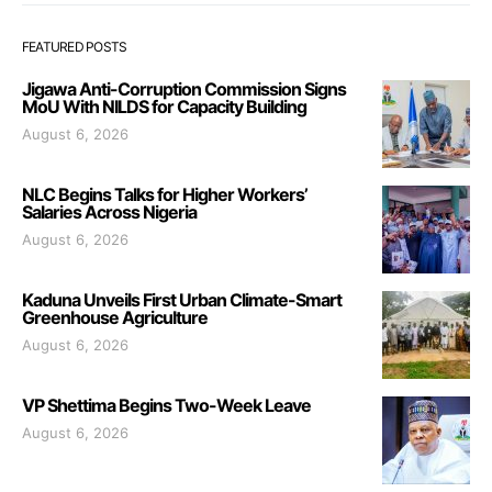
FEATURED POSTS
Jigawa Anti-Corruption Commission Signs
MoU With NILDS for Capacity Building
August 6, 2026
NLC Begins Talks for Higher Workers’
Salaries Across Nigeria
August 6, 2026
Kaduna Unveils First Urban Climate-Smart
Greenhouse Agriculture
August 6, 2026
VP Shettima Begins Two-Week Leave
August 6, 2026