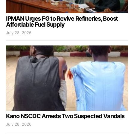
IPMAN Urges FG to Revive Refineries, Boost
Affordable Fuel Supply
July 28, 2026
Kano NSCDC Arrests Two Suspected Vandals
July 28, 2026