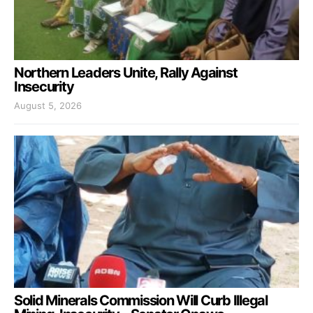
Northern Leaders Unite, Rally Against
Insecurity
August 5, 2026
Solid Minerals Commission Will Curb Illegal