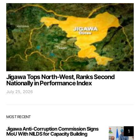
Jigawa Tops North-West, Ranks Second
Nationally in Performance Index
July 25, 2026
MOST RECENT
Jigawa Anti-Corruption Commission Signs
1
MoU With NILDS for Capacity Building