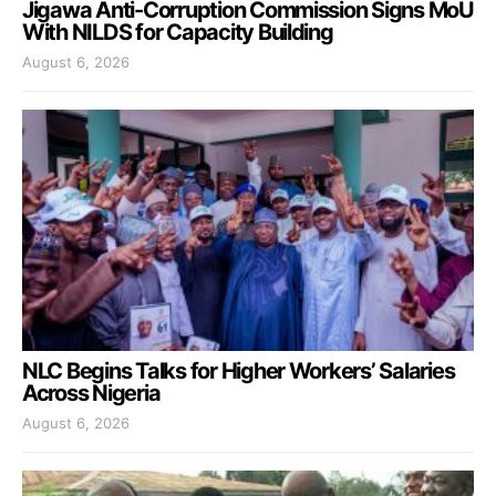
Jigawa Anti-Corruption Commission Signs MoU
With NILDS for Capacity Building
August 6, 2026
NLC Begins Talks for Higher Workers’ Salaries
Across Nigeria
August 6, 2026