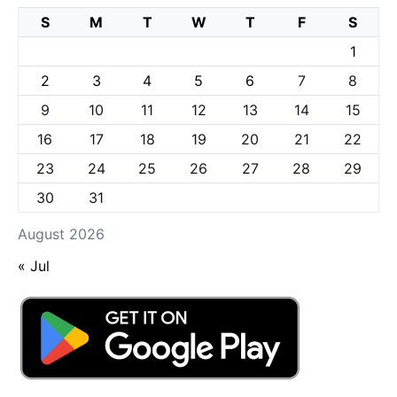
S
M
T
W
T
F
S
1
2
3
4
5
6
7
8
9
10
11
12
13
14
15
16
17
18
19
20
21
22
23
24
25
26
27
28
29
30
31
August 2026
« Jul