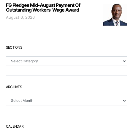
FG Pledges Mid-August Payment Of
Outstanding Workers’ Wage Award
August 6, 2026
SECTIONS
Sections
ARCHIVES
Archives
CALENDAR