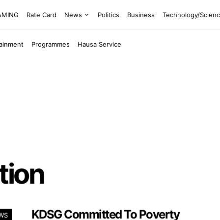
EAMING
Rate Card
News
Politics
Business
Technology/Scien
tainment
Programmes
Hausa Service
tion
KDSG Committed To Poverty
WS