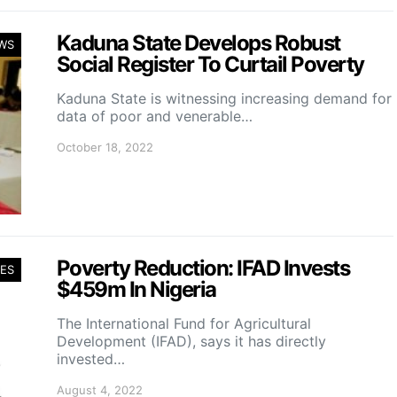
Kaduna State Develops Robust
WS
Social Register To Curtail Poverty
Kaduna State is witnessing increasing demand for
data of poor and venerable…
October 18, 2022
Poverty Reduction: IFAD Invests
ES
$459m In Nigeria
The International Fund for Agricultural
Development (IFAD), says it has directly
invested…
August 4, 2022