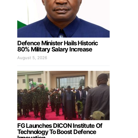
Defence Minister Hails Historic
80% Military Salary Increase
August 5, 2026
FG Launches DICON Institute Of
Technology To Boost Defence