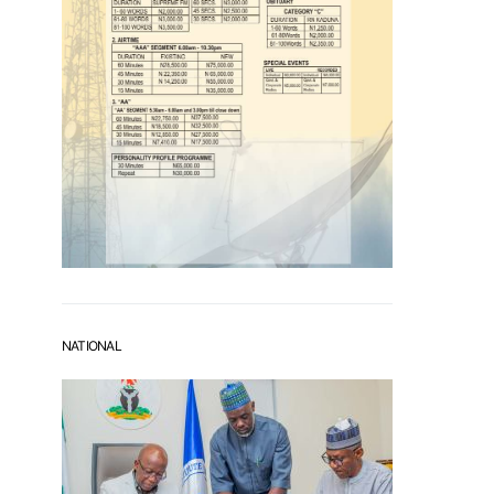
NATIONAL