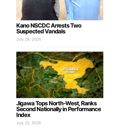
Kano NSCDC Arrests Two
Suspected Vandals
July 28, 2026
Jigawa Tops North-West, Ranks
Second Nationally in Performance
Index
July 25, 2026