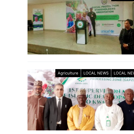
Agriculture
LOCAL NEWS
LOCAL NE