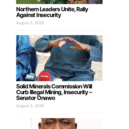
Northern Leaders Unite, Rally
Against Insecurity
August 5, 2026
Solid Minerals Commission Will
Curb Illegal Mining, Insecurity –
Senator Onawo
August 5, 2026