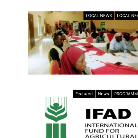
LOCAL NEWS
LOCAL NE
Featured
News
PROGRAMM