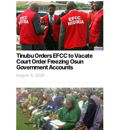
Tinubu Orders EFCC to Vacate
Court Order Freezing Osun
Government Accounts
August 6, 2026