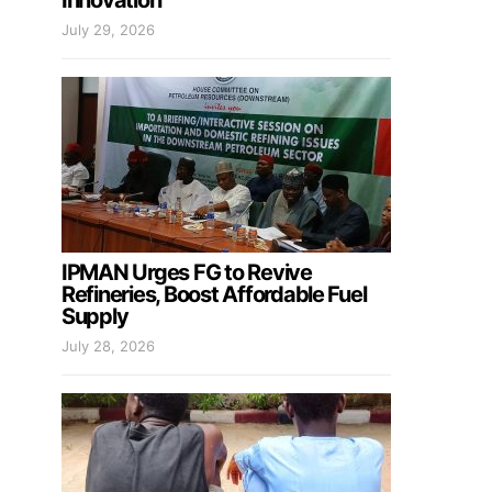
Innovation
July 29, 2026
IPMAN Urges FG to Revive
Refineries, Boost Affordable Fuel
Supply
July 28, 2026