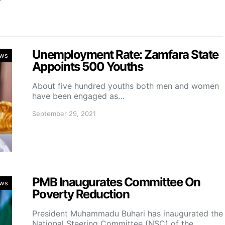
Unemployment Rate: Zamfara State
ws
Appoints 500 Youths
About five hundred youths both men and women
have been engaged as…
September 29, 2021
PMB Inaugurates Committee On
ws
Poverty Reduction
President Muhammadu Buhari has inaugurated the
National Steering Committee (NSC) of the…