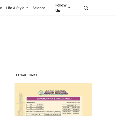
Follow
ce
Life & Style
Science
Us
OUR RATE CARD