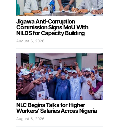
Jigawa Anti-Corruption
Commission Signs MoU With
NILDS for Capacity Building
August 6, 2026
NLC Begins Talks for Higher
Workers’ Salaries Across Nigeria
August 6, 2026