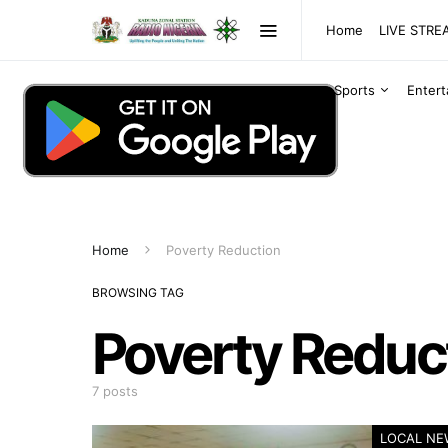
Home
LIVE STR
Sports
Enter
Home
Poverty Reduction
BROWSING TAG
Poverty Reduc
7 posts
LOCAL NE