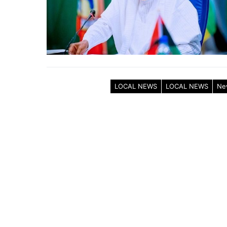
LOCAL NEWS
LOCAL NEWS
Ne