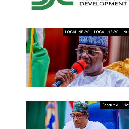
LOCAL NEWS
LOCAL NEWS
Ne
Featured
Ne