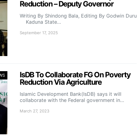
Reduction – Deputy Governor
Writing By Shindong Bala, Editing By Godwin Duru
Kaduna State…
September 17, 2025
IsDB To Collaborate FG On Poverty
WS
Reduction Via Agriculture
Islamic Development Bank(IsDB) says it will
collaborate with the Federal government in…
March 27, 2023