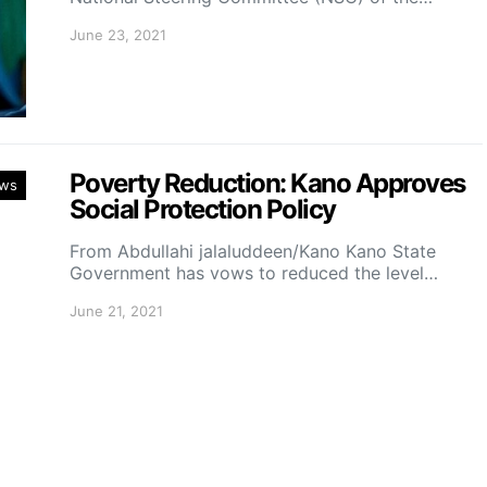
June 23, 2021
Poverty Reduction: Kano Approves
ws
Social Protection Policy
From Abdullahi jalaluddeen/Kano Kano State
Government has vows to reduced the level…
June 21, 2021