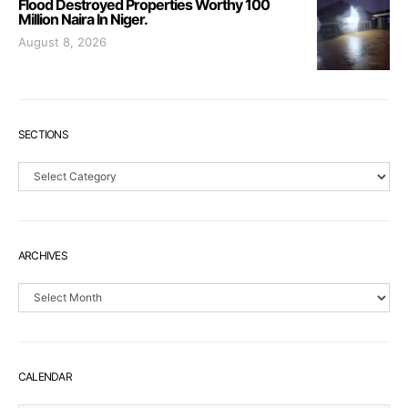
Flood Destroyed Properties Worthy 100
Million Naira In Niger.
August 8, 2026
SECTIONS
Sections
ARCHIVES
Archives
CALENDAR