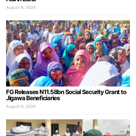
August 8, 2026
FG Releases N11.58bn Social Security Grant to
Jigawa Beneficiaries
August 8, 2026