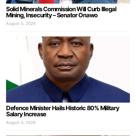
Solid Minerals Commission Will Curb Illegal
Mining, Insecurity – Senator Onawo
August 5, 2026
Defence Minister Hails Historic 80% Military
Salary Increase
August 5, 2026