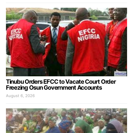
Tinubu Orders EFCC to Vacate Court Order
Freezing Osun Government Accounts
August 6, 2026