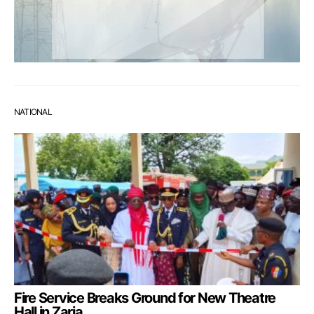
NATIONAL
Fire Service Breaks Ground for New Theatre
Hall in Zaria