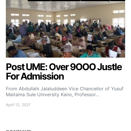
Post UME: Over 9OOO Justle
For Admission
From Abdullahi Jalaluddeen Vice Chancellor of Yusuf
Maitama Sule University Kano, Professor…
April 12, 2021