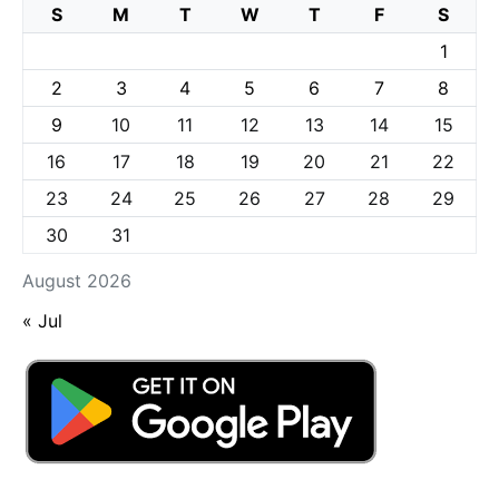
S
M
T
W
T
F
S
1
2
3
4
5
6
7
8
9
10
11
12
13
14
15
16
17
18
19
20
21
22
23
24
25
26
27
28
29
30
31
August 2026
« Jul