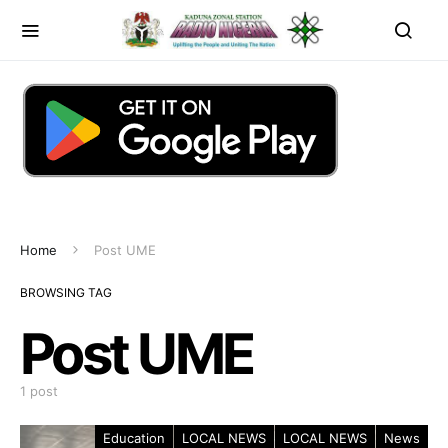
Home
Post UME
BROWSING TAG
Post UME
1 post
Education
LOCAL NEWS
LOCAL NEWS
News