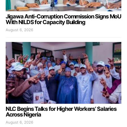
Jigawa Anti-Corruption Commission Signs MoU
With NILDS for Capacity Building
August 6, 2026
NLC Begins Talks for Higher Workers’ Salaries
Across Nigeria
August 6, 2026