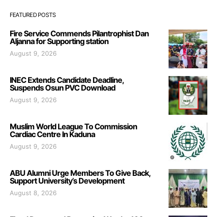
FEATURED POSTS
Fire Service Commends Pilantrophist Dan
Aljanna for Supporting station
August 9, 2026
INEC Extends Candidate Deadline,
Suspends Osun PVC Download
August 9, 2026
Muslim World League To Commission
Cardiac Centre In Kaduna
August 9, 2026
ABU Alumni Urge Members To Give Back,
Support University’s Development
August 8, 2026