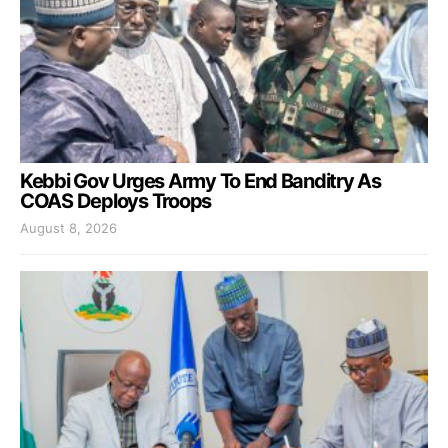
Kebbi Gov Urges Army To End Banditry As
COAS Deploys Troops
August 8, 2026