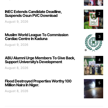
INEC Extends Candidate Deadline,
2
Suspends Osun PVC Download
August 9, 2026
Muslim World League To Commission
3
Cardiac Centre In Kaduna
August 9, 2026
ABU Alumni Urge Members To Give Back,
4
Support University’s Development
August 8, 2026
Flood Destroyed Properties Worthy 100
5
Million Naira In Niger.
August 8, 2026