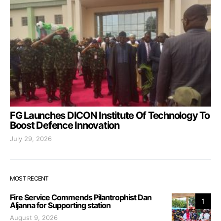
FG Launches DICON Institute Of Technology To
Boost Defence Innovation
July 29, 2026
MOST RECENT
Fire Service Commends Pilantrophist Dan
1
Aljanna for Supporting station
August 9, 2026