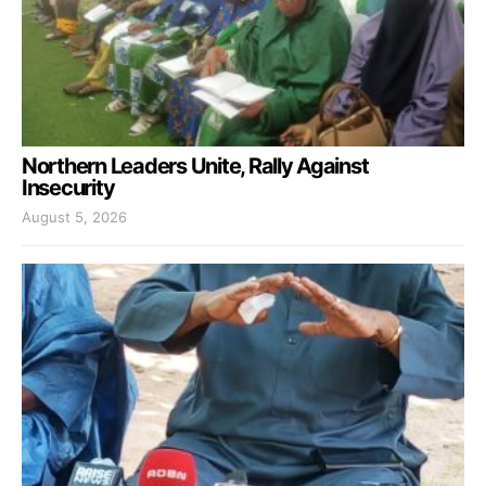
Northern Leaders Unite, Rally Against
Insecurity
August 5, 2026