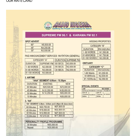
OUR RATE CARD