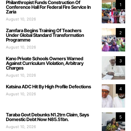
Philanthropist Funds Construction Of
1
Conference Hall For Federal Fire Service In
Zaria
August 10, 2026
Zamfara Begins Training Of Teachers
2
Under Global Standard Transformation
Programme
August 10, 2026
Kano Private Schools Owners Warned
3
Against Curriculum Violation, Arbitrary
Charges
August 10, 2026
Katsina ADC Hit By High Profile Defections
4
August 10, 2026
Taraba Govt Debunks N1.2trn Claim, Says
5
Domestic Debt Now N85.51bn.
August 10, 2026