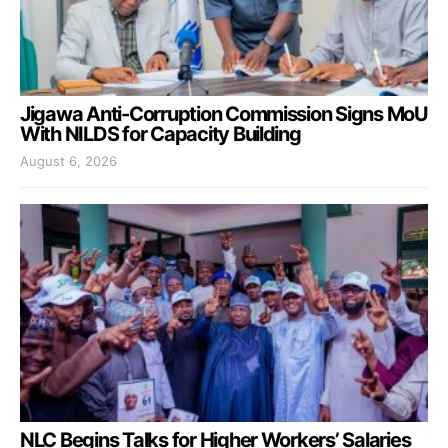
Jigawa Anti-Corruption Commission Signs MoU
With NILDS for Capacity Building
August 6, 2026
NLC Begins Talks for Higher Workers’ Salaries