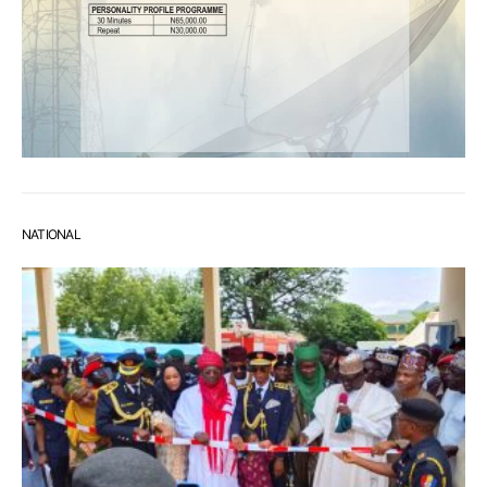
NATIONAL