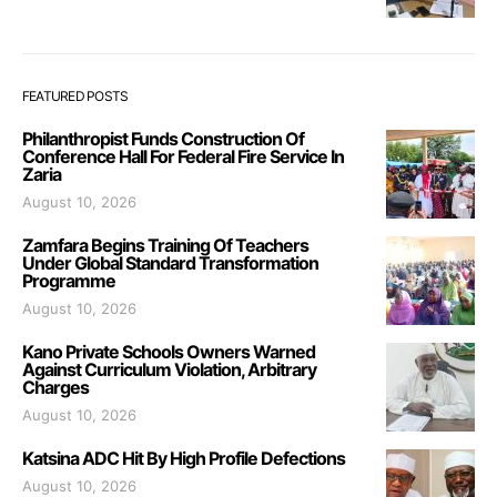
FEATURED POSTS
Philanthropist Funds Construction Of
Conference Hall For Federal Fire Service In
Zaria
August 10, 2026
Zamfara Begins Training Of Teachers
Under Global Standard Transformation
Programme
August 10, 2026
Kano Private Schools Owners Warned
Against Curriculum Violation, Arbitrary
Charges
August 10, 2026
Katsina ADC Hit By High Profile Defections
August 10, 2026