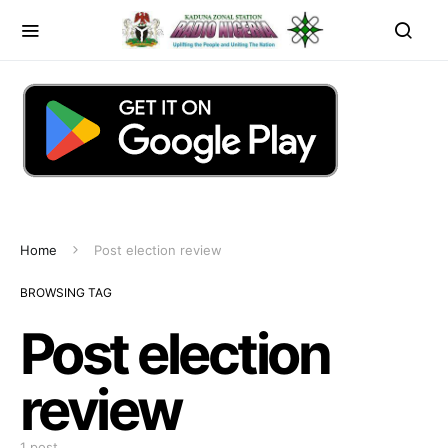
Home
Post election review
BROWSING TAG
Post election
review
1 post