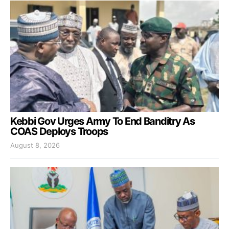
Kebbi Gov Urges Army To End Banditry As
COAS Deploys Troops
August 8, 2026