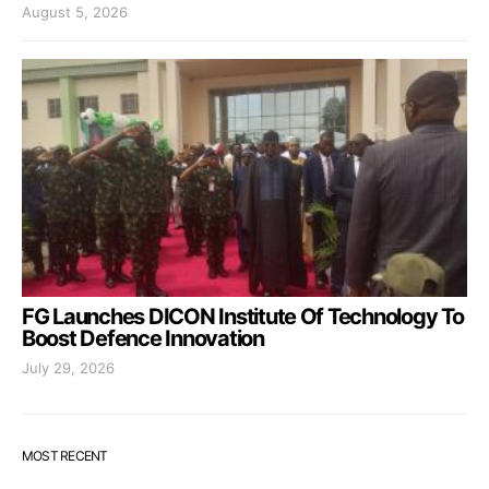
August 5, 2026
FG Launches DICON Institute Of Technology To
Boost Defence Innovation
July 29, 2026
MOST RECENT