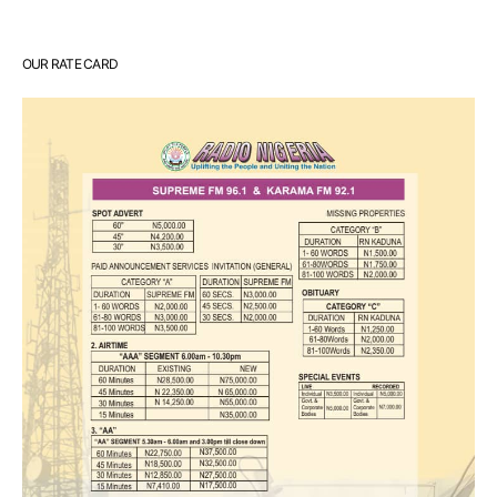
OUR RATE CARD