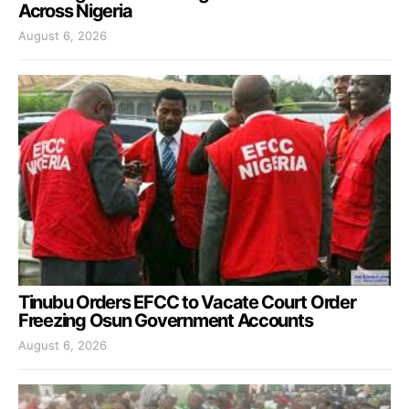
Across Nigeria
August 6, 2026
Tinubu Orders EFCC to Vacate Court Order
Freezing Osun Government Accounts
August 6, 2026