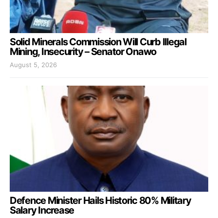
Solid Minerals Commission Will Curb Illegal
Mining, Insecurity – Senator Onawo
August 5, 2026
Defence Minister Hails Historic 80% Military
Salary Increase