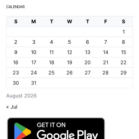
CALENDAR
S
M
T
W
T
F
S
1
2
3
4
5
6
7
8
9
10
11
12
13
14
15
16
17
18
19
20
21
22
23
24
25
26
27
28
29
30
31
August 2026
« Jul