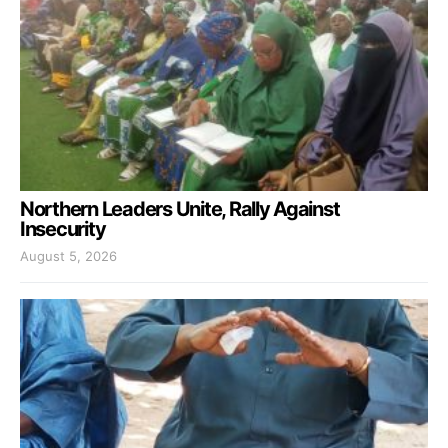
Northern Leaders Unite, Rally Against
Insecurity
August 5, 2026