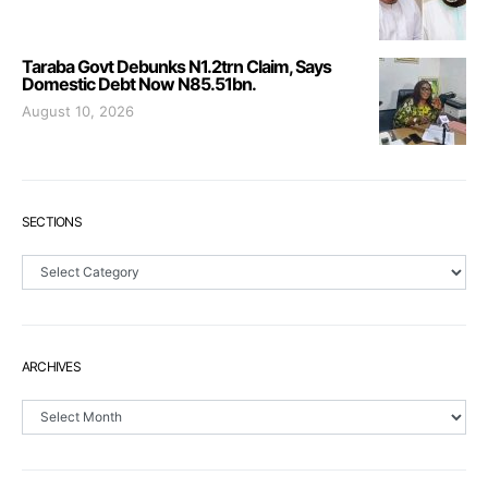
Taraba Govt Debunks N1.2trn Claim, Says
Domestic Debt Now N85.51bn.
August 10, 2026
SECTIONS
Sections
ARCHIVES
Archives