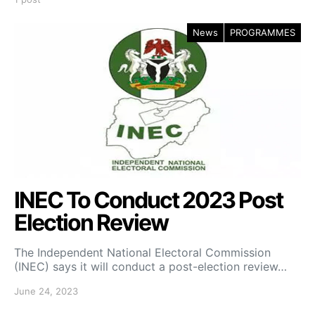
News
PROGRAMMES
INEC To Conduct 2023 Post
Election Review
The Independent National Electoral Commission
(INEC) says it will conduct a post-election review…
June 24, 2023