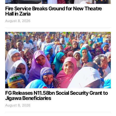
Fire Service Breaks Ground for New Theatre
Hall in Zaria
August 8, 2026
FG Releases N11.58bn Social Security Grant to
Jigawa Beneficiaries
August 8, 2026