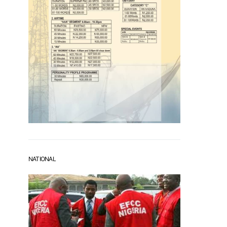
NATIONAL