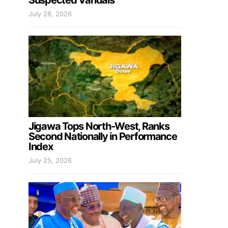
Suspected Vandals
July 28, 2026
Jigawa Tops North-West, Ranks
Second Nationally in Performance
Index
July 25, 2026