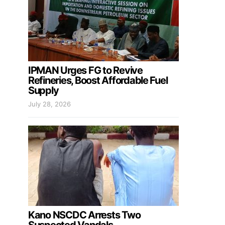
IPMAN Urges FG to Revive
Refineries, Boost Affordable Fuel
Supply
July 28, 2026
Kano NSCDC Arrests Two