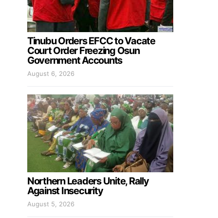
Tinubu Orders EFCC to Vacate
Court Order Freezing Osun
Government Accounts
August 6, 2026
Northern Leaders Unite, Rally
Against Insecurity
August 5, 2026