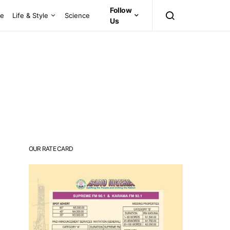
Follow
ce
Life & Style
Science
Us
OUR RATE CARD