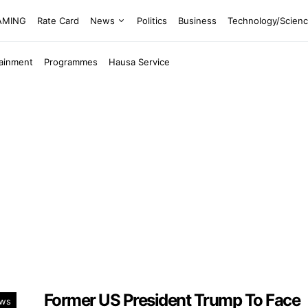
EAMING
Rate Card
News
Politics
Business
Technology/Scien
tainment
Programmes
Hausa Service
Former US President Trump To Face
ws