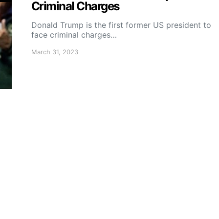
Criminal Charges
Donald Trump is the first former US president to
face criminal charges…
March 31, 2023