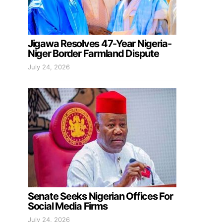
Jigawa Resolves 47-Year Nigeria-
Niger Border Farmland Dispute
July 24, 2026
Senate Seeks Nigerian Offices For
Social Media Firms
July 24, 2026