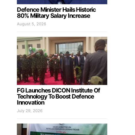
Defence Minister Hails Historic
80% Military Salary Increase
August 5, 2026
FG Launches DICON Institute Of
Technology To Boost Defence
Innovation
July 29, 2026