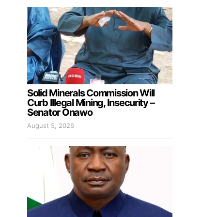
Solid Minerals Commission Will
Curb Illegal Mining, Insecurity –
Senator Onawo
August 5, 2026