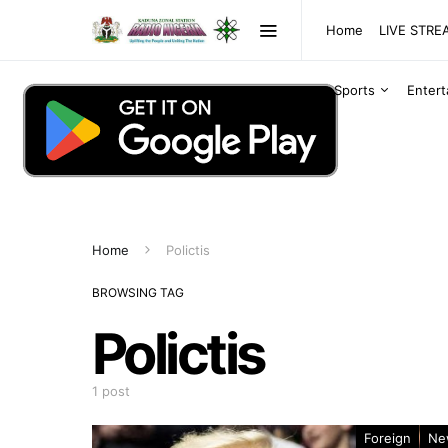
Home
LIVE STR
Sports
Enter
Home
Polictis
BROWSING TAG
Polictis
1 post
Foreign
Ne