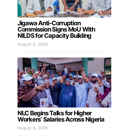
Jigawa Anti-Corruption
Commission Signs MoU With
NILDS for Capacity Building
August 6, 2026
NLC Begins Talks for Higher
Workers’ Salaries Across Nigeria
August 6, 2026