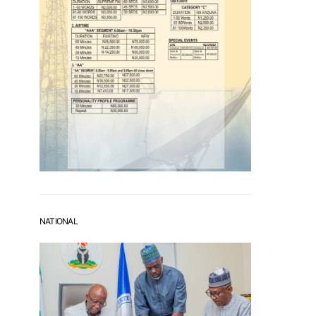
NATIONAL