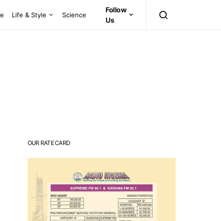
Follow
ce
Life & Style
Science
Us
OUR RATE CARD