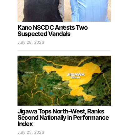
Kano NSCDC Arrests Two
Suspected Vandals
July 28, 2026
Jigawa Tops North-West, Ranks
Second Nationally in Performance
Index
July 25, 2026