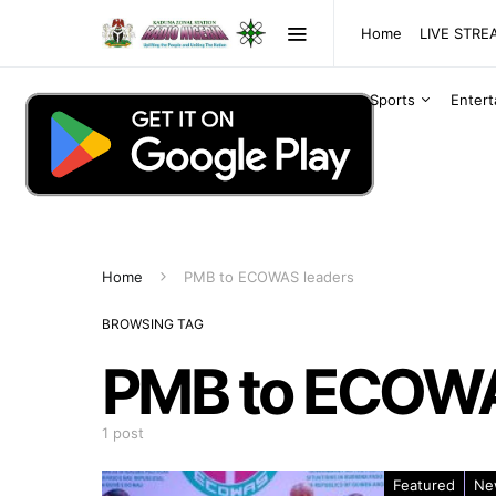
Home
LIVE STR
Sports
Enter
Home
PMB to ECOWAS leaders
BROWSING TAG
PMB to ECOWA
1 post
Featured
Ne