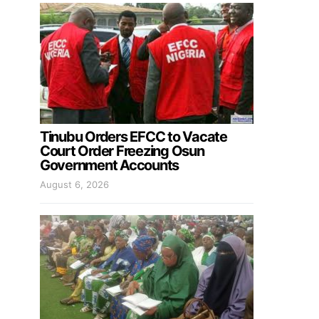
Tinubu Orders EFCC to Vacate
Court Order Freezing Osun
Government Accounts
August 6, 2026