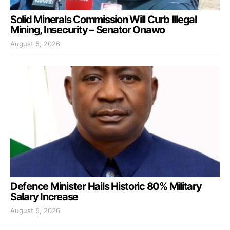
Solid Minerals Commission Will Curb Illegal
Mining, Insecurity – Senator Onawo
August 5, 2026
Defence Minister Hails Historic 80% Military
Salary Increase
August 5, 2026