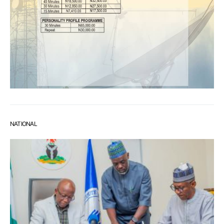
NATIONAL