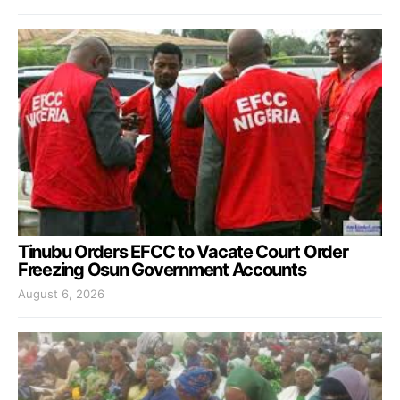
Tinubu Orders EFCC to Vacate Court Order
Freezing Osun Government Accounts
August 6, 2026