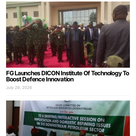
FG Launches DICON Institute Of Technology To
Boost Defence Innovation
July 29, 2026