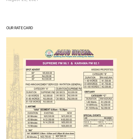
OUR RATE CARD