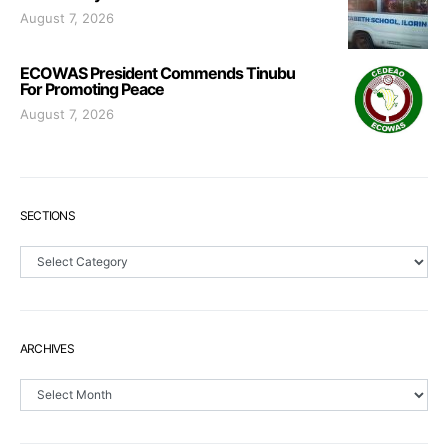
August 7, 2026
ECOWAS President Commends Tinubu
For Promoting Peace
August 7, 2026
SECTIONS
Sections
ARCHIVES
Archives