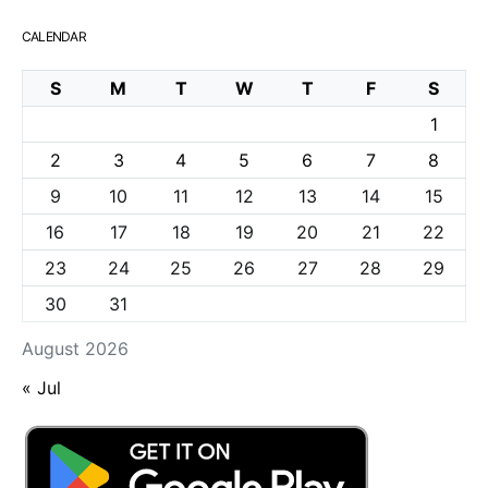
CALENDAR
S
M
T
W
T
F
S
1
2
3
4
5
6
7
8
9
10
11
12
13
14
15
16
17
18
19
20
21
22
23
24
25
26
27
28
29
30
31
August 2026
« Jul