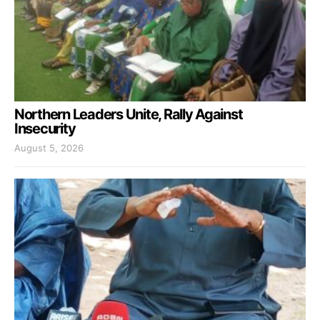
Northern Leaders Unite, Rally Against
Insecurity
August 5, 2026