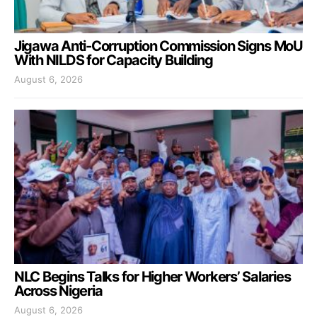
Jigawa Anti-Corruption Commission Signs MoU
With NILDS for Capacity Building
August 6, 2026
NLC Begins Talks for Higher Workers’ Salaries
Across Nigeria
August 6, 2026