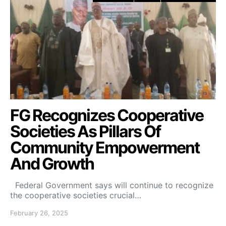
FG Recognizes Cooperative
Societies As Pillars Of
Community Empowerment
And Growth
Federal Government says will continue to recognize
the cooperative societies crucial…
February 26, 2025