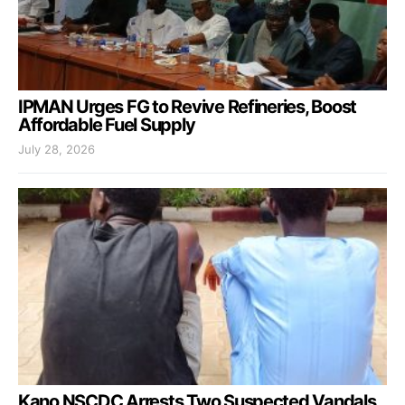
IPMAN Urges FG to Revive Refineries, Boost
Affordable Fuel Supply
July 28, 2026
Kano NSCDC Arrests Two Suspected Vandals