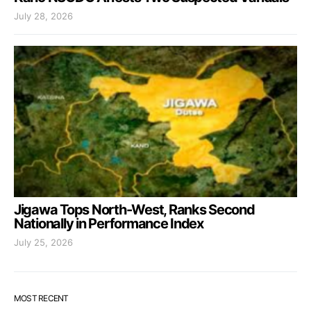
July 28, 2026
Jigawa Tops North-West, Ranks Second
Nationally in Performance Index
July 25, 2026
MOST RECENT