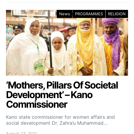
News
PROGRAMMES
RELIGION
‘Mothers, Pillars Of Societal
Development’ – Kano
Commissioner
Kano state commissioner for women affairs and
social development Dr. Zahra’u Muhammad…
August 23, 2021