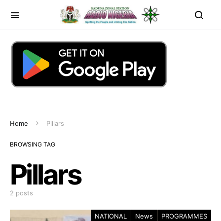
Home
Pillars
BROWSING TAG
Pillars
2 posts
NATIONAL
News
PROGRAMMES