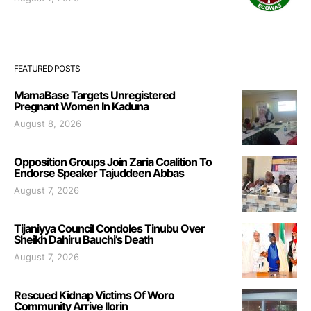
FEATURED POSTS
MamaBase Targets Unregistered
Pregnant Women In Kaduna
August 8, 2026
Opposition Groups Join Zaria Coalition To
Endorse Speaker Tajuddeen Abbas
August 7, 2026
Tijaniyya Council Condoles Tinubu Over
Sheikh Dahiru Bauchi’s Death
August 7, 2026
Rescued Kidnap Victims Of Woro
Community Arrive Ilorin