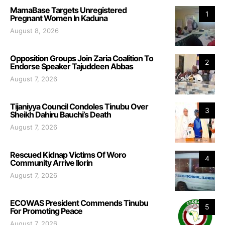
MamaBase Targets Unregistered
1
Pregnant Women In Kaduna
August 8, 2026
Opposition Groups Join Zaria Coalition To
2
Endorse Speaker Tajuddeen Abbas
August 7, 2026
Tijaniyya Council Condoles Tinubu Over
3
Sheikh Dahiru Bauchi’s Death
August 7, 2026
Rescued Kidnap Victims Of Woro
4
Community Arrive Ilorin
August 7, 2026
ECOWAS President Commends Tinubu
5
For Promoting Peace
August 7, 2026