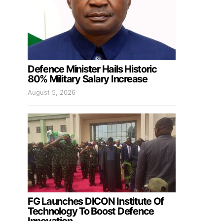
Defence Minister Hails Historic
80% Military Salary Increase
August 5, 2026
FG Launches DICON Institute Of
Technology To Boost Defence