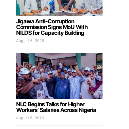
Jigawa Anti-Corruption
Commission Signs MoU With
NILDS for Capacity Building
August 6, 2026
NLC Begins Talks for Higher
Workers’ Salaries Across Nigeria
August 6, 2026