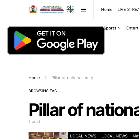
Home
LIVE STR
Sports
Enter
Home
Pillar of national unity
BROWSING TAG
Pillar of nation
1 post
LOCAL NEWS
LOCAL NEWS
Ne