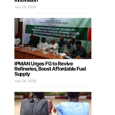
Innovation
July 29, 2026
IPMAN Urges FG to Revive
Refineries, Boost Affordable Fuel
Supply
July 28, 2026