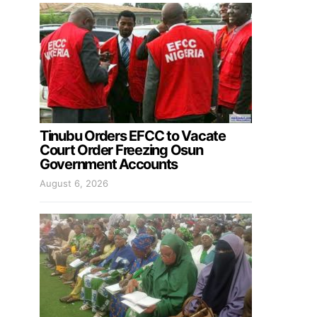
Tinubu Orders EFCC to Vacate
Court Order Freezing Osun
Government Accounts
August 6, 2026