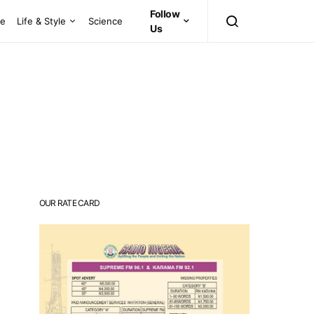
Follow
ce
Life & Style
Science
Us
OUR RATE CARD