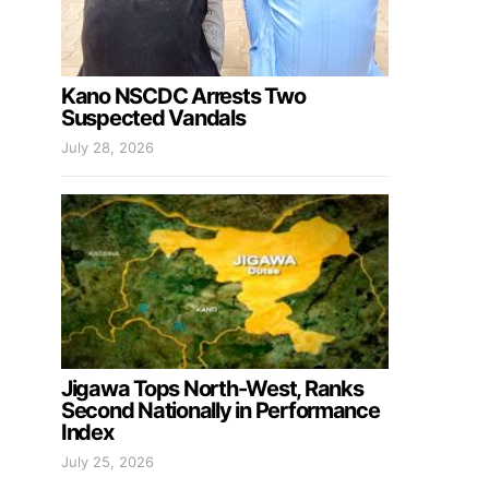
Kano NSCDC Arrests Two
Suspected Vandals
July 28, 2026
Jigawa Tops North-West, Ranks
Second Nationally in Performance
Index
July 25, 2026