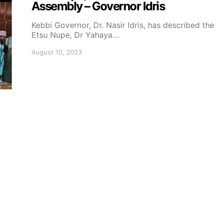
Assembly – Governor Idris
Kebbi Governor, Dr. Nasir Idris, has described the
Etsu Nupe, Dr Yahaya…
August 10, 2023