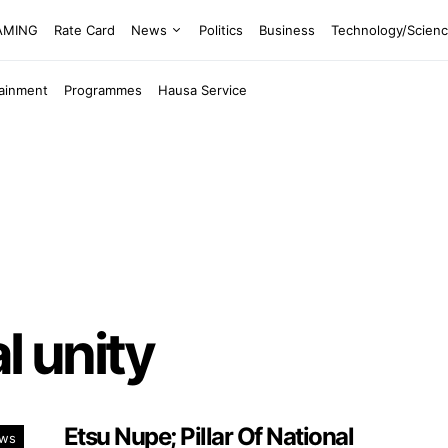
EAMING
Rate Card
News
Politics
Business
Technology/Scien
tainment
Programmes
Hausa Service
al unity
Etsu Nupe; Pillar Of National
ws