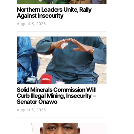
Northern Leaders Unite, Rally
Against Insecurity
August 5, 2026
Solid Minerals Commission Will
Curb Illegal Mining, Insecurity –
Senator Onawo
August 5, 2026