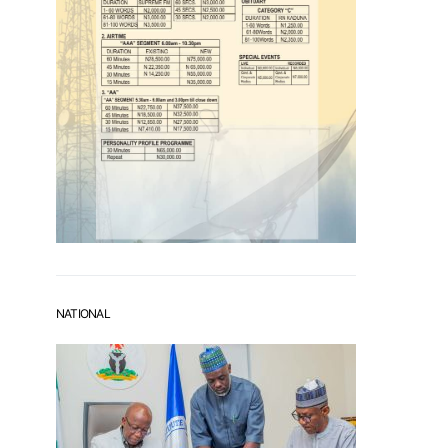
NATIONAL