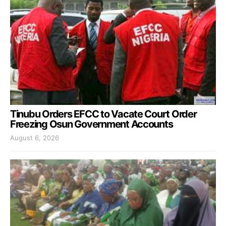
Tinubu Orders EFCC to Vacate Court Order
Freezing Osun Government Accounts
August 6, 2026