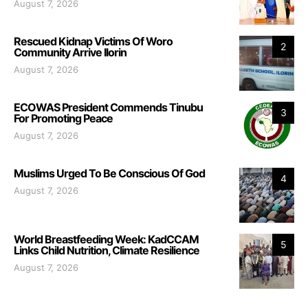
August 7, 2026
Rescued Kidnap Victims Of Woro
2
Community Arrive Ilorin
August 7, 2026
ECOWAS President Commends Tinubu
3
For Promoting Peace
August 7, 2026
Muslims Urged To Be Conscious Of God
4
August 7, 2026
World Breastfeeding Week: KadCCAM
5
Links Child Nutrition, Climate Resilience
August 7, 2026