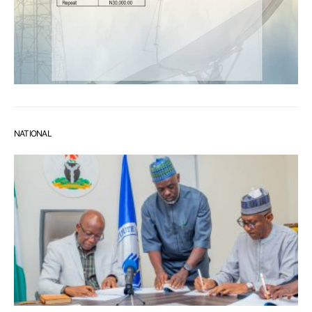
NATIONAL