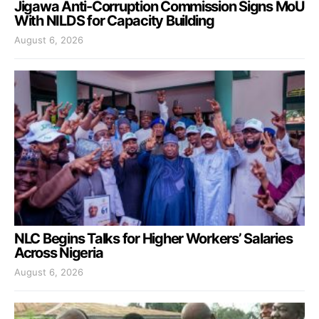
Jigawa Anti-Corruption Commission Signs MoU
With NILDS for Capacity Building
August 6, 2026
NLC Begins Talks for Higher Workers’ Salaries
Across Nigeria
August 6, 2026