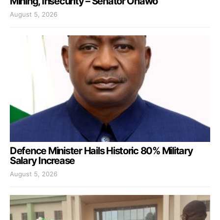
Mining, Insecurity – Senator Onawo
August 5, 2026
Defence Minister Hails Historic 80% Military
Salary Increase
August 5, 2026