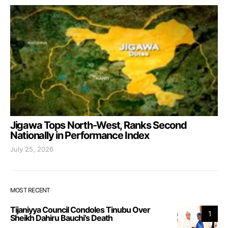
Jigawa Tops North-West, Ranks Second
Nationally in Performance Index
July 25, 2026
MOST RECENT
Tijaniyya Council Condoles Tinubu Over
1
Sheikh Dahiru Bauchi’s Death