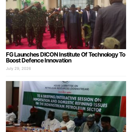
FG Launches DICON Institute Of Technology To
Boost Defence Innovation
July 29, 2026