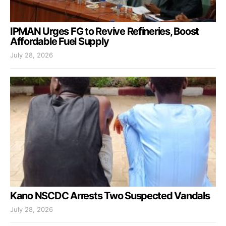
IPMAN Urges FG to Revive Refineries, Boost
Affordable Fuel Supply
July 28, 2026
Kano NSCDC Arrests Two Suspected Vandals
July 28, 2026