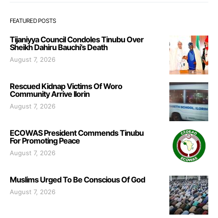
FEATURED POSTS
Tijaniyya Council Condoles Tinubu Over
Sheikh Dahiru Bauchi’s Death
August 7, 2026
Rescued Kidnap Victims Of Woro
Community Arrive Ilorin
August 7, 2026
ECOWAS President Commends Tinubu
For Promoting Peace
August 7, 2026
Muslims Urged To Be Conscious Of God
August 7, 2026