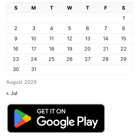
S
M
T
W
T
F
S
1
2
3
4
5
6
7
8
9
10
11
12
13
14
15
16
17
18
19
20
21
22
23
24
25
26
27
28
29
30
31
August 2026
« Jul