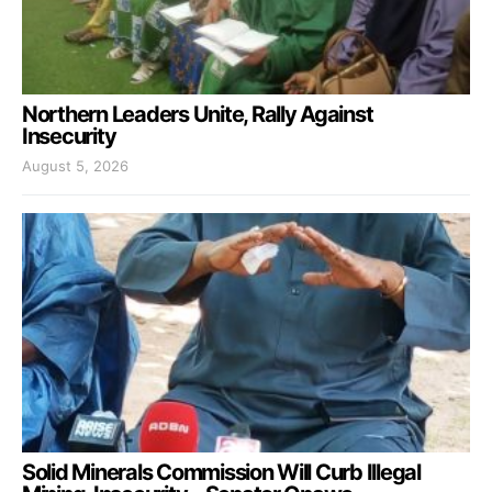
Northern Leaders Unite, Rally Against
Insecurity
August 5, 2026
Solid Minerals Commission Will Curb Illegal