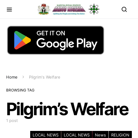
Home
Pilgrim's Welfare
BROWSING TAG
Pilgrim’s Welfare
1 post
LOCAL NEWS
LOCAL NEWS
News
RELIGION