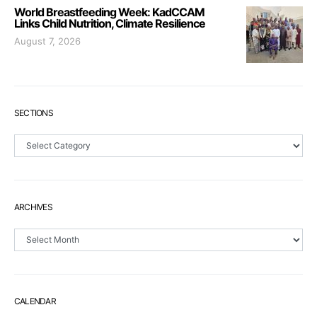
World Breastfeeding Week: KadCCAM
Links Child Nutrition, Climate Resilience
August 7, 2026
SECTIONS
Sections
ARCHIVES
Archives
CALENDAR