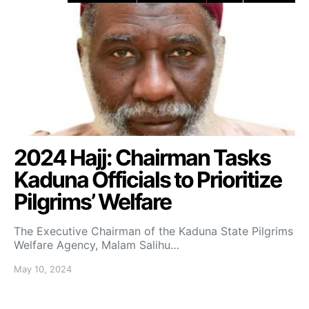
2024 Hajj: Chairman Tasks
Kaduna Officials to Prioritize
Pilgrims’ Welfare
The Executive Chairman of the Kaduna State Pilgrims
Welfare Agency, Malam Salihu…
May 10, 2024