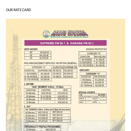
OUR RATE CARD